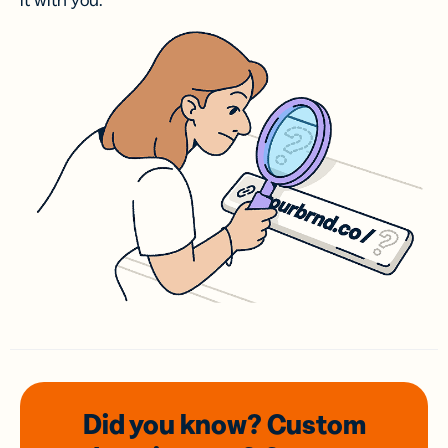
it with you.
Did you know? Custom