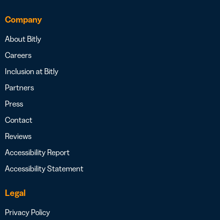
Company
About Bitly
Careers
Inclusion at Bitly
Partners
Press
Contact
Reviews
Accessibility Report
Accessibility Statement
Legal
Privacy Policy