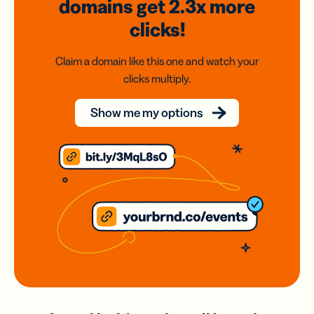
domains
get 2.3x
more
clicks!
Claim a domain like this one and watch your
clicks multiply.
Show me my options