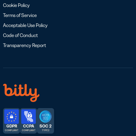
Cookie Policy
Terms of Service
Acceptable Use Policy
Code of Conduct
Transparency Report
GDPR
CCPA
SOC 2
COMPLIANT
COMPLIANT
TYPE 2