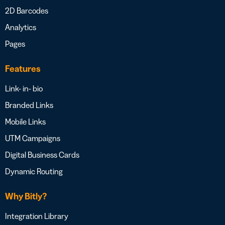
2D Barcodes
Analytics
Pages
Features
Link- in- bio
Branded Links
Mobile Links
UTM Campaigns
Digital Business Cards
Dynamic Routing
Why Bitly?
Integration Library