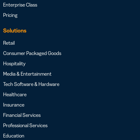
Enterprise Class
Pricing
Solutions
Retail
Consumer Packaged Goods
Hospitality
Media & Entertainment
Tech Software & Hardware
Healthcare
Insurance
Financial Services
Professional Services
Education