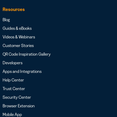
Resources
Blog
Guides & eBooks
Videos & Webinars
Customer Stories
QR Code Inspiration Gallery
Developers
Apps and Integrations
Help Center
Trust Center
Security Center
Browser Extension
Mobile App