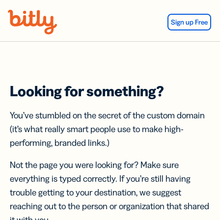
Skip Navigation
Sign up Free
Looking for something?
You’ve stumbled on the secret of the custom domain
(it’s what really smart people use to make high-
performing, branded links.)
Not the page you were looking for? Make sure
everything is typed correctly. If you’re still having
trouble getting to your destination, we suggest
reaching out to the person or organization that shared