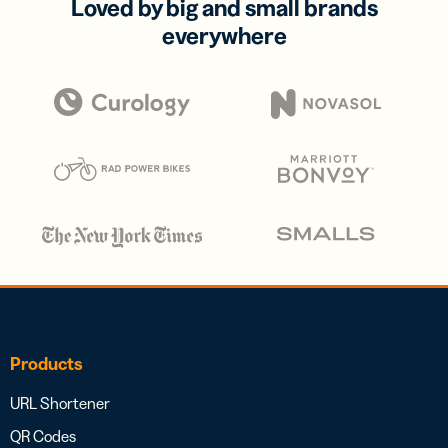
Loved by big and small brands
everywhere
Products
URL Shortener
QR Codes