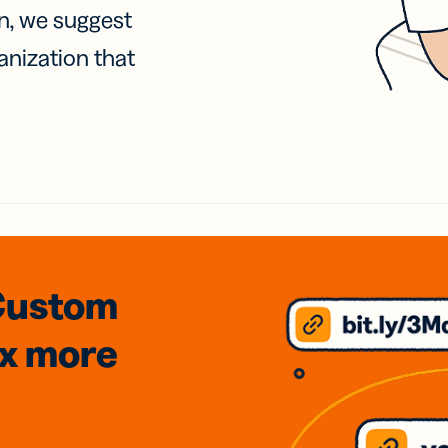
on, we suggest
anization that
Custom
3x
more