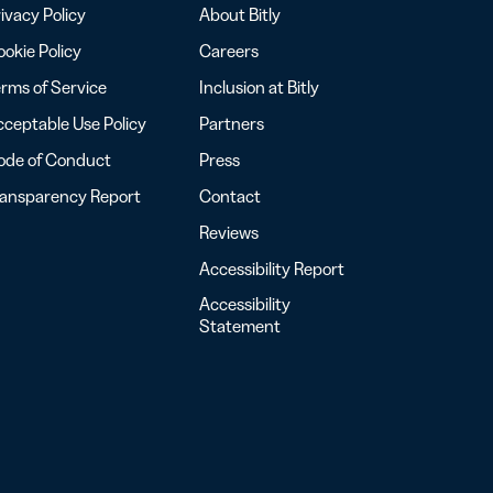
ivacy Policy
About Bitly
okie Policy
Careers
rms of Service
Inclusion at Bitly
ceptable Use Policy
Partners
ode of Conduct
Press
ransparency Report
Contact
Reviews
Accessibility Report
Accessibility
Statement