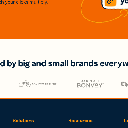
h your clicks multiply.
d by big and small brands every
Solutions
Resources
L