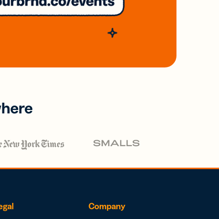
where
egal
Company