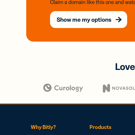
Claim a domain like this one and watc
Show me my options
Love
Why Bitly?
Products