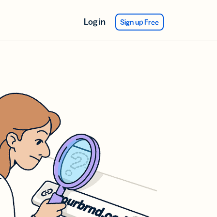
Log in
Sign up Free