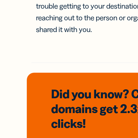
trouble getting to your destinati
reaching out to the person or org
shared it with you.
Did you know? 
domains
get 2.
clicks!