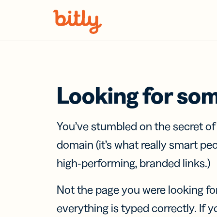
Skip Navigation
Looking for so
You’ve stumbled on the secret o
domain (it’s what really smart pe
high-performing, branded links.)
Not the page you were looking fo
everything is typed correctly. If yo