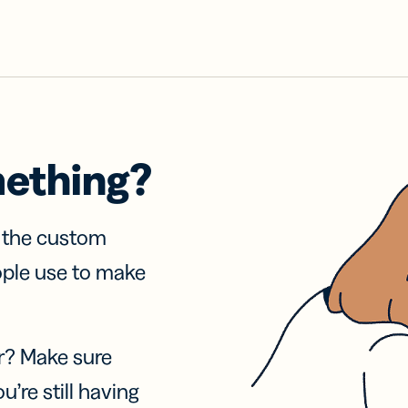
mething?
f the custom
ople use to make
r? Make sure
u’re still having