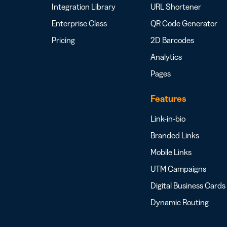
Integration Library
URL Shortener
Enterprise Class
QR Code Generator
Pricing
2D Barcodes
Analytics
Pages
Features
Link-in-bio
Branded Links
Mobile Links
UTM Campaigns
Digital Business Cards
Dynamic Routing