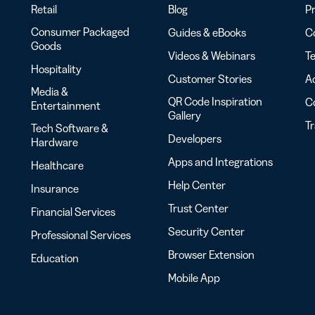
Retail
Blog
Pr
Consumer Packaged
Guides & eBooks
Co
Goods
Videos & Webinars
Te
Hospitality
Customer Stories
Ac
Media &
QR Code Inspiration
C
Entertainment
Gallery
T
Tech Software &
Developers
Hardware
Apps and Integrations
Healthcare
Help Center
Insurance
Trust Center
Financial Services
Security Center
Professional Services
Browser Extension
Education
Mobile App