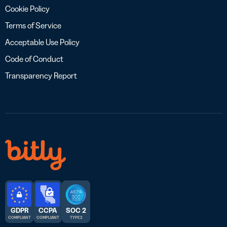
Cookie Policy
Terms of Service
Acceptable Use Policy
Code of Conduct
Transparency Report
GDPR
CCPA
SOC 2
COMPLIANT
COMPLIANT
TYPE 2