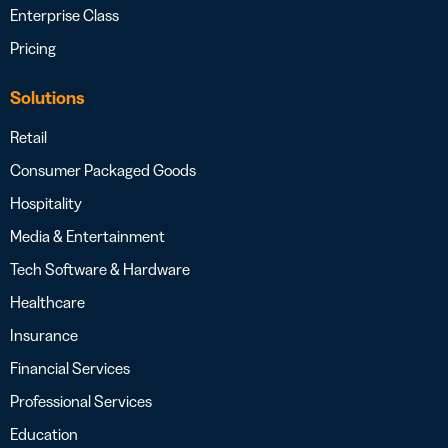
Enterprise Class
Pricing
Solutions
Retail
Consumer Packaged Goods
Hospitality
Media & Entertainment
Tech Software & Hardware
Healthcare
Insurance
Financial Services
Professional Services
Education