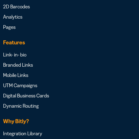
2D Barcodes
Analytics
Pages
Features
Link- in- bio
Branded Links
Mobile Links
UTM Campaigns
Digital Business Cards
Dynamic Routing
Why Bitly?
Integration Library