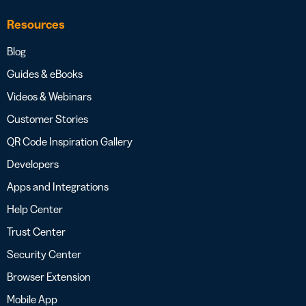
Resources
Blog
Guides & eBooks
Videos & Webinars
Customer Stories
QR Code Inspiration Gallery
Developers
Apps and Integrations
Help Center
Trust Center
Security Center
Browser Extension
Mobile App