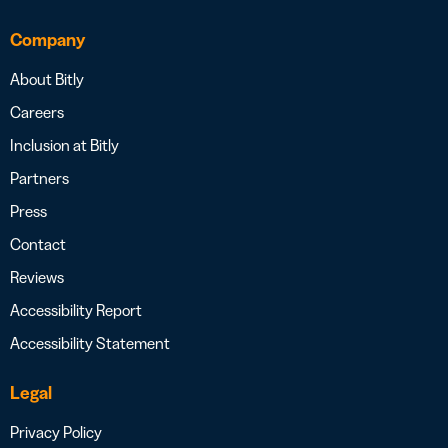
Company
About Bitly
Careers
Inclusion at Bitly
Partners
Press
Contact
Reviews
Accessibility Report
Accessibility Statement
Legal
Privacy Policy