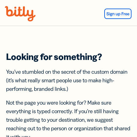
Skip Navigation
Sign up Free
Looking for something?
You’ve stumbled on the secret of the custom domain
(it’s what really smart people use to make high-
performing, branded links.)
Not the page you were looking for? Make sure
everything is typed correctly. If you’re still having
trouble getting to your destination, we suggest
reaching out to the person or organization that shared