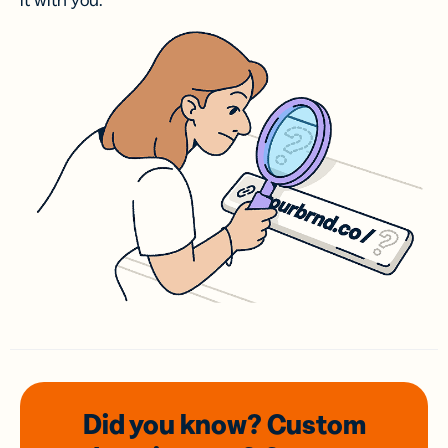
it with you.
Did you know? Custom