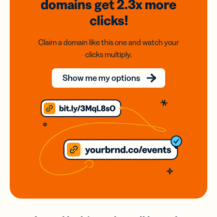
domains
get 2.3x
more
clicks!
Claim a domain like this one and watch your
clicks multiply.
Show me my options