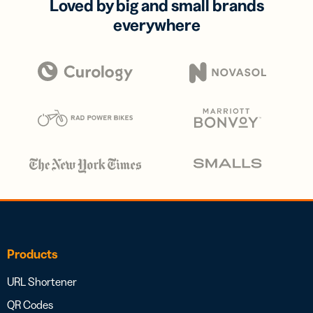
Loved by big and small brands
everywhere
Products
URL Shortener
QR Codes