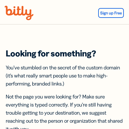
Skip Navigation
Sign up Free
Looking for something?
You’ve stumbled on the secret of the custom domain
(it’s what really smart people use to make high-
performing, branded links.)
Not the page you were looking for? Make sure
everything is typed correctly. If you’re still having
trouble getting to your destination, we suggest
reaching out to the person or organization that shared