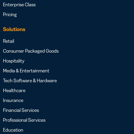
Enterprise Class
Pricing
Solutions
Retail
Consumer Packaged Goods
Hospitality
Media & Entertainment
Tech Software & Hardware
Healthcare
Insurance
Financial Services
Professional Services
Education