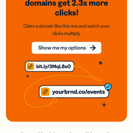
domains
get 2.3x
more
clicks!
Claim a domain like this one and watch your
clicks multiply.
Show me my options