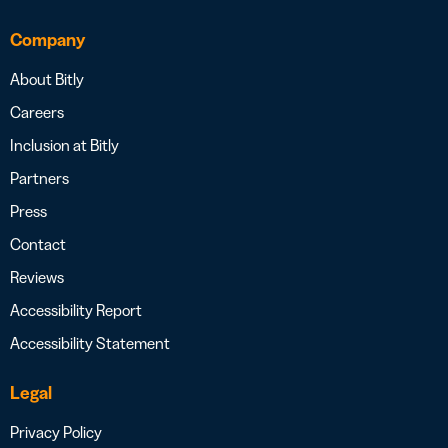
Company
About Bitly
Careers
Inclusion at Bitly
Partners
Press
Contact
Reviews
Accessibility Report
Accessibility Statement
Legal
Privacy Policy