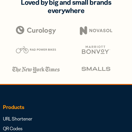
Loved by big and small brands
everywhere
Products
URL Shortener
QR Codes