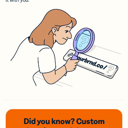
it with you.
Did you know? Custom