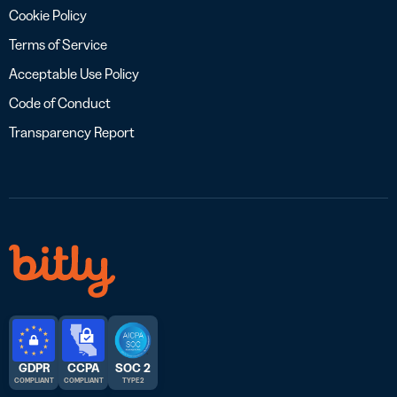
Cookie Policy
Terms of Service
Acceptable Use Policy
Code of Conduct
Transparency Report
GDPR
CCPA
SOC 2
COMPLIANT
COMPLIANT
TYPE 2