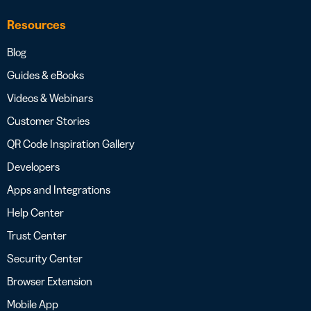
Resources
Blog
Guides & eBooks
Videos & Webinars
Customer Stories
QR Code Inspiration Gallery
Developers
Apps and Integrations
Help Center
Trust Center
Security Center
Browser Extension
Mobile App