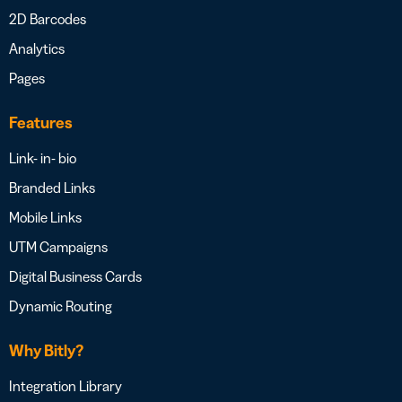
2D Barcodes
Analytics
Pages
Features
Link- in- bio
Branded Links
Mobile Links
UTM Campaigns
Digital Business Cards
Dynamic Routing
Why Bitly?
Integration Library