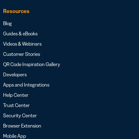
Resources
Blog
Guides & eBooks
Videos & Webinars
Customer Stories
QR Code Inspiration Gallery
Developers
Apps and Integrations
Help Center
Trust Center
Security Center
Browser Extension
Mobile App