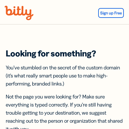
Skip Navigation
Sign up Free
Looking for something?
You’ve stumbled on the secret of the custom domain
(it’s what really smart people use to make high-
performing, branded links.)
Not the page you were looking for? Make sure
everything is typed correctly. If you’re still having
trouble getting to your destination, we suggest
reaching out to the person or organization that shared