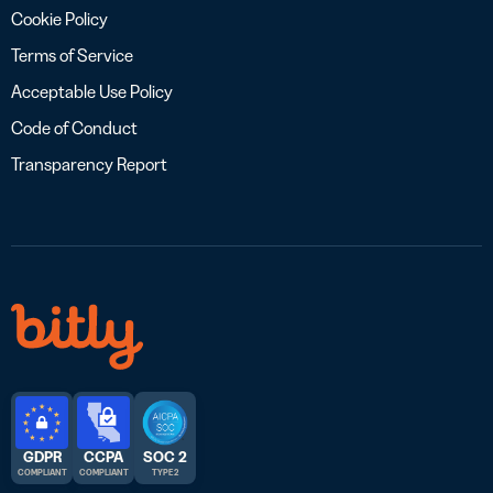
Cookie Policy
Terms of Service
Acceptable Use Policy
Code of Conduct
Transparency Report
GDPR
CCPA
SOC 2
COMPLIANT
COMPLIANT
TYPE 2