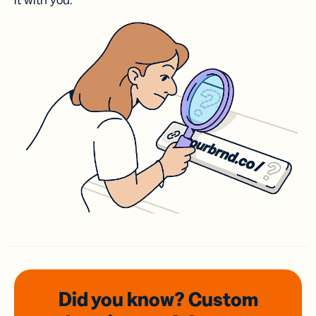
it with you.
Did you know? Custom