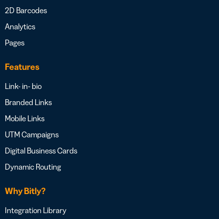
2D Barcodes
Analytics
Pages
Features
Link- in- bio
Branded Links
Mobile Links
UTM Campaigns
Digital Business Cards
Dynamic Routing
Why Bitly?
Integration Library