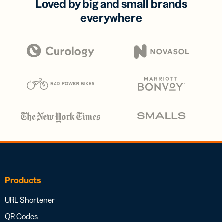
Loved by big and small brands
everywhere
Products
URL Shortener
QR Codes