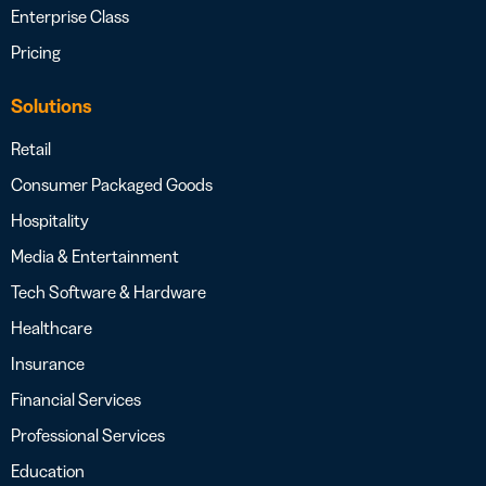
Enterprise Class
Pricing
Solutions
Retail
Consumer Packaged Goods
Hospitality
Media & Entertainment
Tech Software & Hardware
Healthcare
Insurance
Financial Services
Professional Services
Education