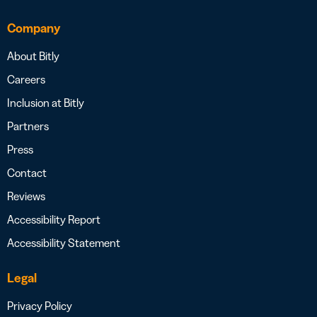
Company
About Bitly
Careers
Inclusion at Bitly
Partners
Press
Contact
Reviews
Accessibility Report
Accessibility Statement
Legal
Privacy Policy