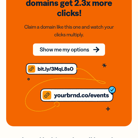
domains
get 2.3x
more
clicks!
Claim a domain like this one and watch your
clicks multiply.
Show me my options