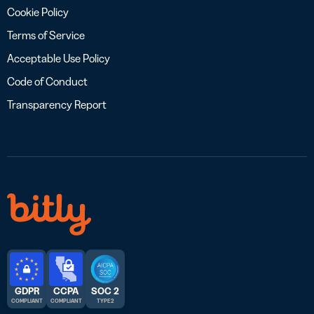
Cookie Policy
Terms of Service
Acceptable Use Policy
Code of Conduct
Transparency Report
GDPR
CCPA
SOC 2
COMPLIANT
COMPLIANT
TYPE 2