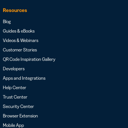
Resources
Blog
Guides & eBooks
Videos & Webinars
Customer Stories
QR Code Inspiration Gallery
Developers
Apps and Integrations
Help Center
Trust Center
Security Center
Browser Extension
Mobile App