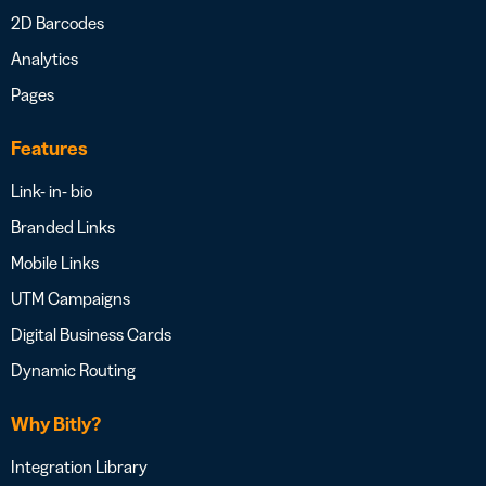
2D Barcodes
Analytics
Pages
Features
Link- in- bio
Branded Links
Mobile Links
UTM Campaigns
Digital Business Cards
Dynamic Routing
Why Bitly?
Integration Library