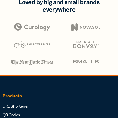
Loved by big and small brands
everywhere
Products
URL Shortener
QR Codes