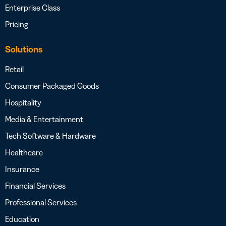
Enterprise Class
Pricing
Solutions
Retail
Consumer Packaged Goods
Hospitality
Media & Entertainment
Tech Software & Hardware
Healthcare
Insurance
Financial Services
Professional Services
Education