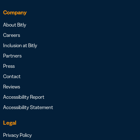
Company
About Bitly
Careers
Inclusion at Bitly
Partners
Press
Contact
Reviews
Accessibility Report
Accessibility Statement
Legal
Privacy Policy