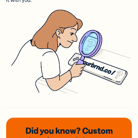
it with you.
Did you know? Custom