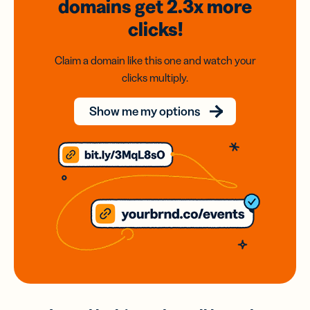
domains
get 2.3x
more
clicks!
Claim a domain like this one and watch your
clicks multiply.
Show me my options