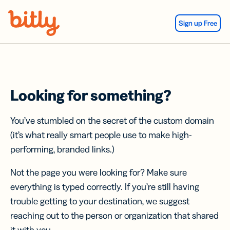
Skip Navigation
Sign up Free
Looking for something?
You’ve stumbled on the secret of the custom domain
(it’s what really smart people use to make high-
performing, branded links.)
Not the page you were looking for? Make sure
everything is typed correctly. If you’re still having
trouble getting to your destination, we suggest
reaching out to the person or organization that shared