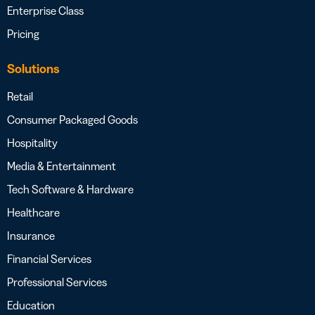
Enterprise Class
Pricing
Solutions
Retail
Consumer Packaged Goods
Hospitality
Media & Entertainment
Tech Software & Hardware
Healthcare
Insurance
Financial Services
Professional Services
Education