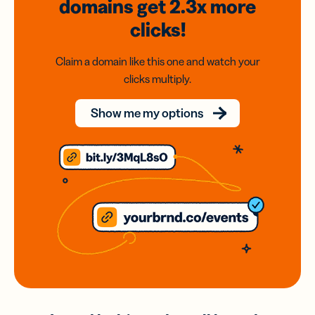
domains
get 2.3x
more
clicks!
Claim a domain like this one and watch your
clicks multiply.
Show me my options