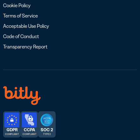
Cookie Policy
Terms of Service
Acceptable Use Policy
Code of Conduct
Transparency Report
GDPR
CCPA
SOC 2
COMPLIANT
COMPLIANT
TYPE 2