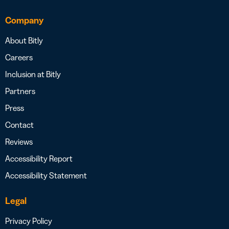
Company
About Bitly
Careers
Inclusion at Bitly
Partners
Press
Contact
Reviews
Accessibility Report
Accessibility Statement
Legal
Privacy Policy