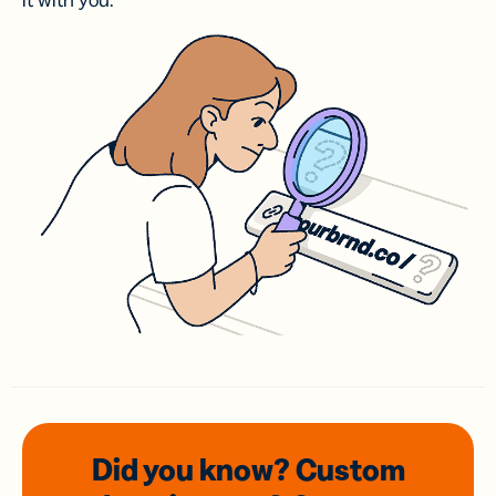
it with you.
Did you know? Custom