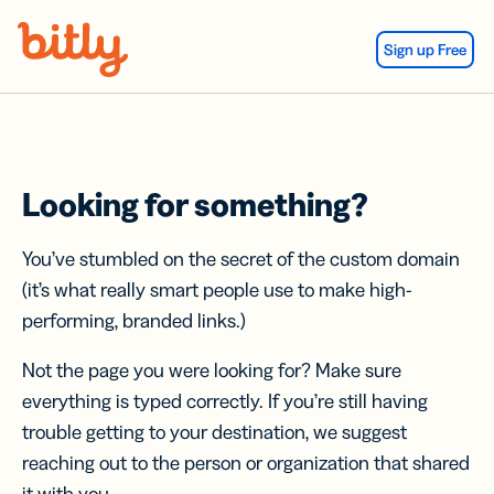
Skip Navigation
Sign up Free
Looking for something?
You’ve stumbled on the secret of the custom domain
(it’s what really smart people use to make high-
performing, branded links.)
Not the page you were looking for? Make sure
everything is typed correctly. If you’re still having
trouble getting to your destination, we suggest
reaching out to the person or organization that shared