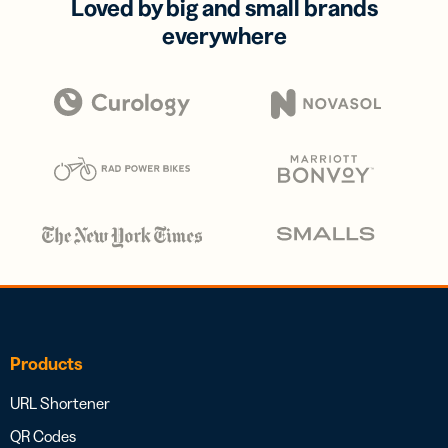
Loved by big and small brands
everywhere
Products
URL Shortener
QR Codes