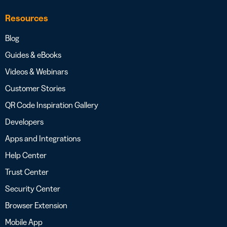
Resources
Blog
Guides & eBooks
Videos & Webinars
Customer Stories
QR Code Inspiration Gallery
Developers
Apps and Integrations
Help Center
Trust Center
Security Center
Browser Extension
Mobile App