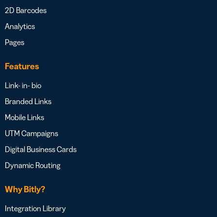
2D Barcodes
Analytics
Pages
Features
Link- in- bio
Branded Links
Mobile Links
UTM Campaigns
Digital Business Cards
Dynamic Routing
Why Bitly?
Integration Library