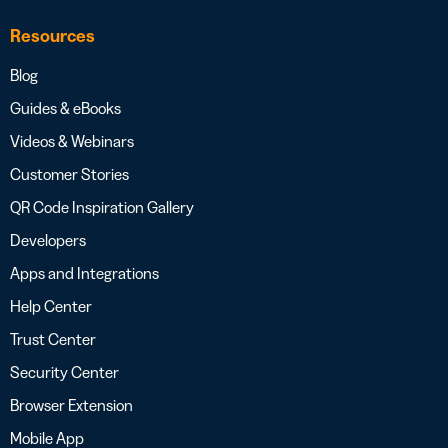
Resources
Blog
Guides & eBooks
Videos & Webinars
Customer Stories
QR Code Inspiration Gallery
Developers
Apps and Integrations
Help Center
Trust Center
Security Center
Browser Extension
Mobile App