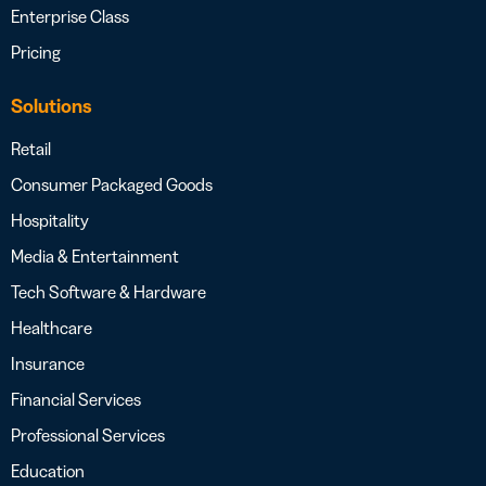
Enterprise Class
Pricing
Solutions
Retail
Consumer Packaged Goods
Hospitality
Media & Entertainment
Tech Software & Hardware
Healthcare
Insurance
Financial Services
Professional Services
Education