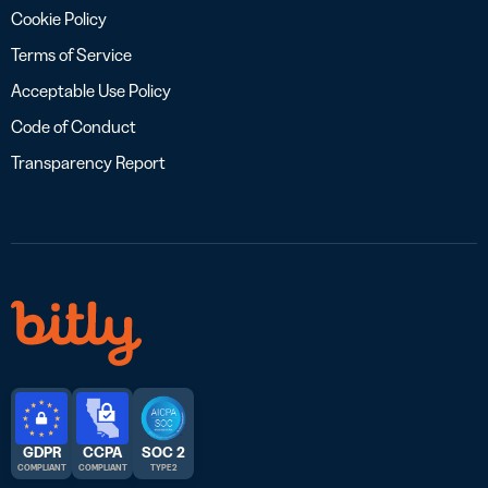
Cookie Policy
Terms of Service
Acceptable Use Policy
Code of Conduct
Transparency Report
GDPR
CCPA
SOC 2
COMPLIANT
COMPLIANT
TYPE 2