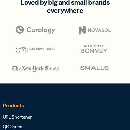
Loved by big and small brands
everywhere
Products
URL Shortener
QR Codes