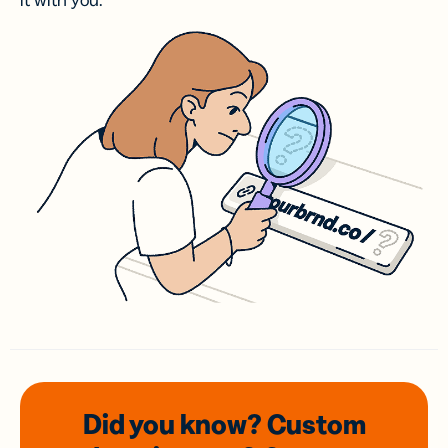
it with you.
Did you know? Custom