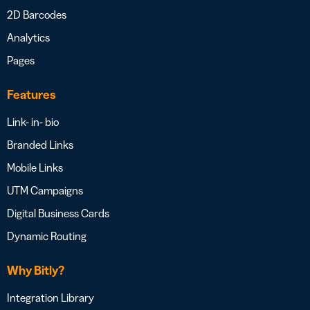
2D Barcodes
Analytics
Pages
Features
Link- in- bio
Branded Links
Mobile Links
UTM Campaigns
Digital Business Cards
Dynamic Routing
Why Bitly?
Integration Library