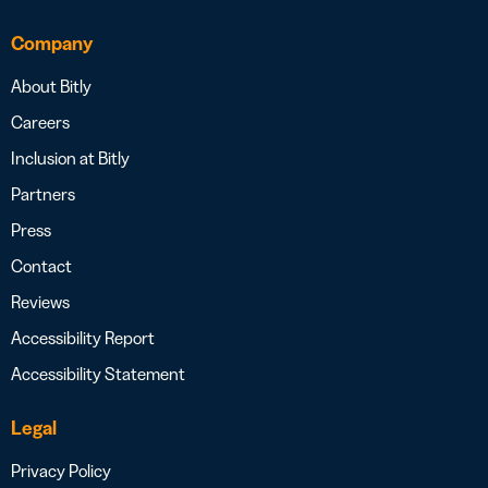
Company
About Bitly
Careers
Inclusion at Bitly
Partners
Press
Contact
Reviews
Accessibility Report
Accessibility Statement
Legal
Privacy Policy