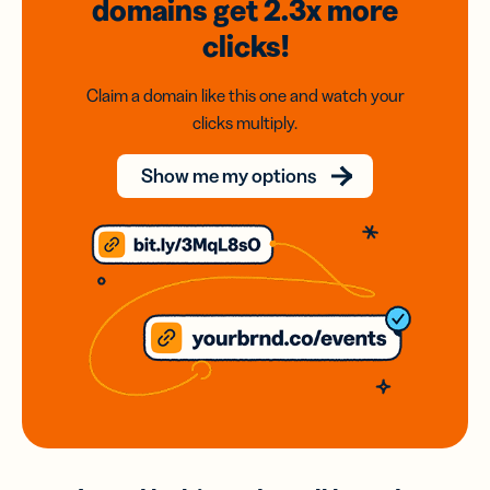
domains
get 2.3x
more
clicks!
Claim a domain like this one and watch your
clicks multiply.
Show me my options