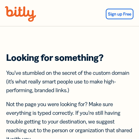
Skip Navigation
Sign up Free
Looking for something?
You’ve stumbled on the secret of the custom domain
(it’s what really smart people use to make high-
performing, branded links.)
Not the page you were looking for? Make sure
everything is typed correctly. If you’re still having
trouble getting to your destination, we suggest
reaching out to the person or organization that shared