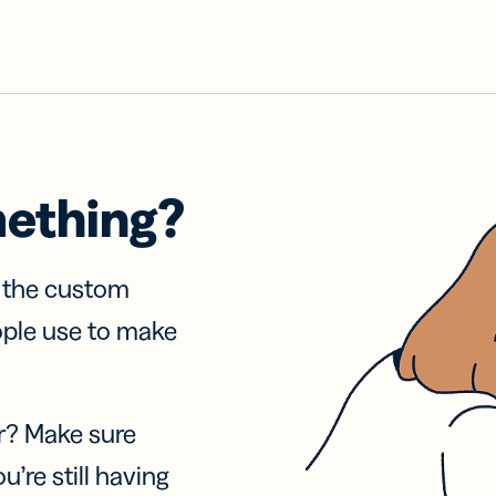
mething?
f the custom
ople use to make
r? Make sure
u’re still having