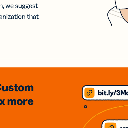
on, we suggest
anization that
Custom
3x
more