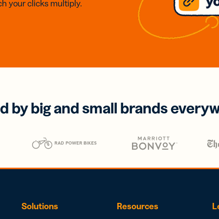
h your clicks multiply.
d by big and small brands every
Solutions
Resources
L