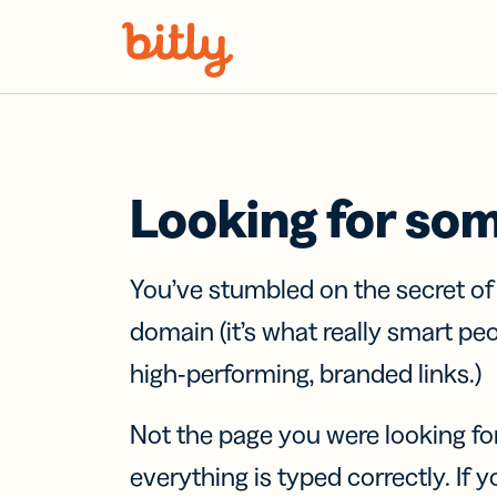
Skip Navigation
Looking for so
You’ve stumbled on the secret o
domain (it’s what really smart pe
high-performing, branded links.)
Not the page you were looking fo
everything is typed correctly. If yo