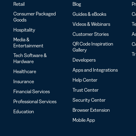
Retail
Blog
Pr
Consumer Packaged
Guides & eBooks
Co
Goods
Videos & Webinars
Te
Hospitality
Customer Stories
Ac
Media &
QR Code Inspiration
C
Entertainment
Gallery
T
Tech Software &
Developers
Hardware
Apps and Integrations
Healthcare
Help Center
Insurance
Trust Center
Financial Services
Security Center
Professional Services
Browser Extension
Education
Mobile App