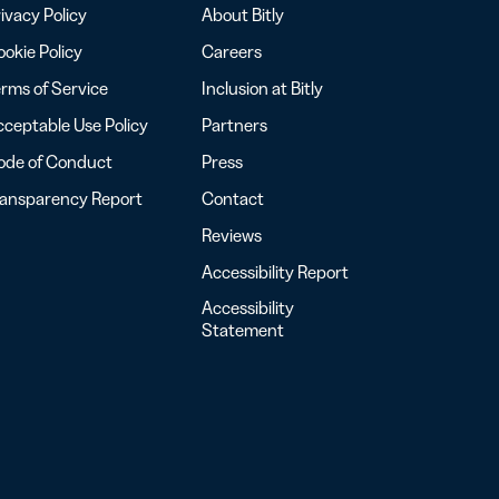
ivacy Policy
About Bitly
okie Policy
Careers
rms of Service
Inclusion at Bitly
ceptable Use Policy
Partners
ode of Conduct
Press
ransparency Report
Contact
Reviews
Accessibility Report
Accessibility
Statement