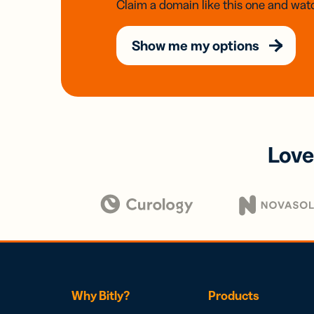
Claim a domain like this one and watc
Show me my options
Love
Why Bitly?
Products