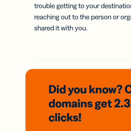
trouble getting to your destinati
reaching out to the person or org
shared it with you.
Did you know? 
domains
get 2.
clicks!