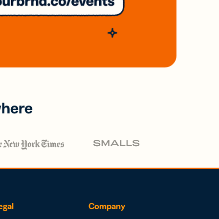
where
egal
Company