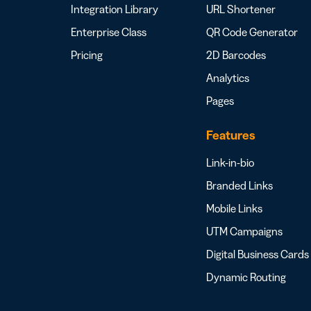
Integration Library
URL Shortener
Enterprise Class
QR Code Generator
Pricing
2D Barcodes
Analytics
Pages
Features
Link-in-bio
Branded Links
Mobile Links
UTM Campaigns
Digital Business Cards
Dynamic Routing