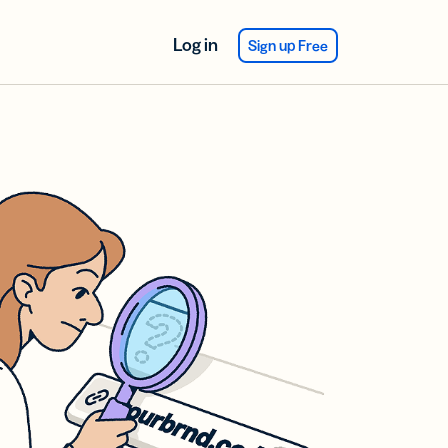
Log in
Sign up Free