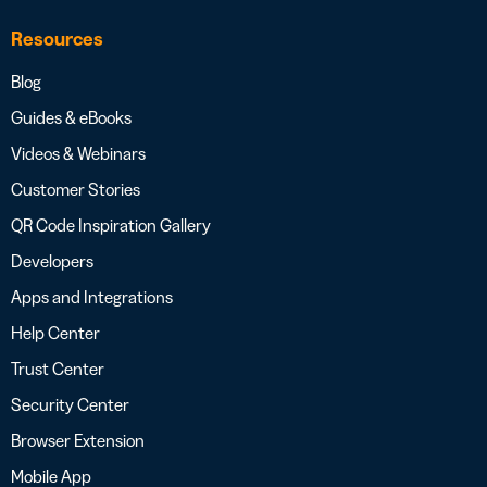
Resources
Blog
Guides & eBooks
Videos & Webinars
Customer Stories
QR Code Inspiration Gallery
Developers
Apps and Integrations
Help Center
Trust Center
Security Center
Browser Extension
Mobile App