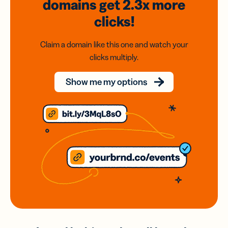
domains
get 2.3x
more
clicks!
Claim a domain like this one and watch your
clicks multiply.
Show me my options