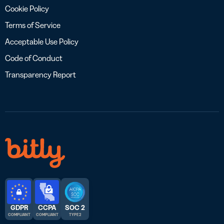
Cookie Policy
Terms of Service
Acceptable Use Policy
Code of Conduct
Transparency Report
GDPR
CCPA
SOC 2
COMPLIANT
COMPLIANT
TYPE 2