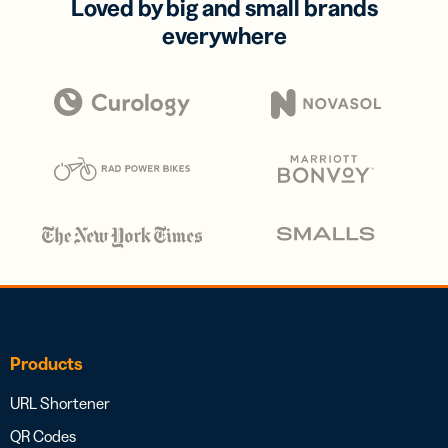
Loved by big and small brands
everywhere
Products
URL Shortener
QR Codes