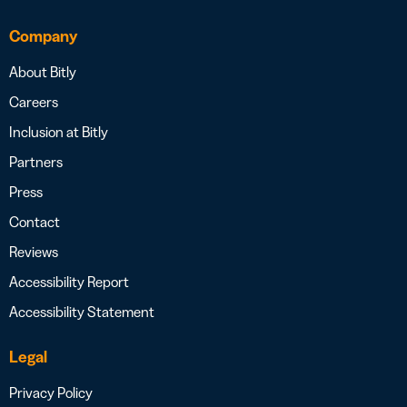
Company
About Bitly
Careers
Inclusion at Bitly
Partners
Press
Contact
Reviews
Accessibility Report
Accessibility Statement
Legal
Privacy Policy