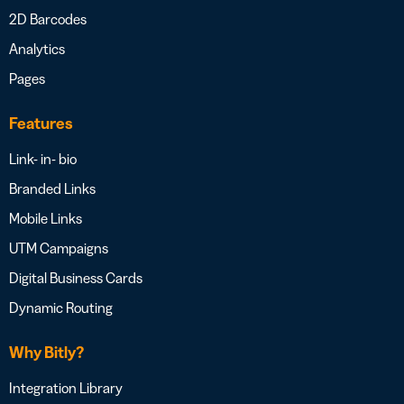
2D Barcodes
Analytics
Pages
Features
Link- in- bio
Branded Links
Mobile Links
UTM Campaigns
Digital Business Cards
Dynamic Routing
Why Bitly?
Integration Library