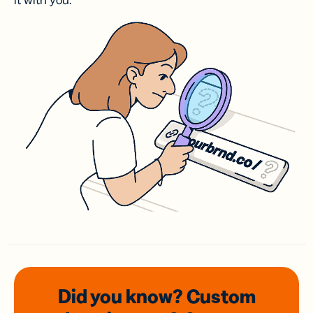
it with you.
Did you know? Custom