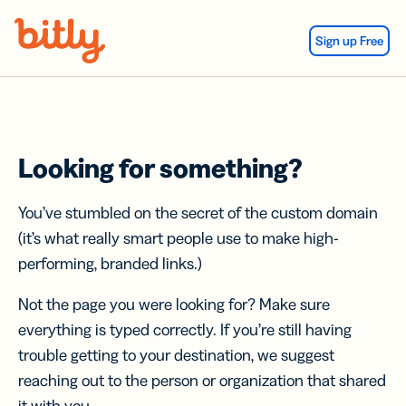
Skip Navigation
Sign up Free
Looking for something?
You’ve stumbled on the secret of the custom domain
(it’s what really smart people use to make high-
performing, branded links.)
Not the page you were looking for? Make sure
everything is typed correctly. If you’re still having
trouble getting to your destination, we suggest
reaching out to the person or organization that shared