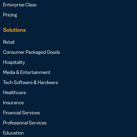
Enterprise Class
Pricing
Solutions
Retail
Consumer Packaged Goods
Hospitality
Media & Entertainment
Tech Software & Hardware
Healthcare
Insurance
Financial Services
Professional Services
Education