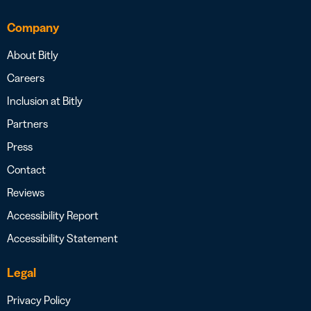
Company
About Bitly
Careers
Inclusion at Bitly
Partners
Press
Contact
Reviews
Accessibility Report
Accessibility Statement
Legal
Privacy Policy