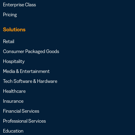
Enterprise Class
Pricing
Solutions
Retail
Consumer Packaged Goods
Hospitality
Media & Entertainment
Tech Software & Hardware
Healthcare
Insurance
Financial Services
Professional Services
Education