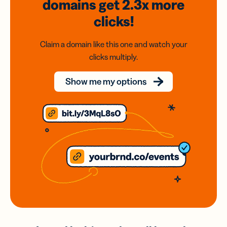
domains
get 2.3x
more
clicks!
Claim a domain like this one and watch your
clicks multiply.
Show me my options