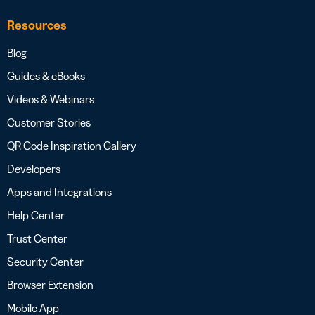
Resources
Blog
Guides & eBooks
Videos & Webinars
Customer Stories
QR Code Inspiration Gallery
Developers
Apps and Integrations
Help Center
Trust Center
Security Center
Browser Extension
Mobile App