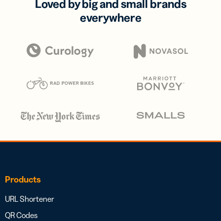
Loved by big and small brands
everywhere
Products
URL Shortener
QR Codes