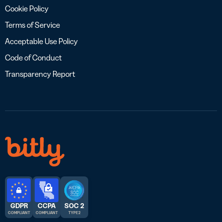
Cookie Policy
Terms of Service
Acceptable Use Policy
Code of Conduct
Transparency Report
GDPR
CCPA
SOC 2
COMPLIANT
COMPLIANT
TYPE 2