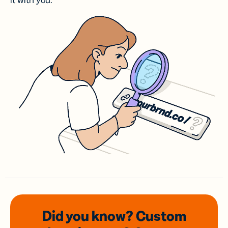
it with you.
Did you know? Custom