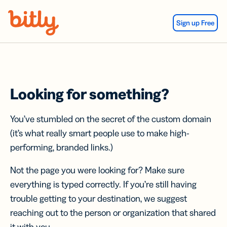
Skip Navigation
Sign up Free
Looking for something?
You’ve stumbled on the secret of the custom domain
(it’s what really smart people use to make high-
performing, branded links.)
Not the page you were looking for? Make sure
everything is typed correctly. If you’re still having
trouble getting to your destination, we suggest
reaching out to the person or organization that shared