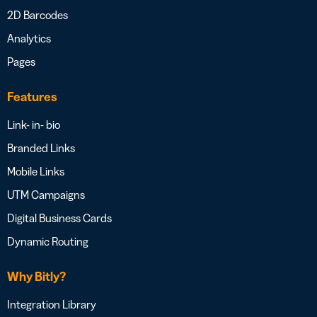
2D Barcodes
Analytics
Pages
Features
Link- in- bio
Branded Links
Mobile Links
UTM Campaigns
Digital Business Cards
Dynamic Routing
Why Bitly?
Integration Library