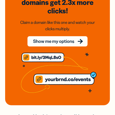
domains
get 2.3x
more
clicks!
Claim a domain like this one and watch your
clicks multiply.
Show me my options