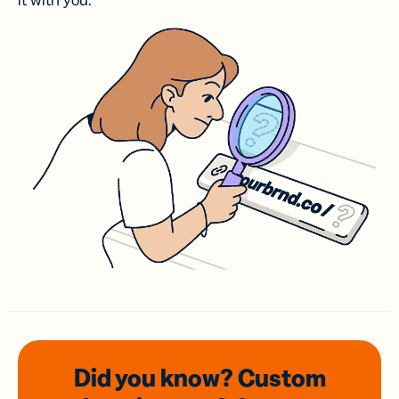
it with you.
Did you know? Custom