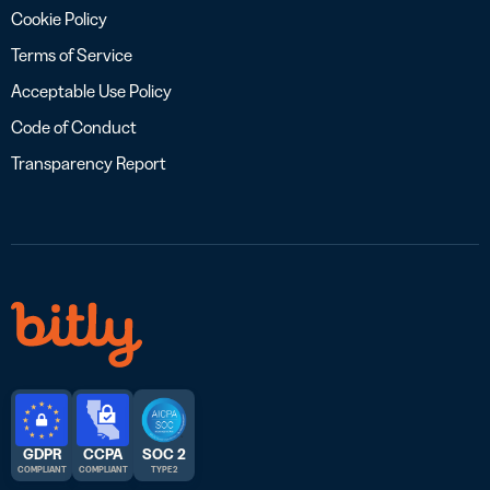
Cookie Policy
Terms of Service
Acceptable Use Policy
Code of Conduct
Transparency Report
GDPR
CCPA
SOC 2
COMPLIANT
COMPLIANT
TYPE 2