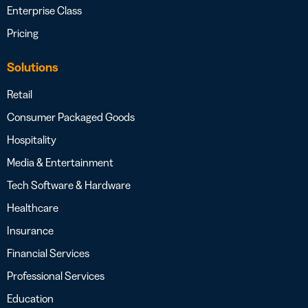
Enterprise Class
Pricing
Solutions
Retail
Consumer Packaged Goods
Hospitality
Media & Entertainment
Tech Software & Hardware
Healthcare
Insurance
Financial Services
Professional Services
Education