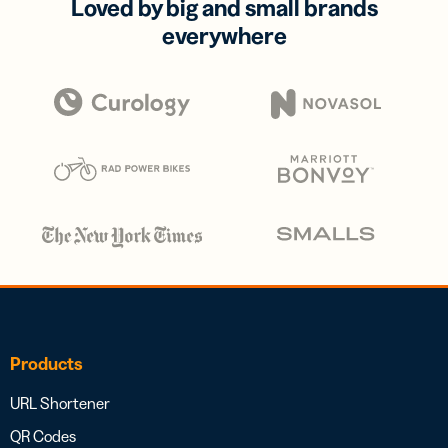
Loved by big and small brands
everywhere
Products
URL Shortener
QR Codes