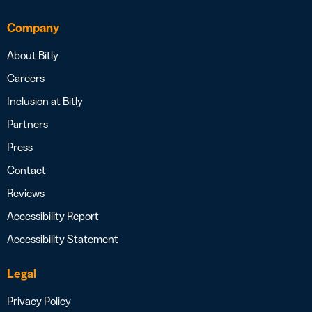
Company
About Bitly
Careers
Inclusion at Bitly
Partners
Press
Contact
Reviews
Accessibility Report
Accessibility Statement
Legal
Privacy Policy