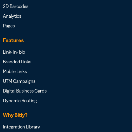
2D Barcodes
Analytics
Pages
Features
Link- in- bio
Branded Links
Mobile Links
UTM Campaigns
Digital Business Cards
Dynamic Routing
Why Bitly?
Integration Library