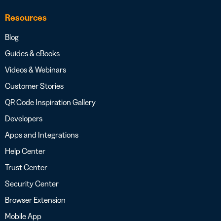
Resources
Blog
Guides & eBooks
Videos & Webinars
Customer Stories
QR Code Inspiration Gallery
Developers
Apps and Integrations
Help Center
Trust Center
Security Center
Browser Extension
Mobile App