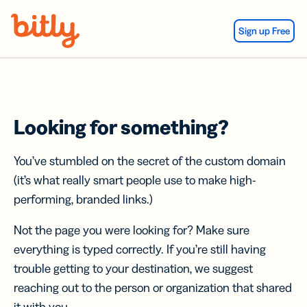
Skip Navigation
Sign up Free
Looking for something?
You’ve stumbled on the secret of the custom domain
(it’s what really smart people use to make high-
performing, branded links.)
Not the page you were looking for? Make sure
everything is typed correctly. If you’re still having
trouble getting to your destination, we suggest
reaching out to the person or organization that shared