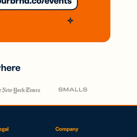
where
egal
Company