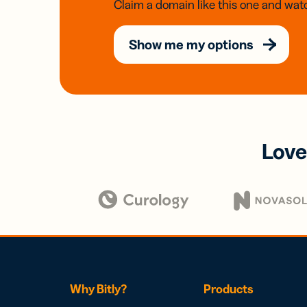
Claim a domain like this one and watc
Show me my options
Love
Why Bitly?
Products