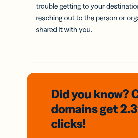
trouble getting to your destinati
reaching out to the person or org
shared it with you.
Did you know? 
domains
get 2.
clicks!