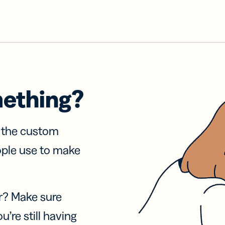
mething?
f the custom
ople use to make
r? Make sure
u’re still having