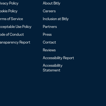
ivacy Policy
About Bitly
okie Policy
Careers
rms of Service
Inclusion at Bitly
ceptable Use Policy
Partners
ode of Conduct
Press
ransparency Report
Contact
Reviews
Accessibility Report
Accessibility
Statement