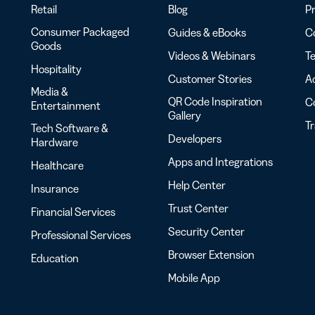
Retail
Blog
Pr
Consumer Packaged
Guides & eBooks
Co
Goods
Videos & Webinars
Te
Hospitality
Customer Stories
Ac
Media &
QR Code Inspiration
C
Entertainment
Gallery
T
Tech Software &
Developers
Hardware
Apps and Integrations
Healthcare
Help Center
Insurance
Trust Center
Financial Services
Security Center
Professional Services
Browser Extension
Education
Mobile App