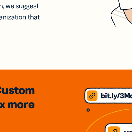
on, we suggest
anization that
Custom
3x
more