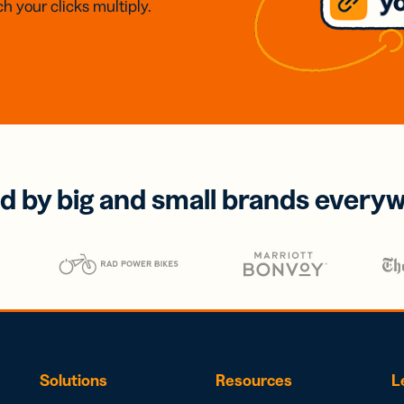
h your clicks multiply.
d by big and small brands every
Solutions
Resources
L