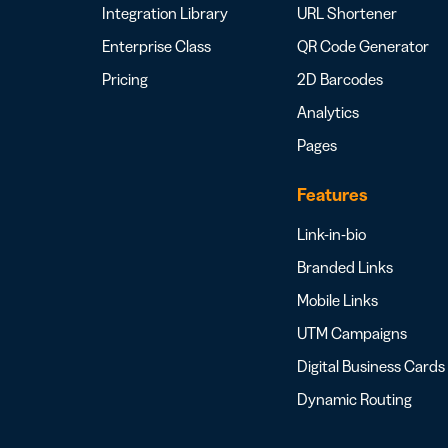
Integration Library
URL Shortener
Enterprise Class
QR Code Generator
Pricing
2D Barcodes
Analytics
Pages
Features
Link-in-bio
Branded Links
Mobile Links
UTM Campaigns
Digital Business Cards
Dynamic Routing