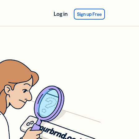
Log in
Sign up Free