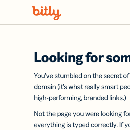
Skip Navigation
Looking for so
You’ve stumbled on the secret o
domain (it’s what really smart pe
high-performing, branded links.)
Not the page you were looking fo
everything is typed correctly. If yo