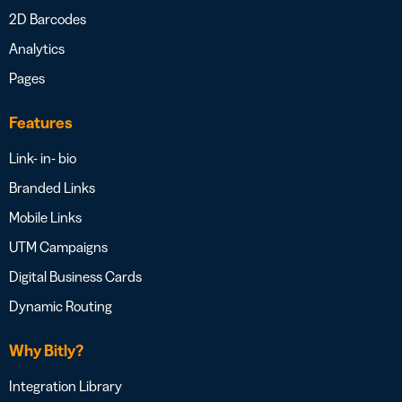
2D Barcodes
Analytics
Pages
Features
Link- in- bio
Branded Links
Mobile Links
UTM Campaigns
Digital Business Cards
Dynamic Routing
Why Bitly?
Integration Library