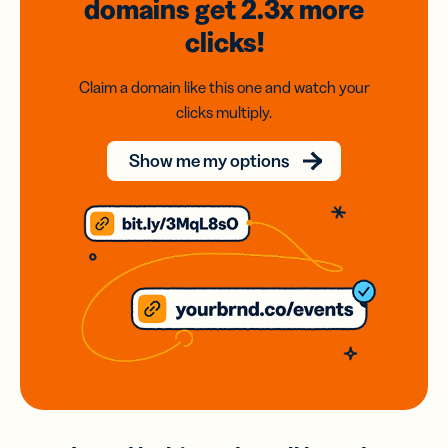
domains
get 2.3x
more
clicks!
Claim a domain like this one and watch your
clicks multiply.
Show me my options