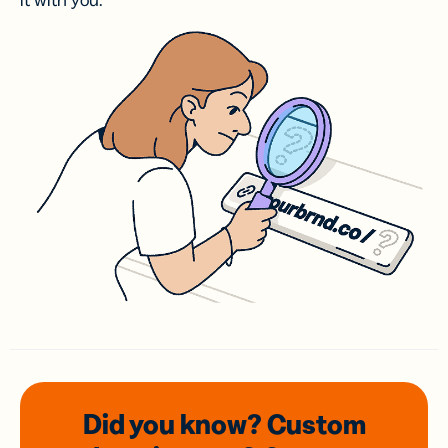
it with you.
Did you know? Custom