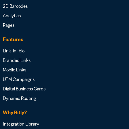
2D Barcodes
Analytics
Pages
Features
Link- in- bio
Branded Links
Mobile Links
UTM Campaigns
Digital Business Cards
Dynamic Routing
Why Bitly?
Integration Library