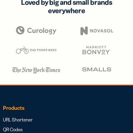
Loved by big and small brands
everywhere
Products
URL Shortener
QR Codes