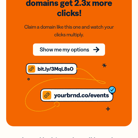
domains
get 2.3x
more
clicks!
Claim a domain like this one and watch your
clicks multiply.
Show me my options