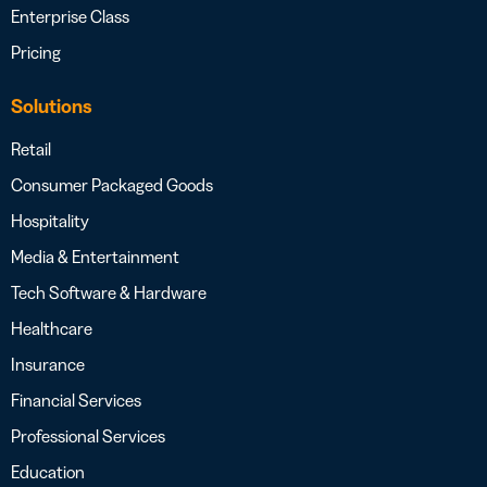
Enterprise Class
Pricing
Solutions
Retail
Consumer Packaged Goods
Hospitality
Media & Entertainment
Tech Software & Hardware
Healthcare
Insurance
Financial Services
Professional Services
Education