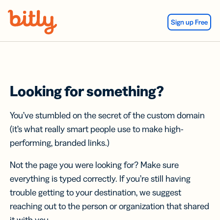
Skip Navigation
Sign up Free
Looking for something?
You’ve stumbled on the secret of the custom domain
(it’s what really smart people use to make high-
performing, branded links.)
Not the page you were looking for? Make sure
everything is typed correctly. If you’re still having
trouble getting to your destination, we suggest
reaching out to the person or organization that shared