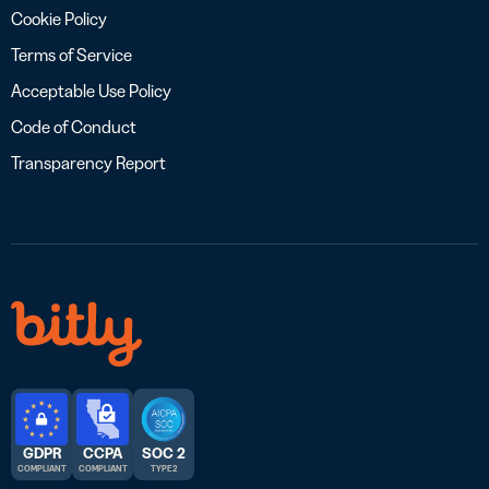
Cookie Policy
Terms of Service
Acceptable Use Policy
Code of Conduct
Transparency Report
GDPR
CCPA
SOC 2
COMPLIANT
COMPLIANT
TYPE 2