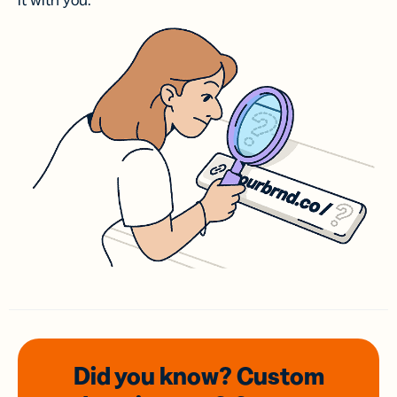
it with you.
Did you know? Custom