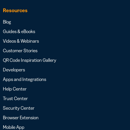
Resources
Blog
Guides & eBooks
Videos & Webinars
Customer Stories
QR Code Inspiration Gallery
Developers
Apps and Integrations
Help Center
Trust Center
Security Center
Browser Extension
Mobile App