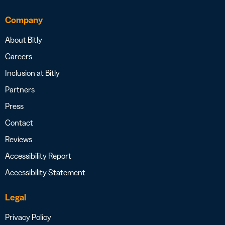
Company
About Bitly
Careers
Inclusion at Bitly
Partners
Press
Contact
Reviews
Accessibility Report
Accessibility Statement
Legal
Privacy Policy