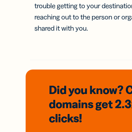
trouble getting to your destinati
reaching out to the person or org
shared it with you.
Did you know? 
domains
get 2.
clicks!