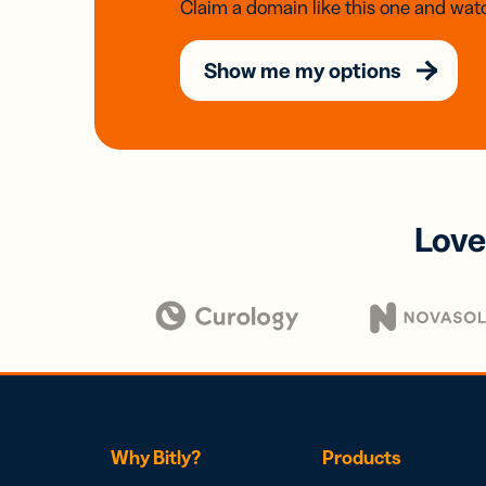
Claim a domain like this one and watc
Show me my options
Love
Why Bitly?
Products