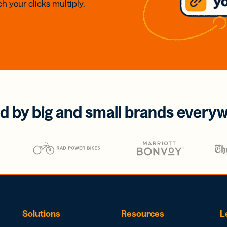
h your clicks multiply.
d by big and small brands every
Solutions
Resources
L