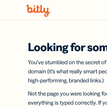
Skip Navigation
Looking for so
You’ve stumbled on the secret o
domain (it’s what really smart pe
high-performing, branded links.)
Not the page you were looking fo
everything is typed correctly. If yo