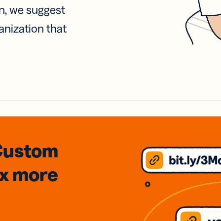
on, we suggest
anization that
Custom
3x
more