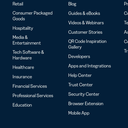
Retail
Blog
Pr
Consumer Packaged
Guides & eBooks
Co
Goods
Videos & Webinars
Te
Hospitality
Customer Stories
Ac
Media &
QR Code Inspiration
C
Entertainment
Gallery
T
Tech Software &
Developers
Hardware
Apps and Integrations
Healthcare
Help Center
Insurance
Trust Center
Financial Services
Security Center
Professional Services
Browser Extension
Education
Mobile App