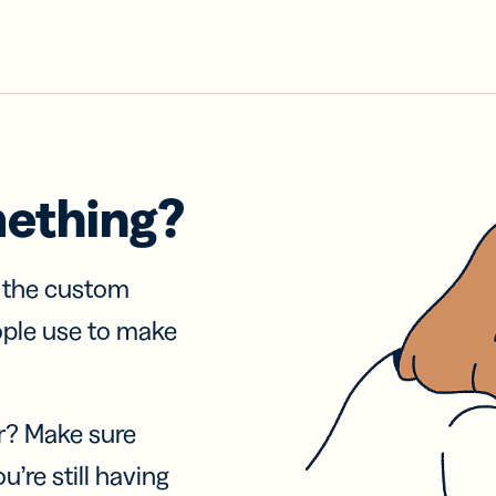
mething?
f the custom
ople use to make
r? Make sure
u’re still having