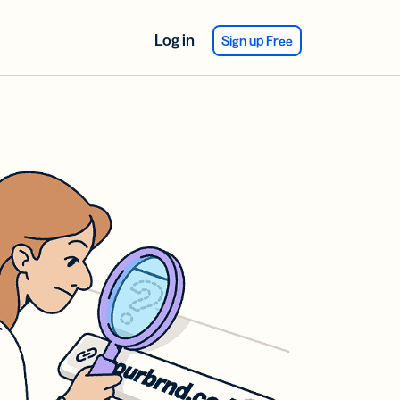
Log in
Sign up Free