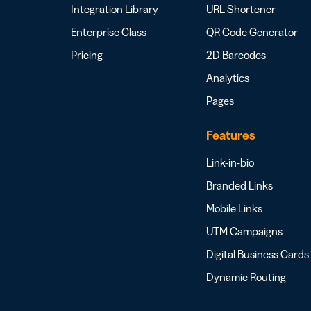
Integration Library
URL Shortener
Enterprise Class
QR Code Generator
Pricing
2D Barcodes
Analytics
Pages
Features
Link-in-bio
Branded Links
Mobile Links
UTM Campaigns
Digital Business Cards
Dynamic Routing