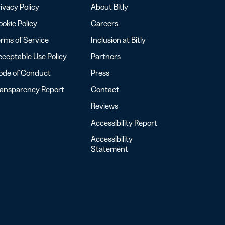
ivacy Policy
About Bitly
okie Policy
Careers
rms of Service
Inclusion at Bitly
ceptable Use Policy
Partners
ode of Conduct
Press
ransparency Report
Contact
Reviews
Accessibility Report
Accessibility
Statement