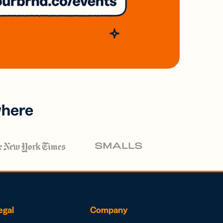
where
egal
Company