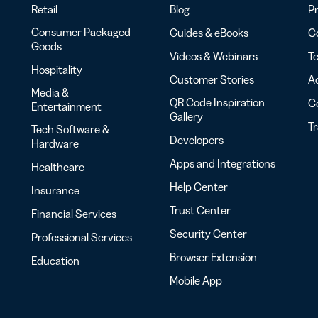
Retail
Blog
Pr
Consumer Packaged
Guides & eBooks
Co
Goods
Videos & Webinars
Te
Hospitality
Customer Stories
Ac
Media &
QR Code Inspiration
C
Entertainment
Gallery
T
Tech Software &
Developers
Hardware
Apps and Integrations
Healthcare
Help Center
Insurance
Trust Center
Financial Services
Security Center
Professional Services
Browser Extension
Education
Mobile App