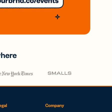
where
egal
Company