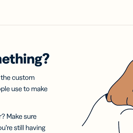
mething?
f the custom
ople use to make
r? Make sure
u’re still having