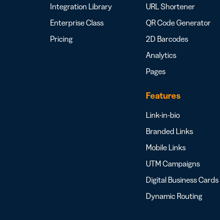
Integration Library
URL Shortener
Enterprise Class
QR Code Generator
Pricing
2D Barcodes
Analytics
Pages
Features
Link-in-bio
Branded Links
Mobile Links
UTM Campaigns
Digital Business Cards
Dynamic Routing