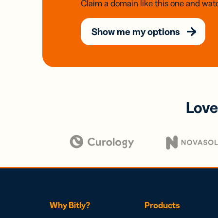
Claim a domain like this one and watc
Show me my options
Love
Why Bitly?
Products