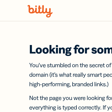
Skip Navigation
Looking for so
You’ve stumbled on the secret o
domain (it’s what really smart pe
high-performing, branded links.)
Not the page you were looking fo
everything is typed correctly. If yo