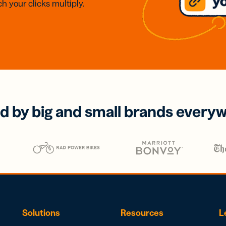
h your clicks multiply.
d by big and small brands every
Solutions
Resources
L