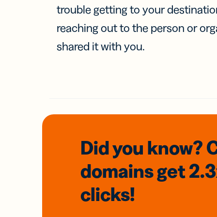
trouble getting to your destinati
reaching out to the person or org
shared it with you.
Did you know? 
domains
get 2.
clicks!