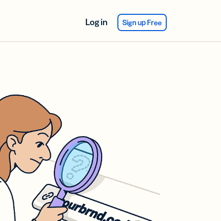
Log in
Sign up Free