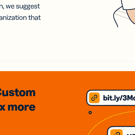
on, we suggest
anization that
Custom
3x
more