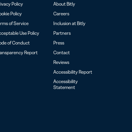
ivacy Policy
About Bitly
okie Policy
Careers
rms of Service
Inclusion at Bitly
ceptable Use Policy
Partners
ode of Conduct
Press
ransparency Report
Contact
Reviews
Accessibility Report
Accessibility
Statement