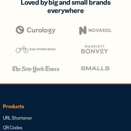
Loved by big and small brands
everywhere
Products
URL Shortener
QR Codes