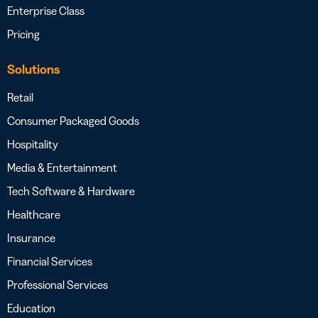
Enterprise Class
Pricing
Solutions
Retail
Consumer Packaged Goods
Hospitality
Media & Entertainment
Tech Software & Hardware
Healthcare
Insurance
Financial Services
Professional Services
Education