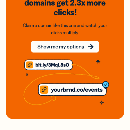
domains
get 2.3x
more
clicks!
Claim a domain like this one and watch your
clicks multiply.
Show me my options