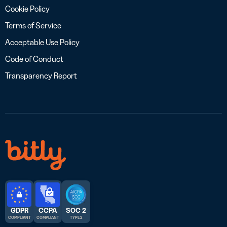
Cookie Policy
Terms of Service
Acceptable Use Policy
Code of Conduct
Transparency Report
GDPR
CCPA
SOC 2
COMPLIANT
COMPLIANT
TYPE 2