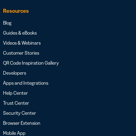
Resources
Blog
Guides & eBooks
Videos & Webinars
Customer Stories
QR Code Inspiration Gallery
Developers
Apps and Integrations
Help Center
Trust Center
Security Center
Browser Extension
Mobile App