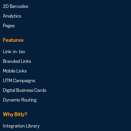
2D Barcodes
Analytics
Pages
Features
Link- in- bio
Branded Links
Mobile Links
UTM Campaigns
Digital Business Cards
Dynamic Routing
Why Bitly?
Integration Library