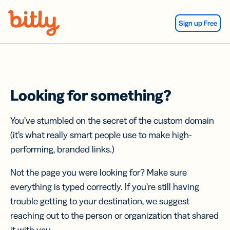
Skip Navigation
Sign up Free
Looking for something?
You’ve stumbled on the secret of the custom domain
(it’s what really smart people use to make high-
performing, branded links.)
Not the page you were looking for? Make sure
everything is typed correctly. If you’re still having
trouble getting to your destination, we suggest
reaching out to the person or organization that shared