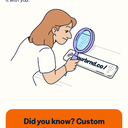
it with you.
Did you know? Custom