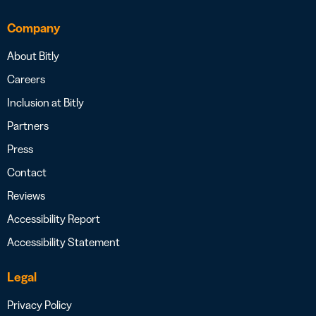
Company
About Bitly
Careers
Inclusion at Bitly
Partners
Press
Contact
Reviews
Accessibility Report
Accessibility Statement
Legal
Privacy Policy