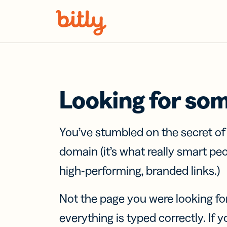
Skip Navigation
Looking for so
You’ve stumbled on the secret o
domain (it’s what really smart pe
high-performing, branded links.)
Not the page you were looking fo
everything is typed correctly. If yo