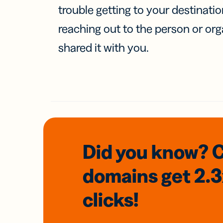
trouble getting to your destinati
reaching out to the person or org
shared it with you.
Did you know? 
domains
get 2.
clicks!