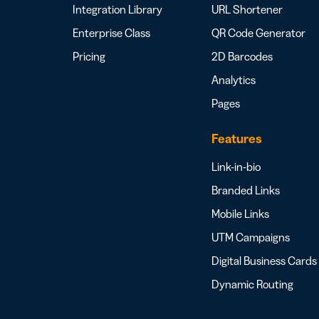
Integration Library
URL Shortener
Enterprise Class
QR Code Generator
Pricing
2D Barcodes
Analytics
Pages
Features
Link-in-bio
Branded Links
Mobile Links
UTM Campaigns
Digital Business Cards
Dynamic Routing