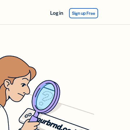
Log in
Sign up Free