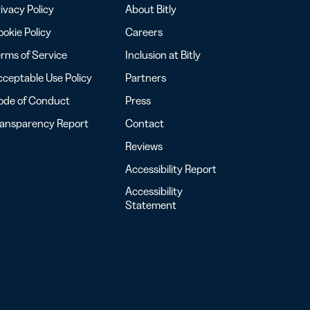
ivacy Policy
About Bitly
okie Policy
Careers
rms of Service
Inclusion at Bitly
ceptable Use Policy
Partners
ode of Conduct
Press
ransparency Report
Contact
Reviews
Accessibility Report
Accessibility
Statement