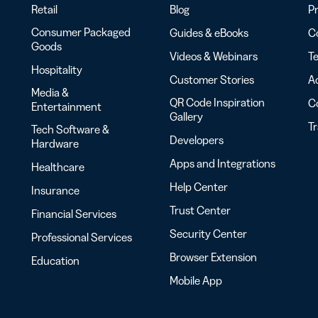
Retail
Blog
Pr
Consumer Packaged
Guides & eBooks
Co
Goods
Videos & Webinars
Te
Hospitality
Customer Stories
Ac
Media &
QR Code Inspiration
C
Entertainment
Gallery
T
Tech Software &
Developers
Hardware
Apps and Integrations
Healthcare
Help Center
Insurance
Trust Center
Financial Services
Security Center
Professional Services
Browser Extension
Education
Mobile App