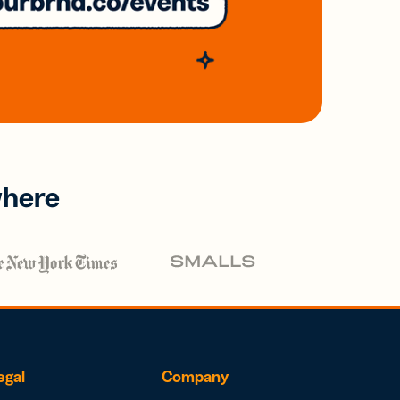
where
egal
Company