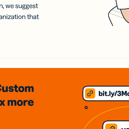
on, we suggest
anization that
Custom
3x
more