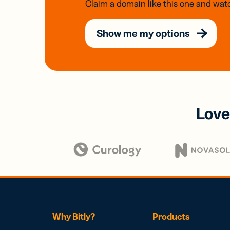
Claim a domain like this one and watc
Show me my options
Love
Why Bitly?
Products