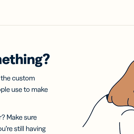
mething?
f the custom
ople use to make
r? Make sure
u’re still having