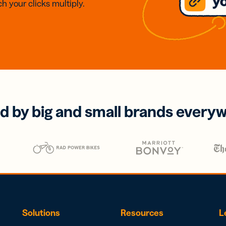
h your clicks multiply.
d by big and small brands every
Solutions
Resources
L