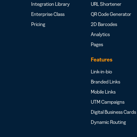
Integration Library
URL Shortener
Enterprise Class
QR Code Generator
Pricing
2D Barcodes
Analytics
Pages
Features
Link-in-bio
Branded Links
Mobile Links
UTM Campaigns
Digital Business Cards
Dynamic Routing