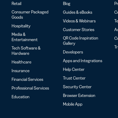
Retail
Blog
Pr
Consumer Packaged
Guides & eBooks
Co
Goods
Videos & Webinars
Te
Hospitality
Customer Stories
Ac
Media &
QR Code Inspiration
C
Entertainment
Gallery
T
Tech Software &
Developers
Hardware
Apps and Integrations
Healthcare
Help Center
Insurance
Trust Center
Financial Services
Security Center
Professional Services
Browser Extension
Education
Mobile App