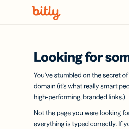
Skip Navigation
Looking for so
You’ve stumbled on the secret o
domain (it’s what really smart pe
high-performing, branded links.)
Not the page you were looking fo
everything is typed correctly. If yo