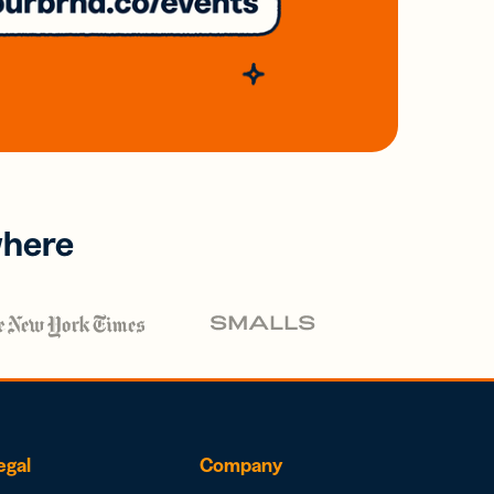
where
egal
Company