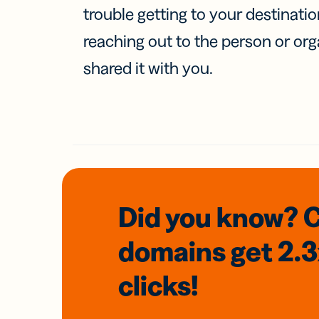
trouble getting to your destinati
reaching out to the person or org
shared it with you.
Did you know? 
domains
get 2.
clicks!