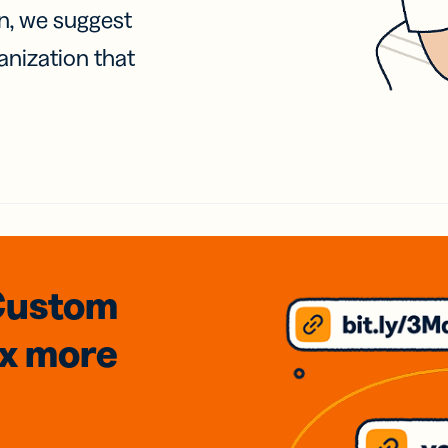
on, we suggest
anization that
Custom
3x
more