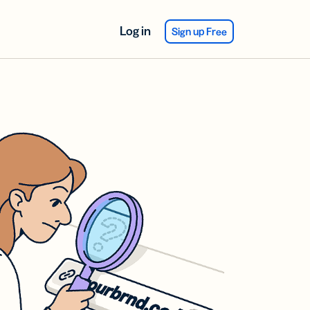
Log in
Sign up Free