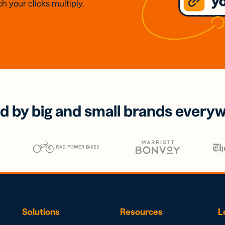
h your clicks multiply.
d by big and small brands every
Solutions
Resources
L