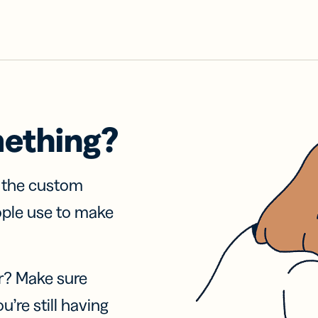
mething?
f the custom
ople use to make
r? Make sure
u’re still having