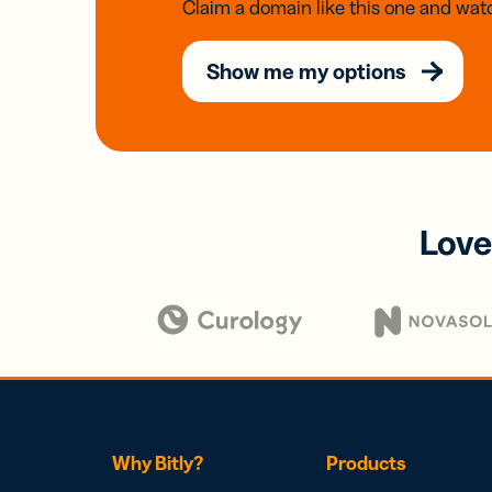
Claim a domain like this one and watc
Show me my options
Love
Why Bitly?
Products