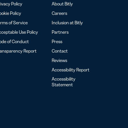
ivacy Policy
About Bitly
okie Policy
Careers
rms of Service
Inclusion at Bitly
ceptable Use Policy
Partners
ode of Conduct
Press
ransparency Report
Contact
Reviews
Accessibility Report
Accessibility
Statement