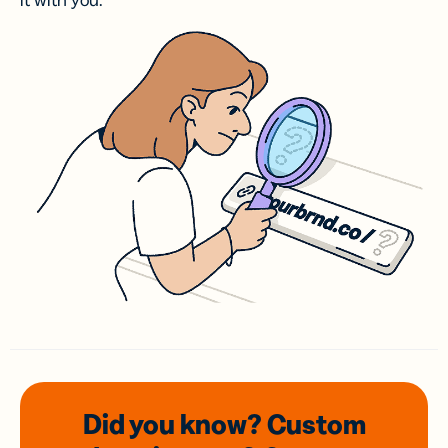
it with you.
Did you know? Custom