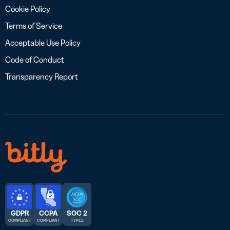
Cookie Policy
Terms of Service
Acceptable Use Policy
Code of Conduct
Transparency Report
GDPR
CCPA
SOC 2
COMPLIANT
COMPLIANT
TYPE 2