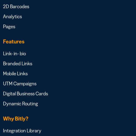
2D Barcodes
Analytics
Pages
Features
Link- in- bio
Branded Links
Mobile Links
UTM Campaigns
Digital Business Cards
Dynamic Routing
Why Bitly?
Integration Library