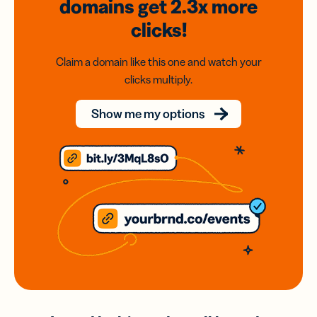
domains
get 2.3x
more
clicks!
Claim a domain like this one and watch your
clicks multiply.
Show me my options