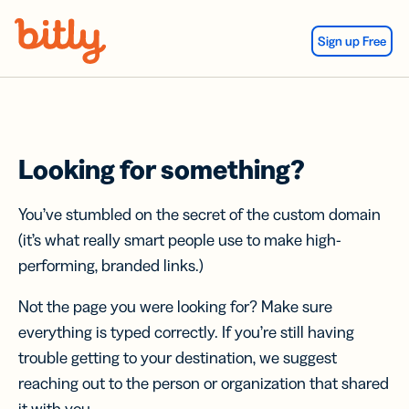
Skip Navigation
Sign up Free
Looking for something?
You’ve stumbled on the secret of the custom domain
(it’s what really smart people use to make high-
performing, branded links.)
Not the page you were looking for? Make sure
everything is typed correctly. If you’re still having
trouble getting to your destination, we suggest
reaching out to the person or organization that shared