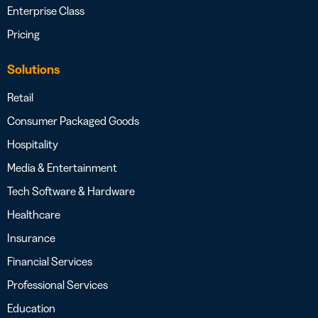
Enterprise Class
Pricing
Solutions
Retail
Consumer Packaged Goods
Hospitality
Media & Entertainment
Tech Software & Hardware
Healthcare
Insurance
Financial Services
Professional Services
Education