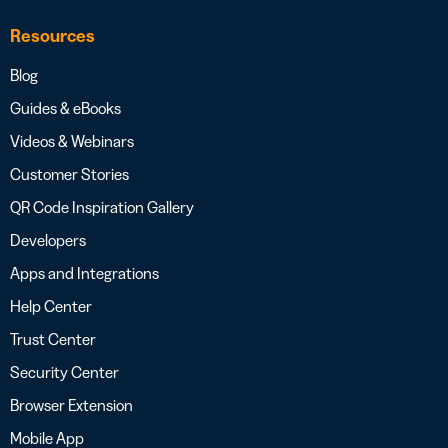
Resources
Blog
Guides & eBooks
Videos & Webinars
Customer Stories
QR Code Inspiration Gallery
Developers
Apps and Integrations
Help Center
Trust Center
Security Center
Browser Extension
Mobile App