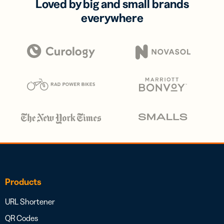
Loved by big and small brands
everywhere
Products
URL Shortener
QR Codes