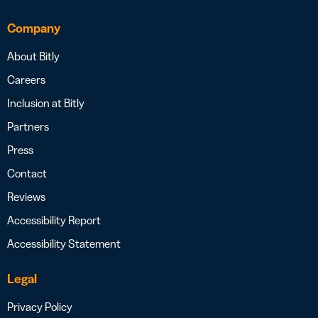
Company
About Bitly
Careers
Inclusion at Bitly
Partners
Press
Contact
Reviews
Accessibility Report
Accessibility Statement
Legal
Privacy Policy