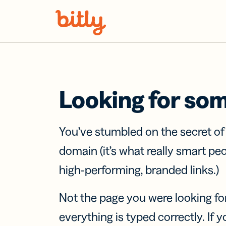
Skip Navigation
Looking for so
You’ve stumbled on the secret o
domain (it’s what really smart pe
high-performing, branded links.)
Not the page you were looking fo
everything is typed correctly. If yo