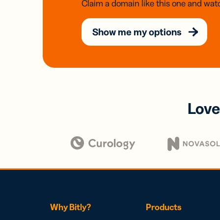
Claim a domain like this one and watc
Show me my options
Love
Why Bitly?
Products