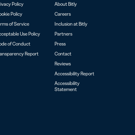
ivacy Policy
About Bitly
okie Policy
Careers
rms of Service
Inclusion at Bitly
ceptable Use Policy
Partners
ode of Conduct
Press
ransparency Report
Contact
Reviews
Accessibility Report
Accessibility
Statement