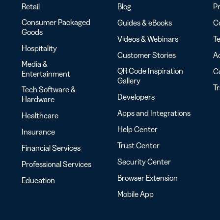
Retail
Blog
Pr
Consumer Packaged
Guides & eBooks
Co
Goods
Videos & Webinars
Te
Hospitality
Customer Stories
Ac
Media &
QR Code Inspiration
C
Entertainment
Gallery
T
Tech Software &
Developers
Hardware
Apps and Integrations
Healthcare
Help Center
Insurance
Trust Center
Financial Services
Security Center
Professional Services
Browser Extension
Education
Mobile App