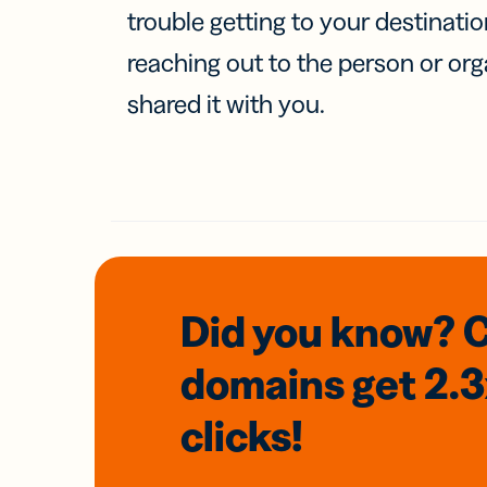
trouble getting to your destinati
reaching out to the person or org
shared it with you.
Did you know? 
domains
get 2.
clicks!