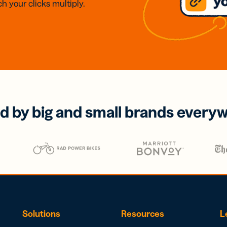
h your clicks multiply.
d by big and small brands every
Solutions
Resources
L