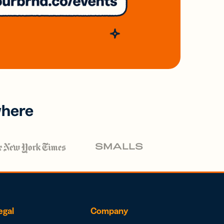
where
egal
Company