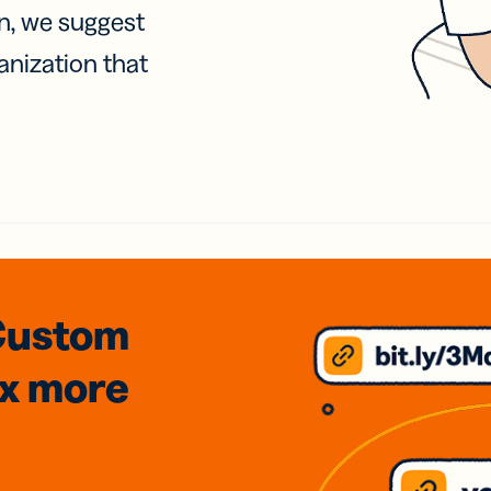
on, we suggest
anization that
Custom
3x
more