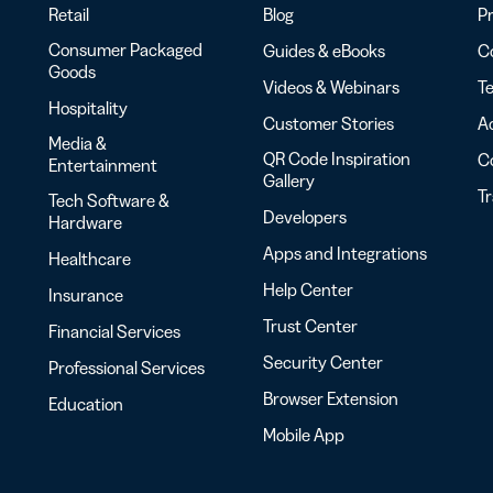
Retail
Blog
Pr
Consumer Packaged
Guides & eBooks
Co
Goods
Videos & Webinars
Te
Hospitality
Customer Stories
Ac
Media &
QR Code Inspiration
C
Entertainment
Gallery
T
Tech Software &
Developers
Hardware
Apps and Integrations
Healthcare
Help Center
Insurance
Trust Center
Financial Services
Security Center
Professional Services
Browser Extension
Education
Mobile App