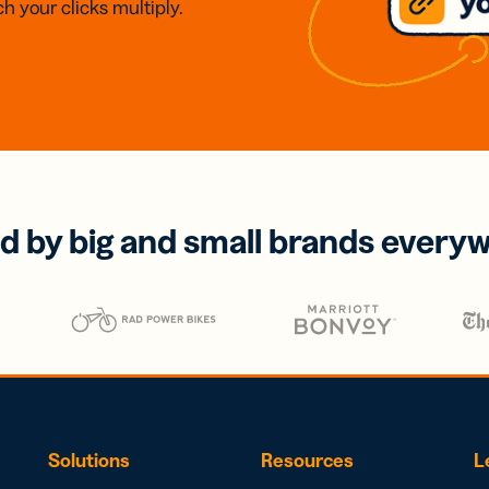
h your clicks multiply.
d by big and small brands every
Solutions
Resources
L