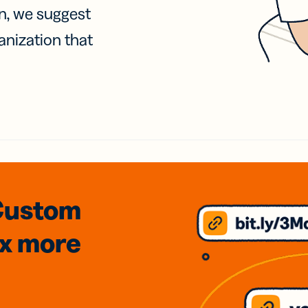
on, we suggest
anization that
Custom
3x
more