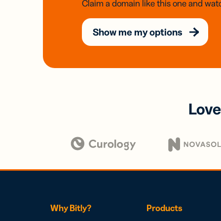
Claim a domain like this one and watc
Show me my options
Love
Why Bitly?
Products