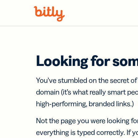
Skip Navigation
Looking for so
You’ve stumbled on the secret o
domain (it’s what really smart pe
high-performing, branded links.)
Not the page you were looking fo
everything is typed correctly. If yo