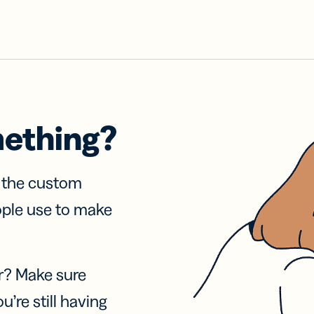
mething?
f the custom
ople use to make
r? Make sure
u’re still having