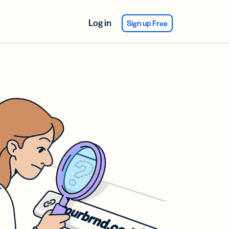
Log in
Sign up Free