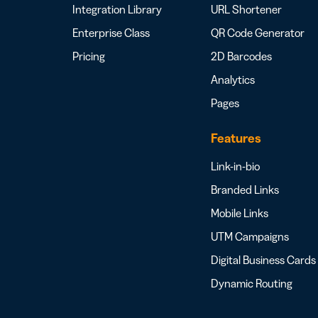
Integration Library
URL Shortener
Enterprise Class
QR Code Generator
Pricing
2D Barcodes
Analytics
Pages
Features
Link-in-bio
Branded Links
Mobile Links
UTM Campaigns
Digital Business Cards
Dynamic Routing