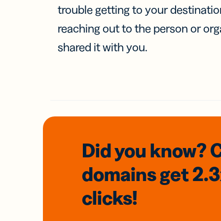
trouble getting to your destinati
reaching out to the person or org
shared it with you.
Did you know? 
domains
get 2.
clicks!