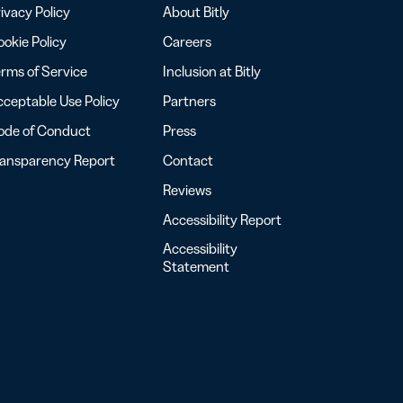
ivacy Policy
About Bitly
okie Policy
Careers
rms of Service
Inclusion at Bitly
ceptable Use Policy
Partners
ode of Conduct
Press
ransparency Report
Contact
Reviews
Accessibility Report
Accessibility
Statement