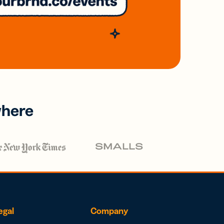
where
egal
Company