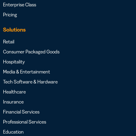
Enterprise Class
Pricing
Solutions
Retail
Consumer Packaged Goods
Hospitality
Media & Entertainment
Tech Software & Hardware
Healthcare
Insurance
Financial Services
Professional Services
Education