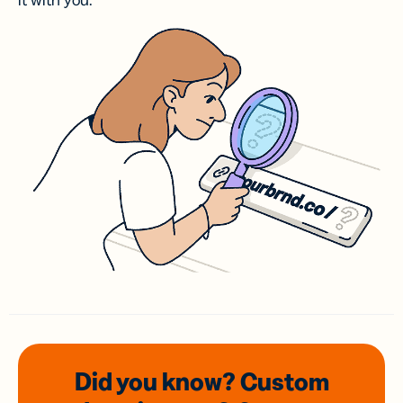
it with you.
Did you know? Custom