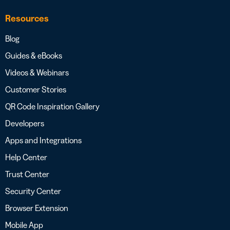
Resources
Blog
Guides & eBooks
Videos & Webinars
Customer Stories
QR Code Inspiration Gallery
Developers
Apps and Integrations
Help Center
Trust Center
Security Center
Browser Extension
Mobile App