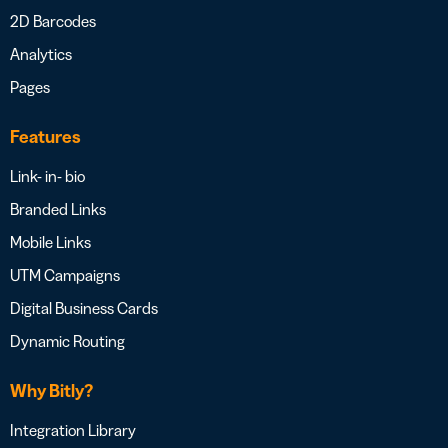
2D Barcodes
Analytics
Pages
Features
Link- in- bio
Branded Links
Mobile Links
UTM Campaigns
Digital Business Cards
Dynamic Routing
Why Bitly?
Integration Library