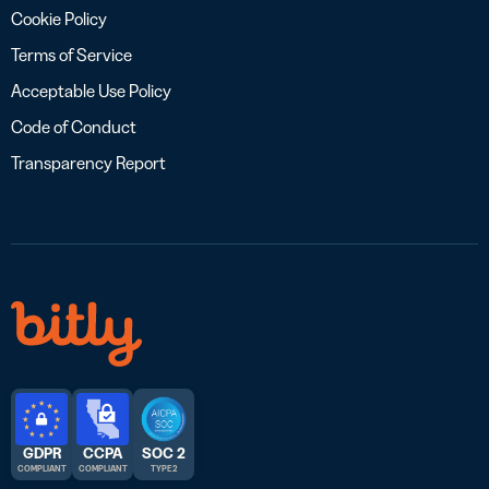
Cookie Policy
Terms of Service
Acceptable Use Policy
Code of Conduct
Transparency Report
GDPR
CCPA
SOC 2
COMPLIANT
COMPLIANT
TYPE 2