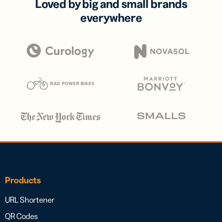
Loved by big and small brands
everywhere
Products
URL Shortener
QR Codes