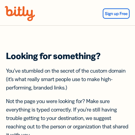
Skip Navigation
Sign up Free
Looking for something?
You’ve stumbled on the secret of the custom domain
(it’s what really smart people use to make high-
performing, branded links.)
Not the page you were looking for? Make sure
everything is typed correctly. If you’re still having
trouble getting to your destination, we suggest
reaching out to the person or organization that shared