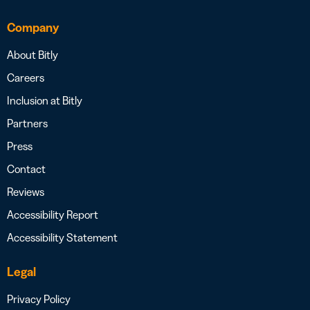
Company
About Bitly
Careers
Inclusion at Bitly
Partners
Press
Contact
Reviews
Accessibility Report
Accessibility Statement
Legal
Privacy Policy