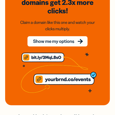
domains
get 2.3x
more
clicks!
Claim a domain like this one and watch your
clicks multiply.
Show me my options