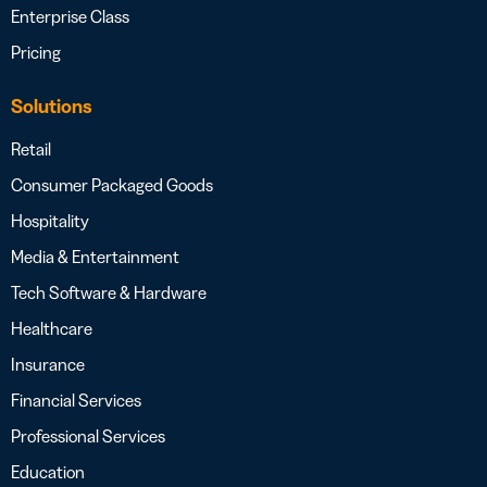
Enterprise Class
Pricing
Solutions
Retail
Consumer Packaged Goods
Hospitality
Media & Entertainment
Tech Software & Hardware
Healthcare
Insurance
Financial Services
Professional Services
Education