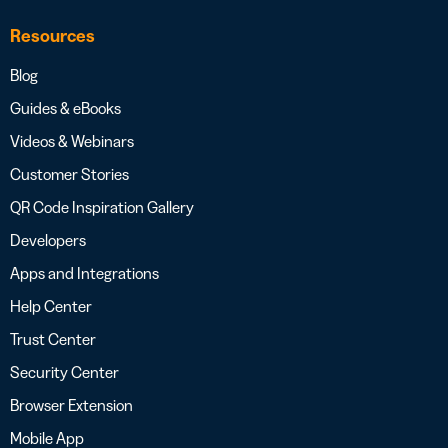
Resources
Blog
Guides & eBooks
Videos & Webinars
Customer Stories
QR Code Inspiration Gallery
Developers
Apps and Integrations
Help Center
Trust Center
Security Center
Browser Extension
Mobile App