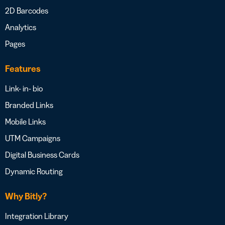
2D Barcodes
Analytics
Pages
Features
Link- in- bio
Branded Links
Mobile Links
UTM Campaigns
Digital Business Cards
Dynamic Routing
Why Bitly?
Integration Library