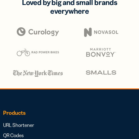
Loved by big and small brands
everywhere
Products
URL Shortener
QR Codes