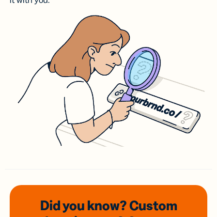
it with you.
Did you know? Custom