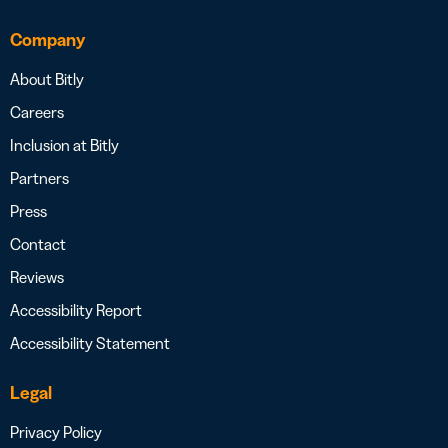
Company
About Bitly
Careers
Inclusion at Bitly
Partners
Press
Contact
Reviews
Accessibility Report
Accessibility Statement
Legal
Privacy Policy