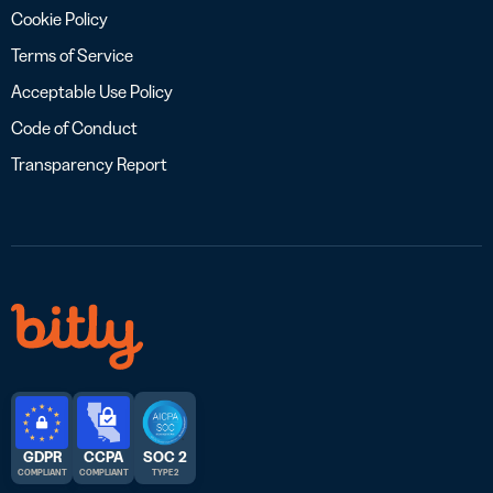
Cookie Policy
Terms of Service
Acceptable Use Policy
Code of Conduct
Transparency Report
GDPR
CCPA
SOC 2
COMPLIANT
COMPLIANT
TYPE 2