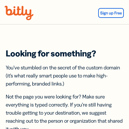
Skip Navigation
Sign up Free
Looking for something?
You’ve stumbled on the secret of the custom domain
(it’s what really smart people use to make high-
performing, branded links.)
Not the page you were looking for? Make sure
everything is typed correctly. If you’re still having
trouble getting to your destination, we suggest
reaching out to the person or organization that shared