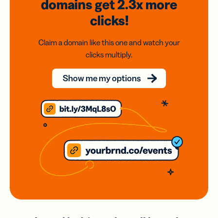
domains
get 2.3x
more
clicks!
Claim a domain like this one and watch your
clicks multiply.
Show me my options