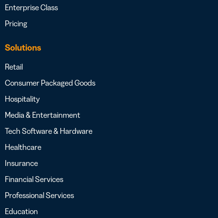
Enterprise Class
Pricing
Solutions
Retail
Consumer Packaged Goods
Hospitality
Media & Entertainment
Tech Software & Hardware
Healthcare
Insurance
Financial Services
Professional Services
Education