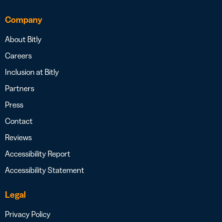
Company
About Bitly
Careers
Inclusion at Bitly
Partners
Press
Contact
Reviews
Accessibility Report
Accessibility Statement
Legal
Privacy Policy