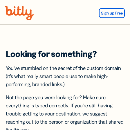
Skip Navigation
Sign up Free
Looking for something?
You’ve stumbled on the secret of the custom domain
(it’s what really smart people use to make high-
performing, branded links.)
Not the page you were looking for? Make sure
everything is typed correctly. If you’re still having
trouble getting to your destination, we suggest
reaching out to the person or organization that shared