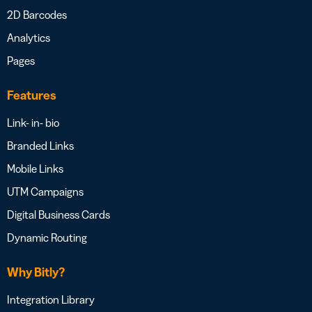
2D Barcodes
Analytics
Pages
Features
Link- in- bio
Branded Links
Mobile Links
UTM Campaigns
Digital Business Cards
Dynamic Routing
Why Bitly?
Integration Library