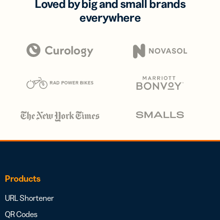
Loved by big and small brands
everywhere
Products
URL Shortener
QR Codes