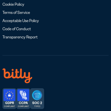
Cookie Policy
Terms of Service
Acceptable Use Policy
Code of Conduct
Transparency Report
GDPR
CCPA
SOC 2
COMPLIANT
COMPLIANT
TYPE 2