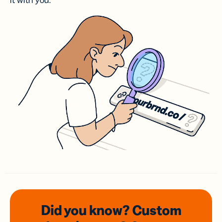
it with you.
Did you know? Custom