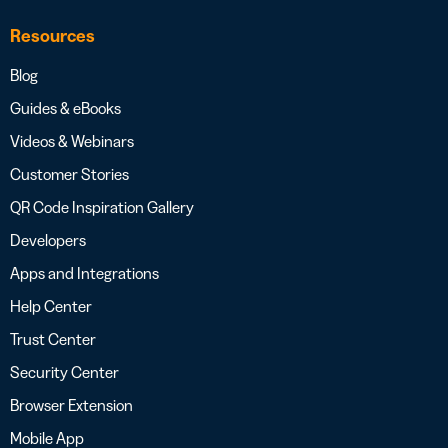
Resources
Blog
Guides & eBooks
Videos & Webinars
Customer Stories
QR Code Inspiration Gallery
Developers
Apps and Integrations
Help Center
Trust Center
Security Center
Browser Extension
Mobile App