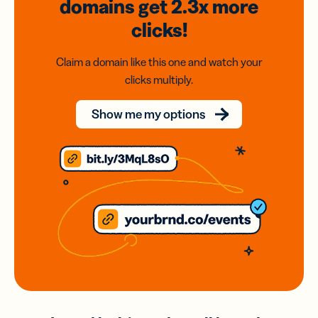
domains
get 2.3x
more
clicks!
Claim a domain like this one and watch your
clicks multiply.
Show me my options