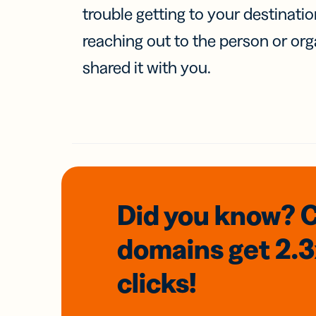
trouble getting to your destinati
reaching out to the person or org
shared it with you.
Did you know? 
domains
get 2.
clicks!