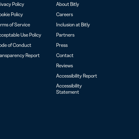
ivacy Policy
About Bitly
okie Policy
Careers
rms of Service
Inclusion at Bitly
ceptable Use Policy
Partners
ode of Conduct
Press
ransparency Report
Contact
Reviews
Accessibility Report
Accessibility
Statement