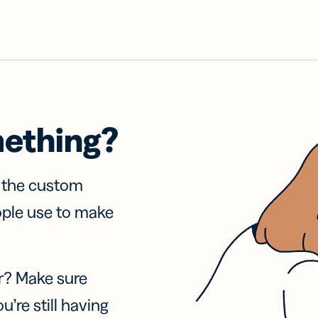
mething?
f the custom
ople use to make
r? Make sure
u’re still having