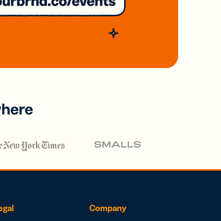
where
egal
Company