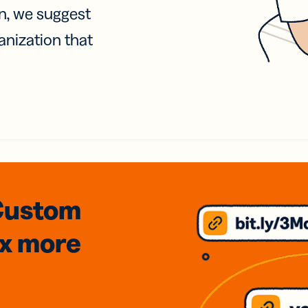
on, we suggest
anization that
Custom
3x
more