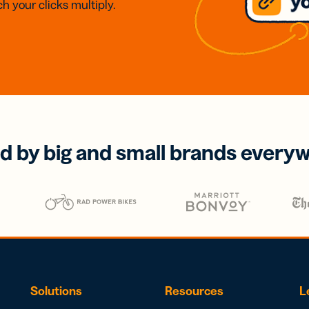
h your clicks multiply.
d by big and small brands every
Solutions
Resources
L