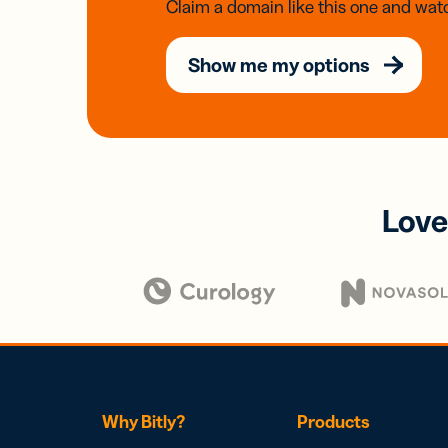
Claim a domain like this one and watc
Show me my options
Love
Why Bitly?
Products