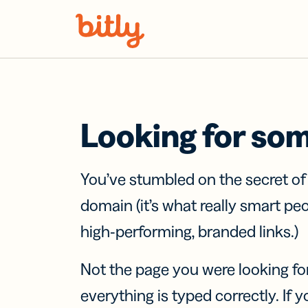
Skip Navigation
Looking for so
You’ve stumbled on the secret o
domain (it’s what really smart pe
high-performing, branded links.)
Not the page you were looking fo
everything is typed correctly. If yo