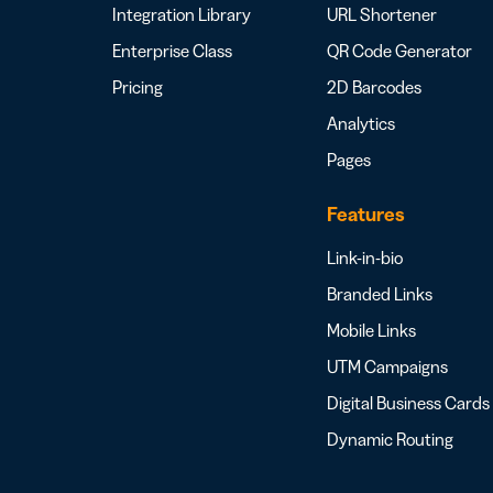
Integration Library
URL Shortener
Enterprise Class
QR Code Generator
Pricing
2D Barcodes
Analytics
Pages
Features
Link-in-bio
Branded Links
Mobile Links
UTM Campaigns
Digital Business Cards
Dynamic Routing