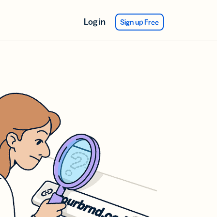
Log in
Sign up Free