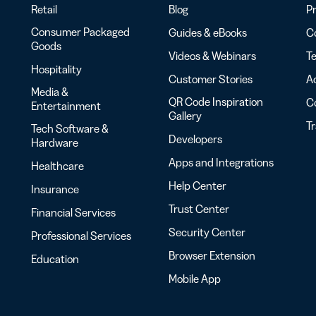
Retail
Blog
Pr
Consumer Packaged
Guides & eBooks
Co
Goods
Videos & Webinars
Te
Hospitality
Customer Stories
Ac
Media &
QR Code Inspiration
C
Entertainment
Gallery
T
Tech Software &
Developers
Hardware
Apps and Integrations
Healthcare
Help Center
Insurance
Trust Center
Financial Services
Security Center
Professional Services
Browser Extension
Education
Mobile App