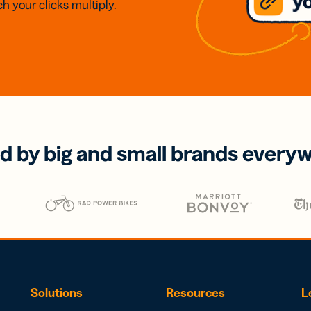
h your clicks multiply.
d by big and small brands every
Solutions
Resources
L