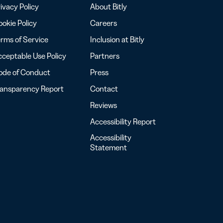
ivacy Policy
About Bitly
okie Policy
Careers
rms of Service
Inclusion at Bitly
ceptable Use Policy
Partners
ode of Conduct
Press
ransparency Report
Contact
Reviews
Accessibility Report
Accessibility
Statement