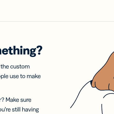
mething?
f the custom
ople use to make
r? Make sure
u’re still having