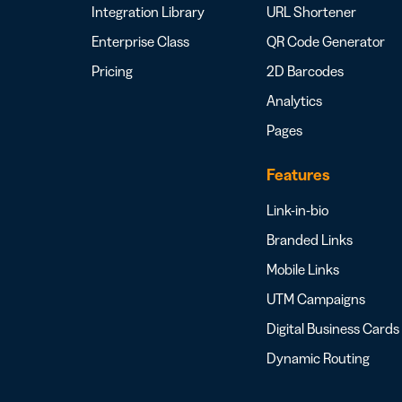
Integration Library
URL Shortener
Enterprise Class
QR Code Generator
Pricing
2D Barcodes
Analytics
Pages
Features
Link-in-bio
Branded Links
Mobile Links
UTM Campaigns
Digital Business Cards
Dynamic Routing