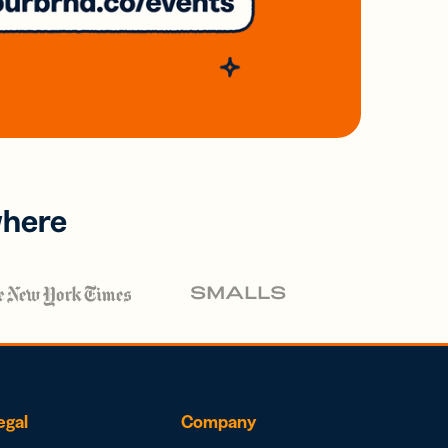
where
egal
Company