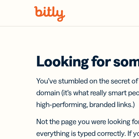
Skip Navigation
Looking for so
You’ve stumbled on the secret o
domain (it’s what really smart pe
high-performing, branded links.)
Not the page you were looking fo
everything is typed correctly. If yo