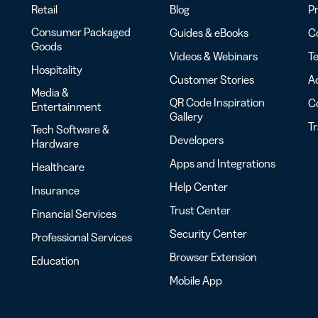
Retail
Blog
Pr
Consumer Packaged
Guides & eBooks
Co
Goods
Videos & Webinars
Te
Hospitality
Customer Stories
Ac
Media &
QR Code Inspiration
C
Entertainment
Gallery
T
Tech Software &
Developers
Hardware
Apps and Integrations
Healthcare
Help Center
Insurance
Trust Center
Financial Services
Security Center
Professional Services
Browser Extension
Education
Mobile App