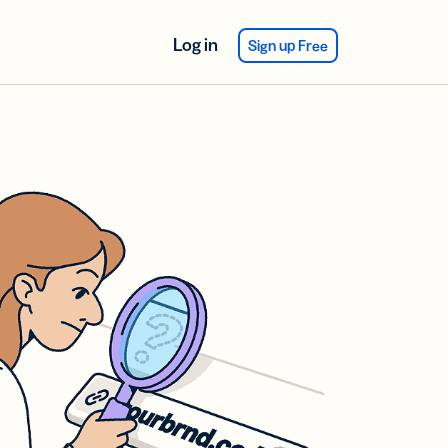
Log in
Sign up Free