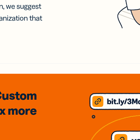
on, we suggest
anization that
Custom
3x
more