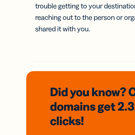
trouble getting to your destinati
reaching out to the person or org
shared it with you.
Did you know? 
domains
get 2.
clicks!