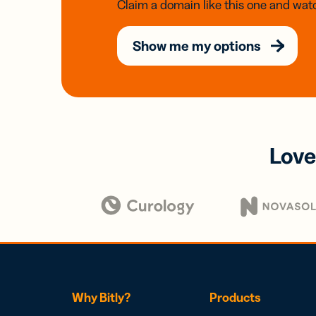
Claim a domain like this one and watc
Show me my options
Love
Why Bitly?
Products