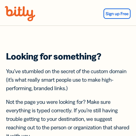
Skip Navigation
Sign up Free
Looking for something?
You’ve stumbled on the secret of the custom domain
(it’s what really smart people use to make high-
performing, branded links.)
Not the page you were looking for? Make sure
everything is typed correctly. If you’re still having
trouble getting to your destination, we suggest
reaching out to the person or organization that shared