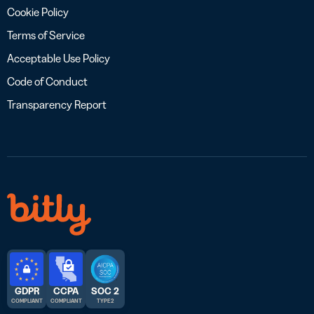
Cookie Policy
Terms of Service
Acceptable Use Policy
Code of Conduct
Transparency Report
GDPR
CCPA
SOC 2
COMPLIANT
COMPLIANT
TYPE 2