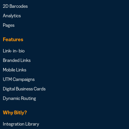
2D Barcodes
Analytics
Pages
Features
Link- in- bio
Branded Links
Mobile Links
UTM Campaigns
Digital Business Cards
Dynamic Routing
Why Bitly?
Integration Library