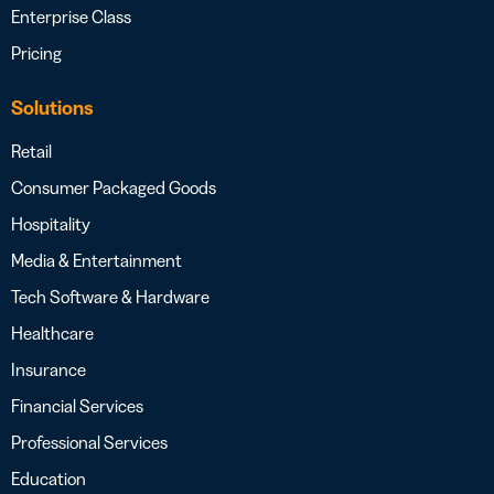
Enterprise Class
Pricing
Solutions
Retail
Consumer Packaged Goods
Hospitality
Media & Entertainment
Tech Software & Hardware
Healthcare
Insurance
Financial Services
Professional Services
Education