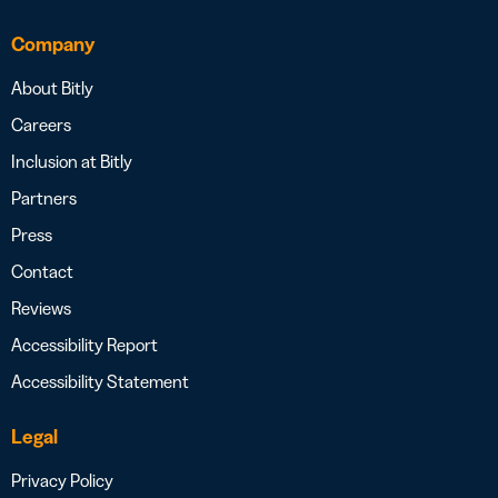
Company
About Bitly
Careers
Inclusion at Bitly
Partners
Press
Contact
Reviews
Accessibility Report
Accessibility Statement
Legal
Privacy Policy