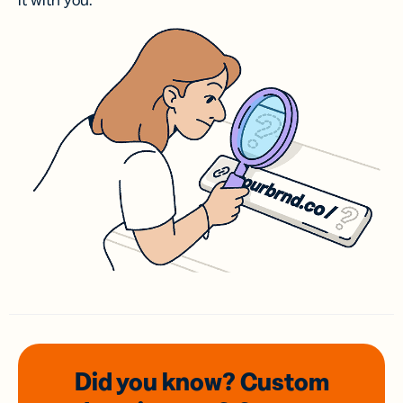
it with you.
Did you know? Custom