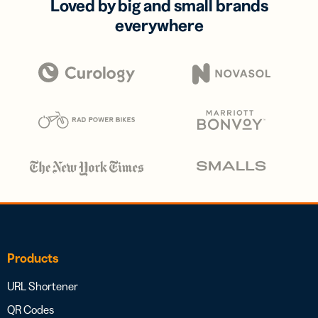
Loved by big and small brands
everywhere
Products
URL Shortener
QR Codes