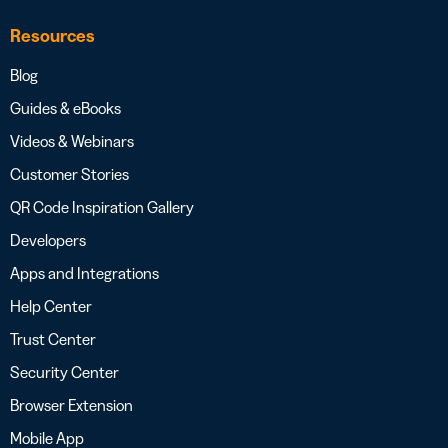
Resources
Blog
Guides & eBooks
Videos & Webinars
Customer Stories
QR Code Inspiration Gallery
Developers
Apps and Integrations
Help Center
Trust Center
Security Center
Browser Extension
Mobile App