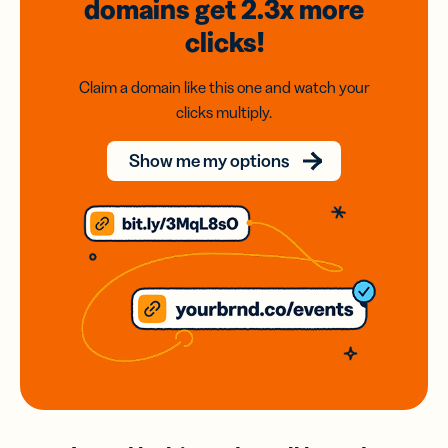
domains
get 2.3x
more
clicks!
Claim a domain like this one and watch your
clicks multiply.
Show me my options