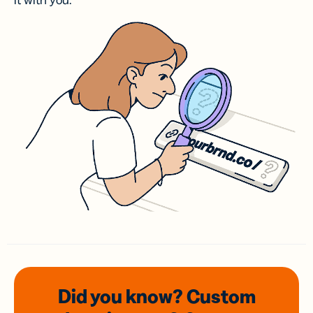
it with you.
Did you know? Custom