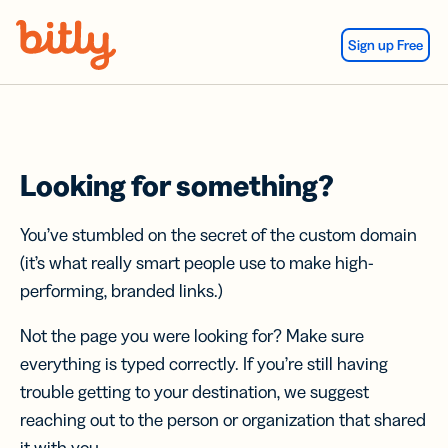
Skip Navigation
Sign up Free
Looking for something?
You’ve stumbled on the secret of the custom domain
(it’s what really smart people use to make high-
performing, branded links.)
Not the page you were looking for? Make sure
everything is typed correctly. If you’re still having
trouble getting to your destination, we suggest
reaching out to the person or organization that shared