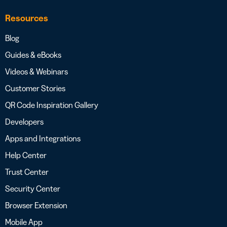
Resources
Blog
Guides & eBooks
Videos & Webinars
Customer Stories
QR Code Inspiration Gallery
Developers
Apps and Integrations
Help Center
Trust Center
Security Center
Browser Extension
Mobile App