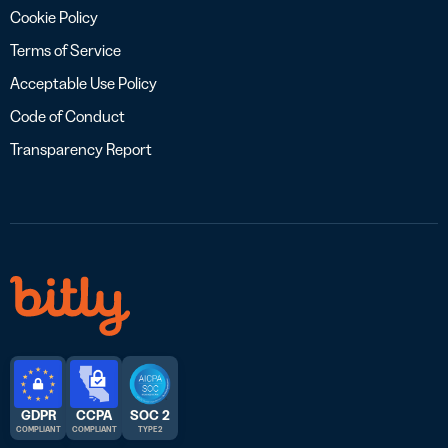
Cookie Policy
Terms of Service
Acceptable Use Policy
Code of Conduct
Transparency Report
GDPR
CCPA
SOC 2
COMPLIANT
COMPLIANT
TYPE 2