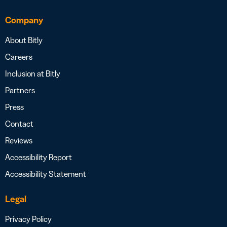
Company
About Bitly
Careers
Inclusion at Bitly
Partners
Press
Contact
Reviews
Accessibility Report
Accessibility Statement
Legal
Privacy Policy