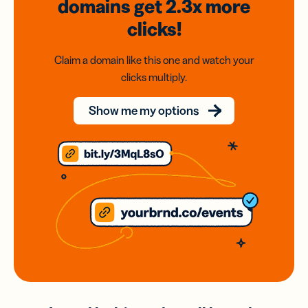
domains
get 2.3x
more
clicks!
Claim a domain like this one and watch your
clicks multiply.
Show me my options