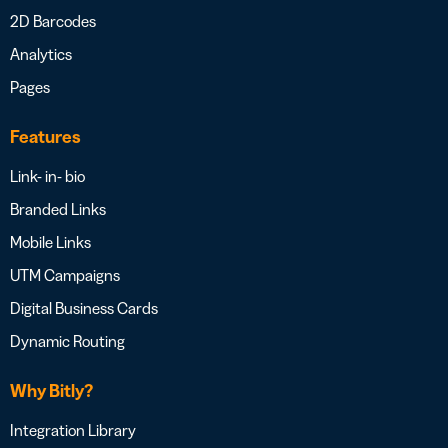
2D Barcodes
Analytics
Pages
Features
Link- in- bio
Branded Links
Mobile Links
UTM Campaigns
Digital Business Cards
Dynamic Routing
Why Bitly?
Integration Library