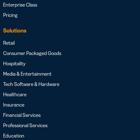
Enterprise Class
Pricing
Solutions
Retail
Consumer Packaged Goods
Hospitality
Media & Entertainment
Tech Software & Hardware
Healthcare
Insurance
Financial Services
Professional Services
Education