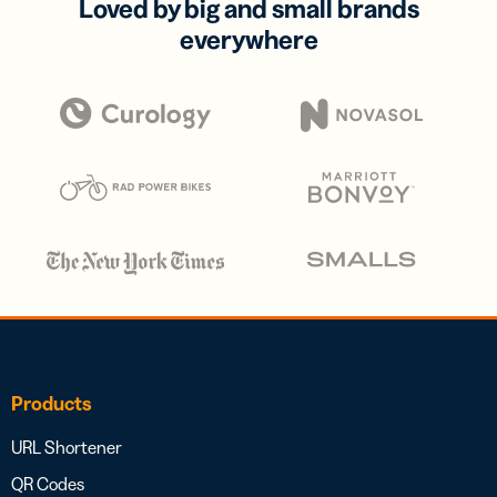
Loved by big and small brands
everywhere
Products
URL Shortener
QR Codes