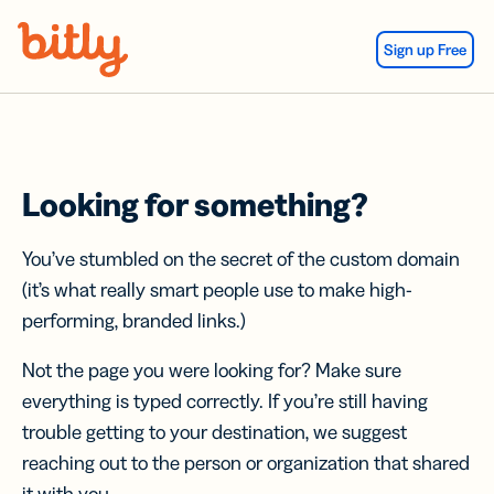
Skip Navigation
Sign up Free
Looking for something?
You’ve stumbled on the secret of the custom domain
(it’s what really smart people use to make high-
performing, branded links.)
Not the page you were looking for? Make sure
everything is typed correctly. If you’re still having
trouble getting to your destination, we suggest
reaching out to the person or organization that shared