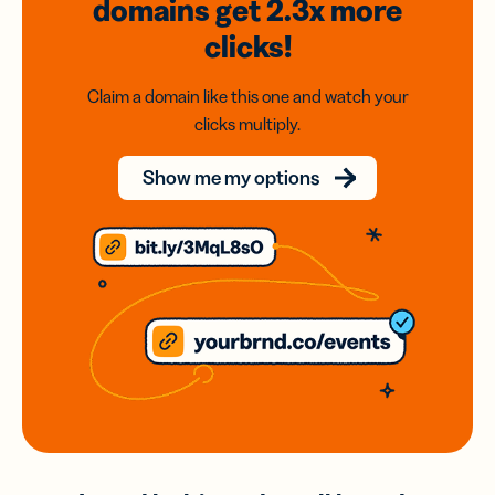
domains
get 2.3x
more
clicks!
Claim a domain like this one and watch your
clicks multiply.
Show me my options