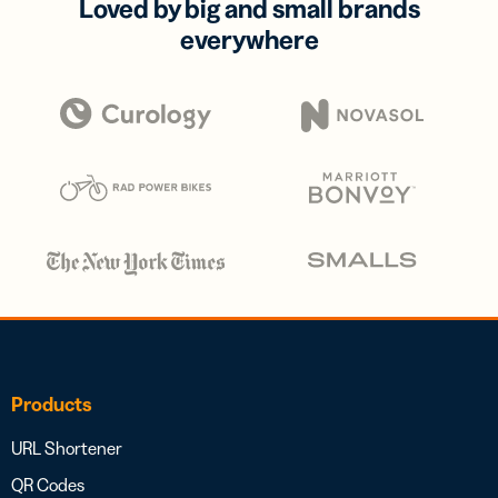
Loved by big and small brands
everywhere
Products
URL Shortener
QR Codes