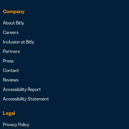
Company
About Bitly
Careers
Inclusion at Bitly
Partners
Press
Contact
Reviews
Accessibility Report
Accessibility Statement
Legal
Privacy Policy