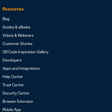
Resources
Blog
Guides & eBooks
Videos & Webinars
Customer Stories
QR Code Inspiration Gallery
Developers
Apps and Integrations
Help Center
Trust Center
Security Center
Browser Extension
Mobile App