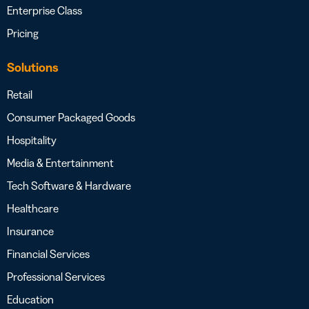
Enterprise Class
Pricing
Solutions
Retail
Consumer Packaged Goods
Hospitality
Media & Entertainment
Tech Software & Hardware
Healthcare
Insurance
Financial Services
Professional Services
Education