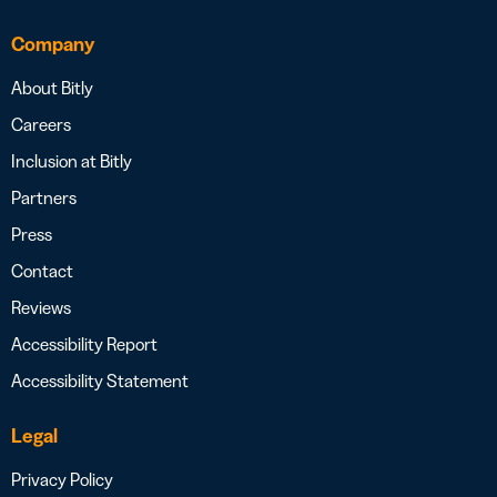
Company
About Bitly
Careers
Inclusion at Bitly
Partners
Press
Contact
Reviews
Accessibility Report
Accessibility Statement
Legal
Privacy Policy