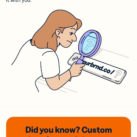
it with you.
Did you know? Custom