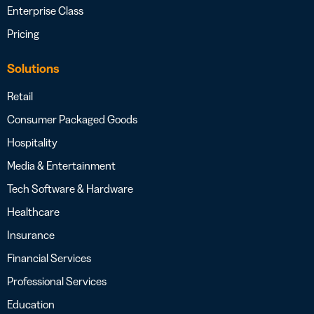
Enterprise Class
Pricing
Solutions
Retail
Consumer Packaged Goods
Hospitality
Media & Entertainment
Tech Software & Hardware
Healthcare
Insurance
Financial Services
Professional Services
Education