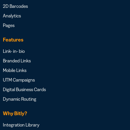
2D Barcodes
Analytics
Pages
Features
Link- in- bio
Branded Links
Mobile Links
UTM Campaigns
Digital Business Cards
Dynamic Routing
Why Bitly?
Integration Library