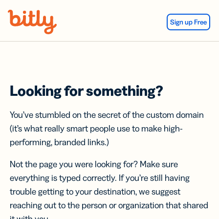
Skip Navigation
Sign up Free
Looking for something?
You’ve stumbled on the secret of the custom domain
(it’s what really smart people use to make high-
performing, branded links.)
Not the page you were looking for? Make sure
everything is typed correctly. If you’re still having
trouble getting to your destination, we suggest
reaching out to the person or organization that shared