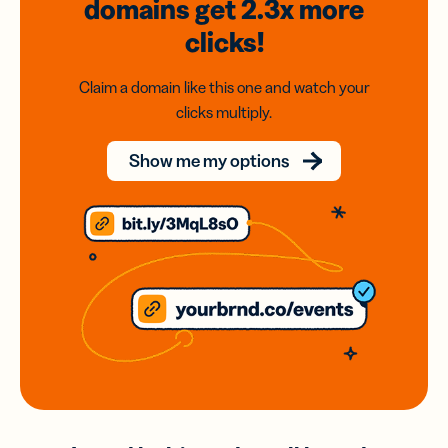
domains
get 2.3x
more
clicks!
Claim a domain like this one and watch your
clicks multiply.
Show me my options