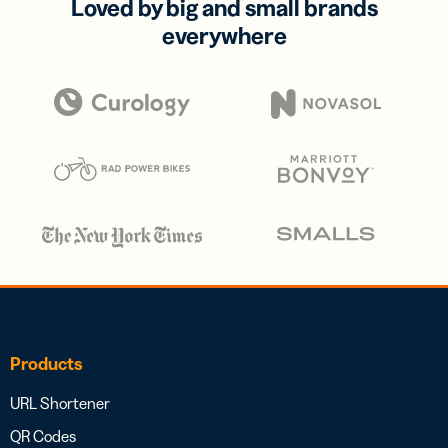
Loved by big and small brands
everywhere
Products
URL Shortener
QR Codes