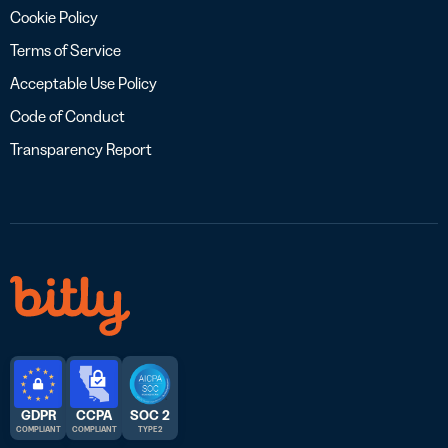
Cookie Policy
Terms of Service
Acceptable Use Policy
Code of Conduct
Transparency Report
GDPR
CCPA
SOC 2
COMPLIANT
COMPLIANT
TYPE 2