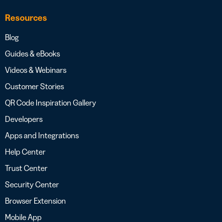
Resources
Blog
Guides & eBooks
Videos & Webinars
Customer Stories
QR Code Inspiration Gallery
Developers
Apps and Integrations
Help Center
Trust Center
Security Center
Browser Extension
Mobile App