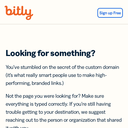
Skip Navigation
Sign up Free
Looking for something?
You’ve stumbled on the secret of the custom domain
(it’s what really smart people use to make high-
performing, branded links.)
Not the page you were looking for? Make sure
everything is typed correctly. If you’re still having
trouble getting to your destination, we suggest
reaching out to the person or organization that shared