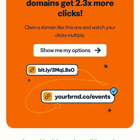
domains
get 2.3x
more
clicks!
Claim a domain like this one and watch your
clicks multiply.
Show me my options