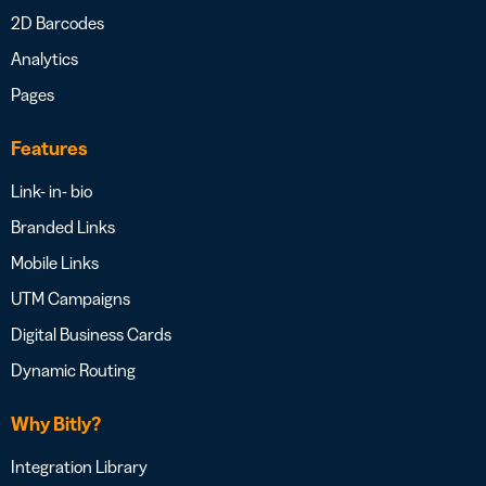
2D Barcodes
Analytics
Pages
Features
Link- in- bio
Branded Links
Mobile Links
UTM Campaigns
Digital Business Cards
Dynamic Routing
Why Bitly?
Integration Library