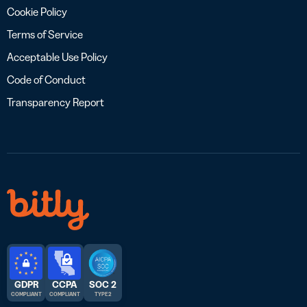
Cookie Policy
Terms of Service
Acceptable Use Policy
Code of Conduct
Transparency Report
GDPR
CCPA
SOC 2
COMPLIANT
COMPLIANT
TYPE 2