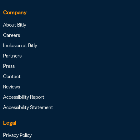
Company
About Bitly
Careers
Inclusion at Bitly
Partners
Press
Contact
Reviews
Accessibility Report
Accessibility Statement
Legal
Privacy Policy