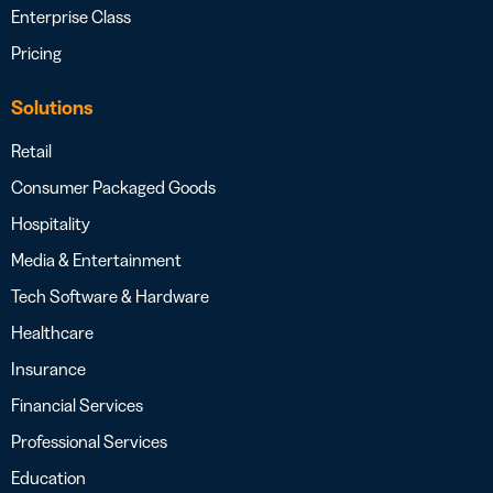
Enterprise Class
Pricing
Solutions
Retail
Consumer Packaged Goods
Hospitality
Media & Entertainment
Tech Software & Hardware
Healthcare
Insurance
Financial Services
Professional Services
Education