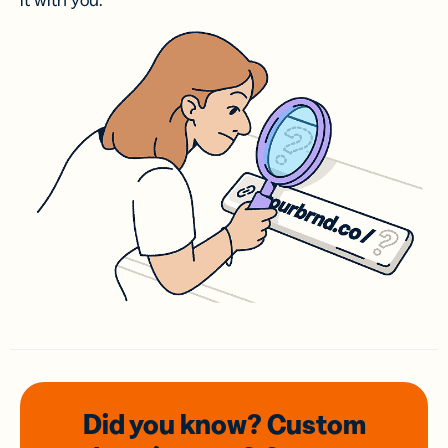
it with you.
Did you know? Custom