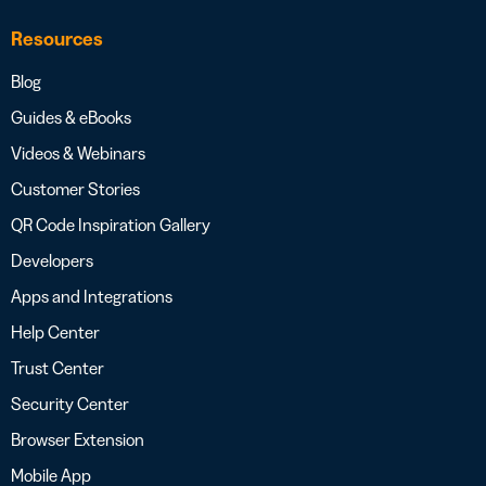
Resources
Blog
Guides & eBooks
Videos & Webinars
Customer Stories
QR Code Inspiration Gallery
Developers
Apps and Integrations
Help Center
Trust Center
Security Center
Browser Extension
Mobile App