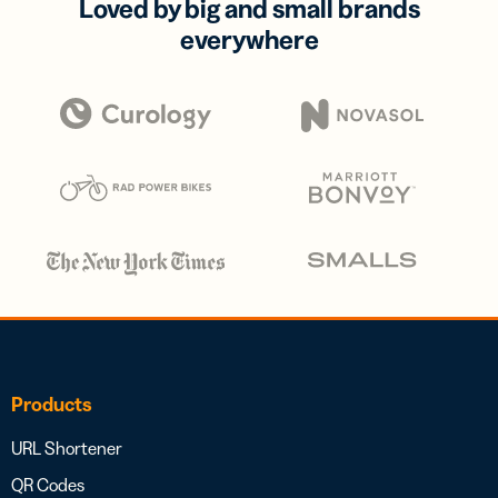
Loved by big and small brands
everywhere
Products
URL Shortener
QR Codes