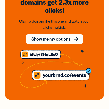
domains
get 2.3x
more
clicks!
Claim a domain like this one and watch your
clicks multiply.
Show me my options