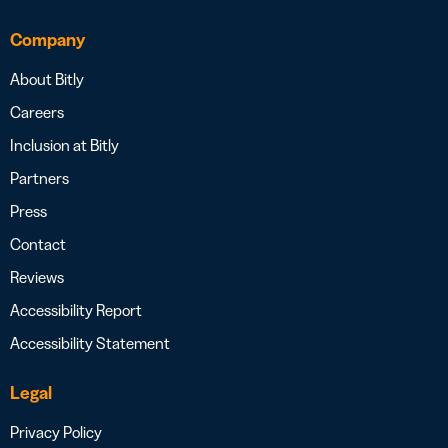
Company
About Bitly
Careers
Inclusion at Bitly
Partners
Press
Contact
Reviews
Accessibility Report
Accessibility Statement
Legal
Privacy Policy