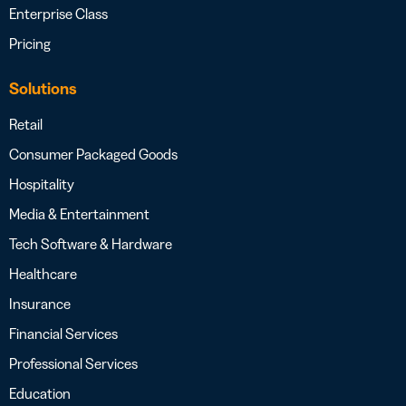
Enterprise Class
Pricing
Solutions
Retail
Consumer Packaged Goods
Hospitality
Media & Entertainment
Tech Software & Hardware
Healthcare
Insurance
Financial Services
Professional Services
Education