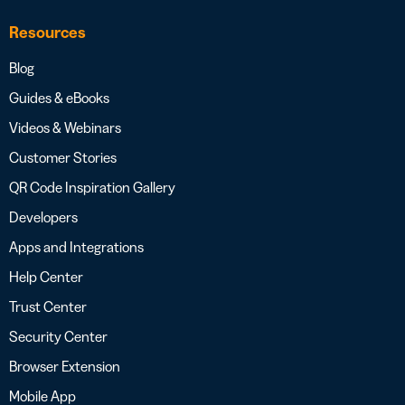
Resources
Blog
Guides & eBooks
Videos & Webinars
Customer Stories
QR Code Inspiration Gallery
Developers
Apps and Integrations
Help Center
Trust Center
Security Center
Browser Extension
Mobile App