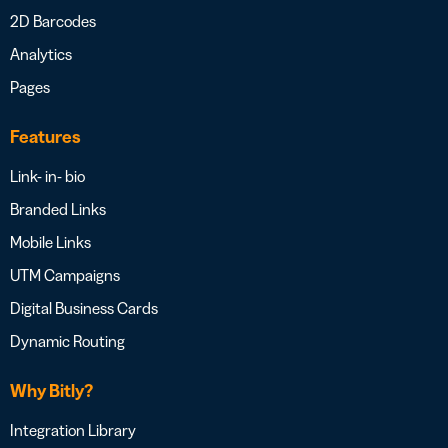
2D Barcodes
Analytics
Pages
Features
Link- in- bio
Branded Links
Mobile Links
UTM Campaigns
Digital Business Cards
Dynamic Routing
Why Bitly?
Integration Library