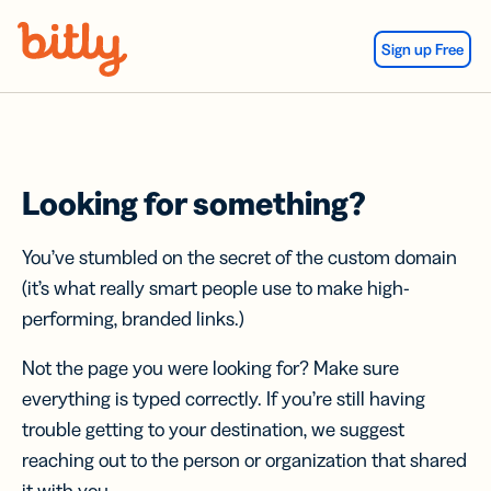
Skip Navigation
Sign up Free
Looking for something?
You’ve stumbled on the secret of the custom domain
(it’s what really smart people use to make high-
performing, branded links.)
Not the page you were looking for? Make sure
everything is typed correctly. If you’re still having
trouble getting to your destination, we suggest
reaching out to the person or organization that shared