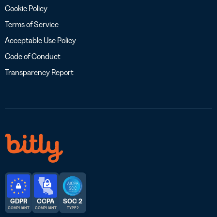
Cookie Policy
Terms of Service
Acceptable Use Policy
Code of Conduct
Transparency Report
GDPR
CCPA
SOC 2
COMPLIANT
COMPLIANT
TYPE 2