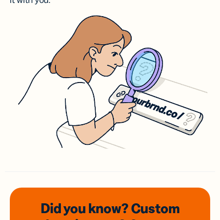
it with you.
Did you know? Custom