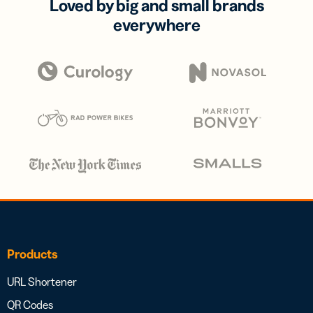
Loved by big and small brands
everywhere
Products
URL Shortener
QR Codes