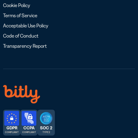
Cookie Policy
Terms of Service
Acceptable Use Policy
Code of Conduct
Transparency Report
GDPR
CCPA
SOC 2
COMPLIANT
COMPLIANT
TYPE 2