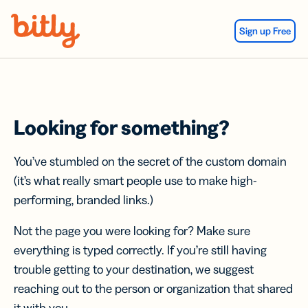
Skip Navigation
Sign up Free
Looking for something?
You’ve stumbled on the secret of the custom domain
(it’s what really smart people use to make high-
performing, branded links.)
Not the page you were looking for? Make sure
everything is typed correctly. If you’re still having
trouble getting to your destination, we suggest
reaching out to the person or organization that shared