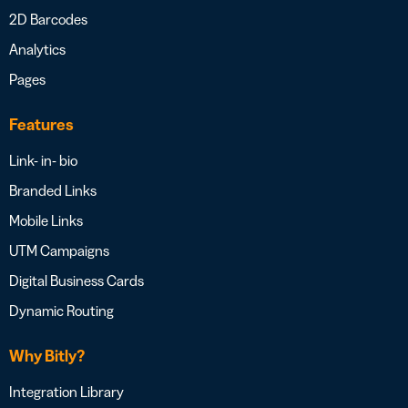
2D Barcodes
Analytics
Pages
Features
Link- in- bio
Branded Links
Mobile Links
UTM Campaigns
Digital Business Cards
Dynamic Routing
Why Bitly?
Integration Library