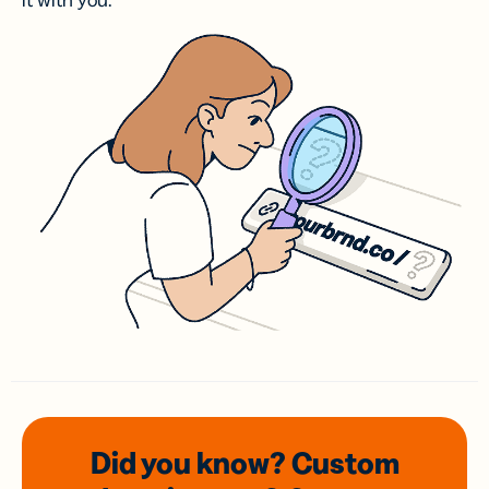
it with you.
Did you know? Custom