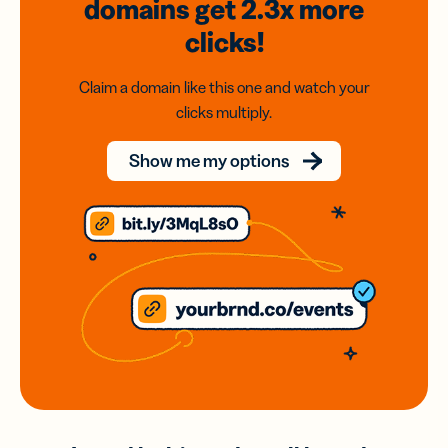
domains
get 2.3x
more
clicks!
Claim a domain like this one and watch your
clicks multiply.
Show me my options