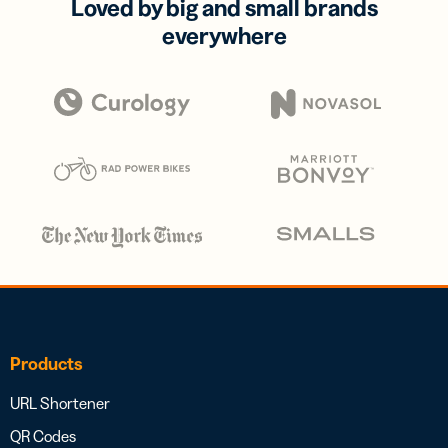
Loved by big and small brands
everywhere
Products
URL Shortener
QR Codes