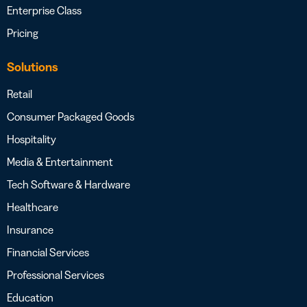
Enterprise Class
Pricing
Solutions
Retail
Consumer Packaged Goods
Hospitality
Media & Entertainment
Tech Software & Hardware
Healthcare
Insurance
Financial Services
Professional Services
Education