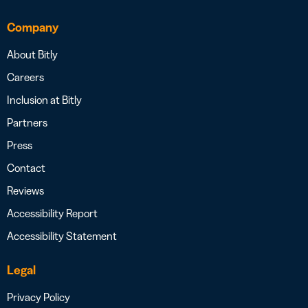
Company
About Bitly
Careers
Inclusion at Bitly
Partners
Press
Contact
Reviews
Accessibility Report
Accessibility Statement
Legal
Privacy Policy