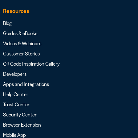
Resources
Blog
Guides & eBooks
Videos & Webinars
Customer Stories
QR Code Inspiration Gallery
Developers
Apps and Integrations
Help Center
Trust Center
Security Center
Browser Extension
Mobile App