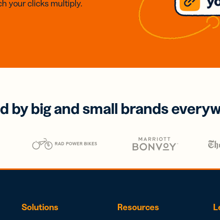
h your clicks multiply.
d by big and small brands every
Solutions
Resources
L