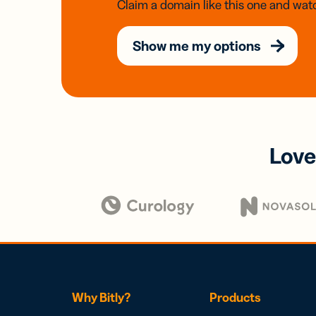
Claim a domain like this one and watc
Show me my options
Love
Why Bitly?
Products