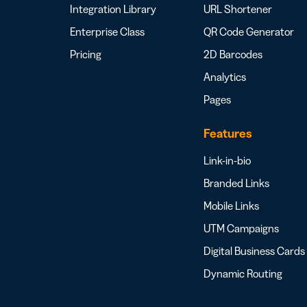
Integration Library
URL Shortener
Enterprise Class
QR Code Generator
Pricing
2D Barcodes
Analytics
Pages
Features
Link-in-bio
Branded Links
Mobile Links
UTM Campaigns
Digital Business Cards
Dynamic Routing