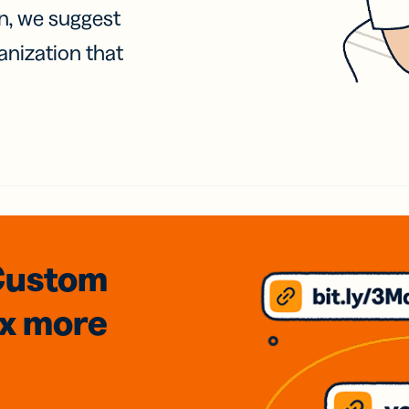
on, we suggest
anization that
Custom
3x
more