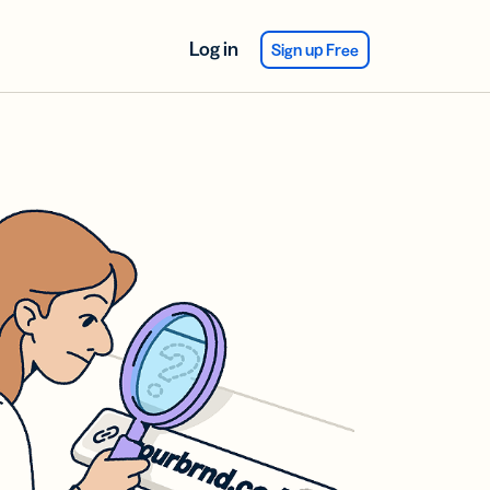
Log in
Sign up Free