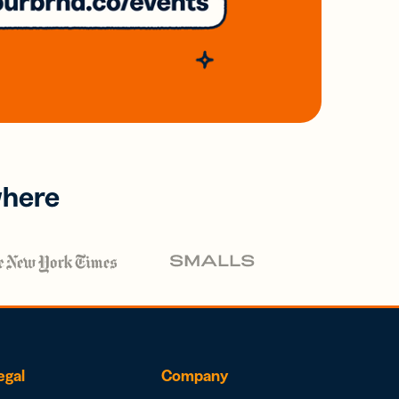
where
egal
Company