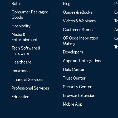
Retail
Blog
Pr
Consumer Packaged
Guides & eBooks
Co
Goods
Videos & Webinars
Te
Hospitality
Customer Stories
Ac
Media &
QR Code Inspiration
C
Entertainment
Gallery
T
Tech Software &
Developers
Hardware
Apps and Integrations
Healthcare
Help Center
Insurance
Trust Center
Financial Services
Security Center
Professional Services
Browser Extension
Education
Mobile App