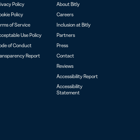
ivacy Policy
About Bitly
okie Policy
Careers
rms of Service
Inclusion at Bitly
ceptable Use Policy
Partners
ode of Conduct
Press
ransparency Report
Contact
Reviews
Accessibility Report
Accessibility
Statement