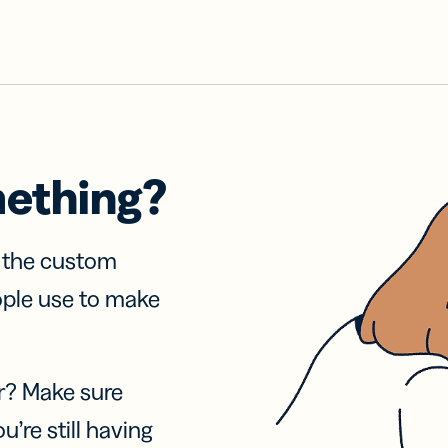
mething?
f the custom
ople use to make
r? Make sure
u’re still having