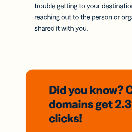
trouble getting to your destinati
reaching out to the person or org
shared it with you.
Did you know? 
domains
get 2.
clicks!