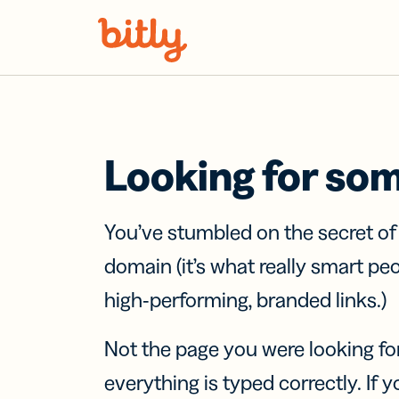
Skip Navigation
Looking for so
You’ve stumbled on the secret o
domain (it’s what really smart pe
high-performing, branded links.)
Not the page you were looking fo
everything is typed correctly. If yo