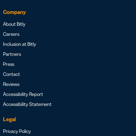
Company
About Bitly
Careers
Inclusion at Bitly
Partners
Press
Contact
Reviews
Accessibility Report
Accessibility Statement
Legal
Privacy Policy