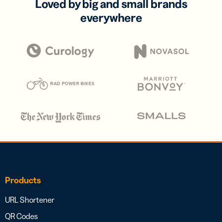
Loved by big and small brands
everywhere
Products
URL Shortener
QR Codes