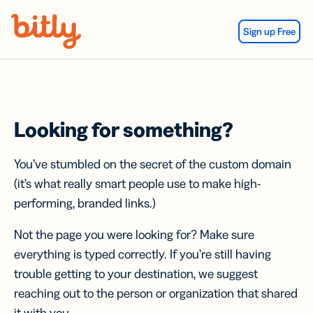
Skip Navigation
Sign up Free
Looking for something?
You’ve stumbled on the secret of the custom domain
(it’s what really smart people use to make high-
performing, branded links.)
Not the page you were looking for? Make sure
everything is typed correctly. If you’re still having
trouble getting to your destination, we suggest
reaching out to the person or organization that shared