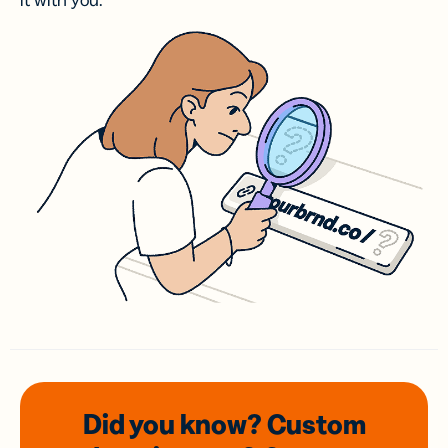
it with you.
Did you know? Custom