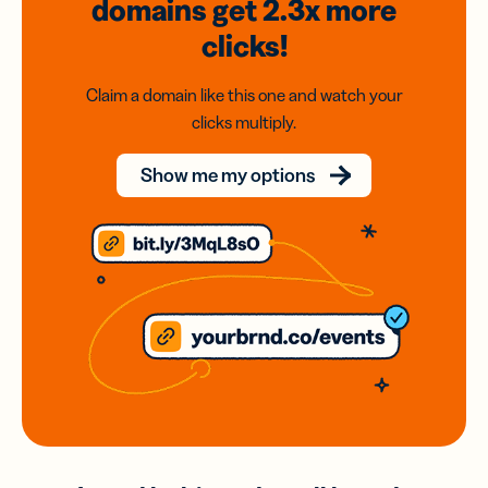
domains
get 2.3x
more
clicks!
Claim a domain like this one and watch your
clicks multiply.
Show me my options