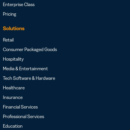
Enterprise Class
Pricing
Solutions
Retail
Consumer Packaged Goods
Hospitality
Media & Entertainment
Tech Software & Hardware
Healthcare
Insurance
Financial Services
Professional Services
Education