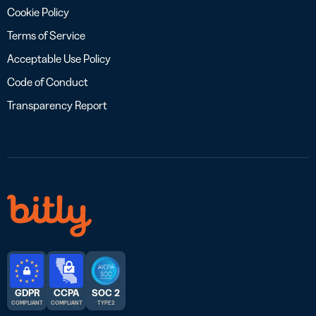
Cookie Policy
Terms of Service
Acceptable Use Policy
Code of Conduct
Transparency Report
GDPR
CCPA
SOC 2
COMPLIANT
COMPLIANT
TYPE 2