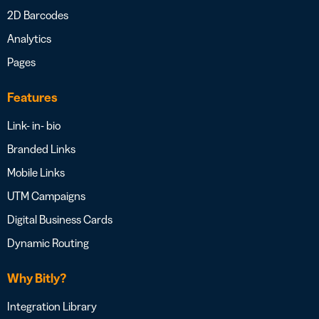
2D Barcodes
Analytics
Pages
Features
Link- in- bio
Branded Links
Mobile Links
UTM Campaigns
Digital Business Cards
Dynamic Routing
Why Bitly?
Integration Library