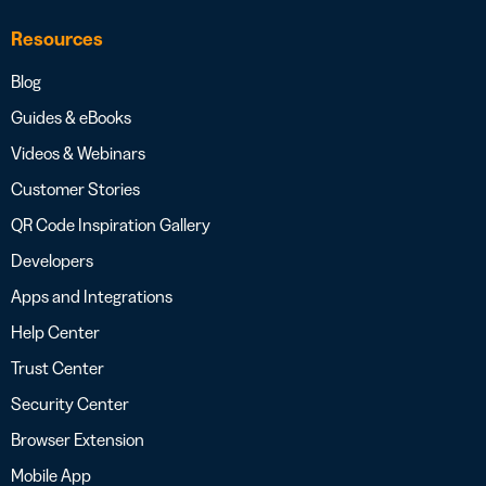
Resources
Blog
Guides & eBooks
Videos & Webinars
Customer Stories
QR Code Inspiration Gallery
Developers
Apps and Integrations
Help Center
Trust Center
Security Center
Browser Extension
Mobile App