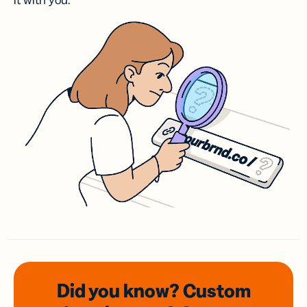
it with you.
Did you know? Custom