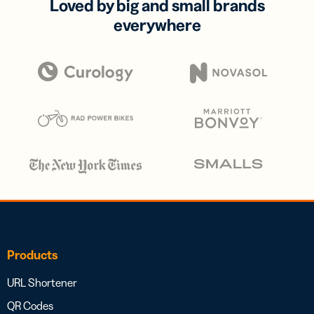
Loved by big and small brands
everywhere
Products
URL Shortener
QR Codes