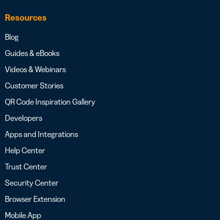
Resources
Blog
Guides & eBooks
Videos & Webinars
Customer Stories
QR Code Inspiration Gallery
Developers
Apps and Integrations
Help Center
Trust Center
Security Center
Browser Extension
Mobile App