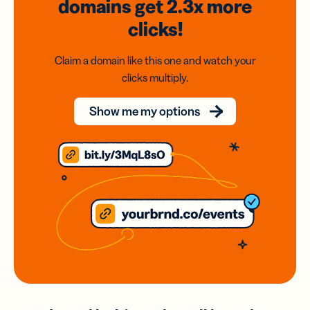
domains
get 2.3x
more
clicks!
Claim a domain like this one and watch your
clicks multiply.
Show me my options