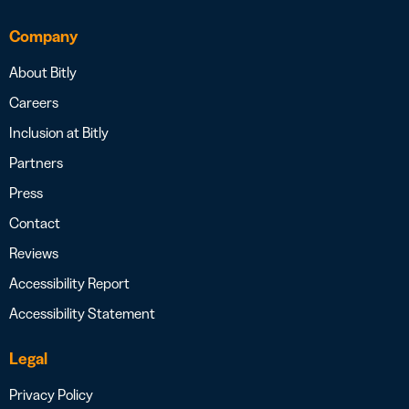
Company
About Bitly
Careers
Inclusion at Bitly
Partners
Press
Contact
Reviews
Accessibility Report
Accessibility Statement
Legal
Privacy Policy