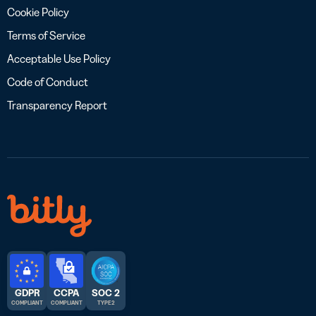
Cookie Policy
Terms of Service
Acceptable Use Policy
Code of Conduct
Transparency Report
GDPR
CCPA
SOC 2
COMPLIANT
COMPLIANT
TYPE 2