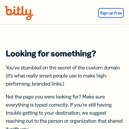
Skip Navigation
Sign up Free
Looking for something?
You’ve stumbled on the secret of the custom domain
(it’s what really smart people use to make high-
performing, branded links.)
Not the page you were looking for? Make sure
everything is typed correctly. If you’re still having
trouble getting to your destination, we suggest
reaching out to the person or organization that shared