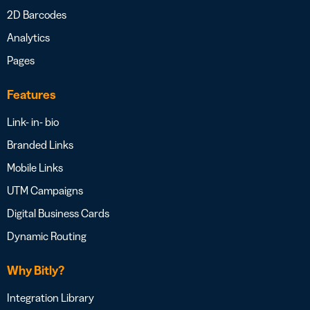
2D Barcodes
Analytics
Pages
Features
Link- in- bio
Branded Links
Mobile Links
UTM Campaigns
Digital Business Cards
Dynamic Routing
Why Bitly?
Integration Library