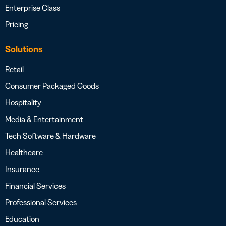
Enterprise Class
Pricing
Solutions
Retail
Consumer Packaged Goods
Hospitality
Media & Entertainment
Tech Software & Hardware
Healthcare
Insurance
Financial Services
Professional Services
Education