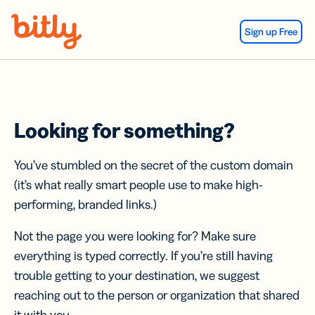
Skip Navigation
Sign up Free
Looking for something?
You’ve stumbled on the secret of the custom domain
(it’s what really smart people use to make high-
performing, branded links.)
Not the page you were looking for? Make sure
everything is typed correctly. If you’re still having
trouble getting to your destination, we suggest
reaching out to the person or organization that shared