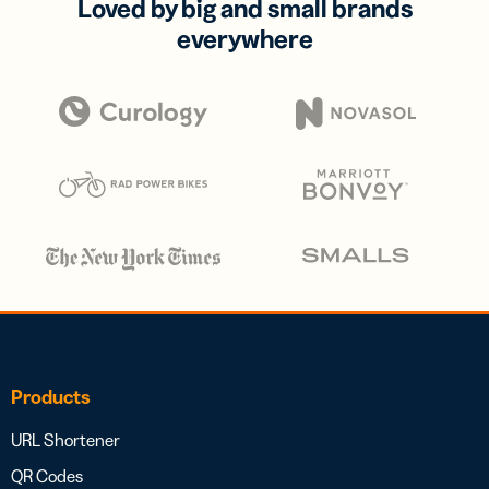
Loved by big and small brands
everywhere
Products
URL Shortener
QR Codes