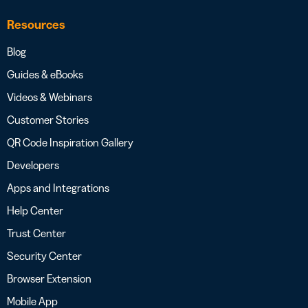
Resources
Blog
Guides & eBooks
Videos & Webinars
Customer Stories
QR Code Inspiration Gallery
Developers
Apps and Integrations
Help Center
Trust Center
Security Center
Browser Extension
Mobile App