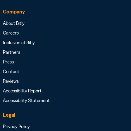
Company
About Bitly
Careers
Inclusion at Bitly
Partners
Press
Contact
Reviews
Accessibility Report
Accessibility Statement
Legal
Privacy Policy