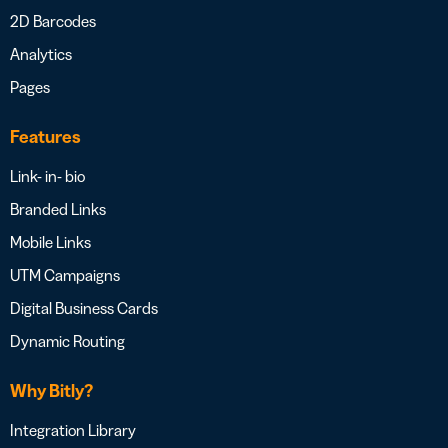
2D Barcodes
Analytics
Pages
Features
Link- in- bio
Branded Links
Mobile Links
UTM Campaigns
Digital Business Cards
Dynamic Routing
Why Bitly?
Integration Library