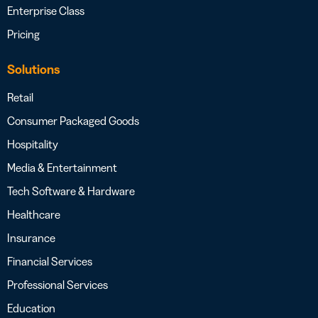
Enterprise Class
Pricing
Solutions
Retail
Consumer Packaged Goods
Hospitality
Media & Entertainment
Tech Software & Hardware
Healthcare
Insurance
Financial Services
Professional Services
Education