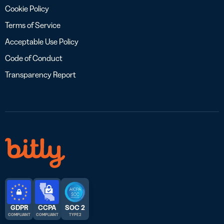
Cookie Policy
Terms of Service
Acceptable Use Policy
Code of Conduct
Transparency Report
GDPR
CCPA
SOC 2
COMPLIANT
COMPLIANT
TYPE 2