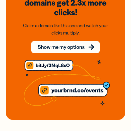
domains
get 2.3x
more
clicks!
Claim a domain like this one and watch your
clicks multiply.
Show me my options