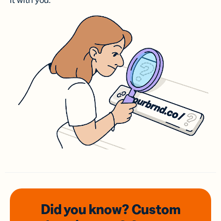
it with you.
Did you know? Custom