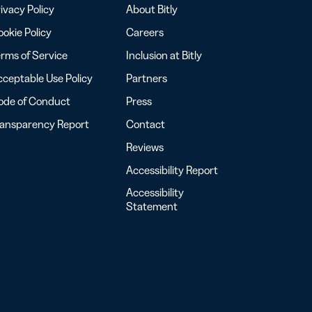
ivacy Policy
About Bitly
okie Policy
Careers
rms of Service
Inclusion at Bitly
ceptable Use Policy
Partners
ode of Conduct
Press
ransparency Report
Contact
Reviews
Accessibility Report
Accessibility
Statement