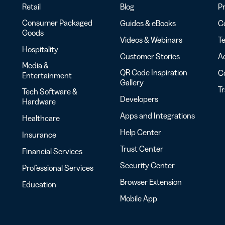
Retail
Blog
Pr
Consumer Packaged
Guides & eBooks
Co
Goods
Videos & Webinars
Te
Hospitality
Customer Stories
Ac
Media &
QR Code Inspiration
C
Entertainment
Gallery
T
Tech Software &
Developers
Hardware
Apps and Integrations
Healthcare
Help Center
Insurance
Trust Center
Financial Services
Security Center
Professional Services
Browser Extension
Education
Mobile App