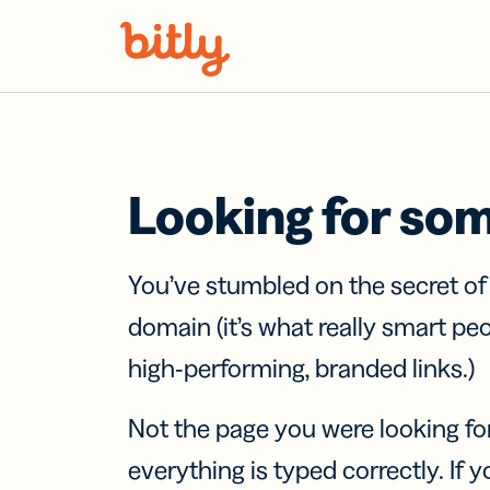
Skip Navigation
Looking for so
You’ve stumbled on the secret o
domain (it’s what really smart pe
high-performing, branded links.)
Not the page you were looking fo
everything is typed correctly. If yo