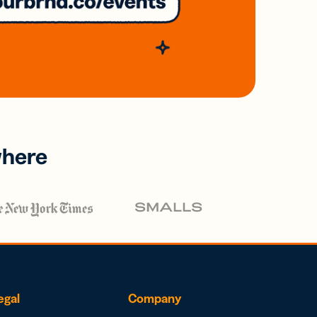
where
egal
Company