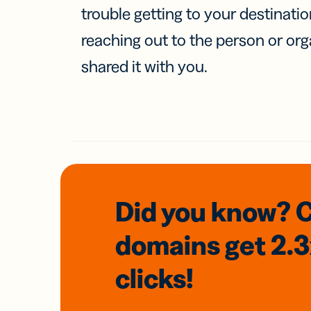
trouble getting to your destinati
reaching out to the person or org
shared it with you.
Did you know? 
domains
get 2.
clicks!