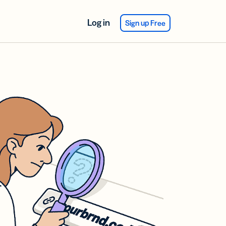
Log in
Sign up Free