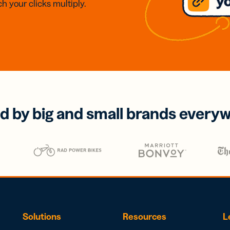
h your clicks multiply.
d by big and small brands every
Solutions
Resources
L