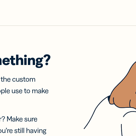
mething?
f the custom
ople use to make
r? Make sure
u’re still having