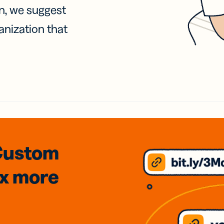
on, we suggest
anization that
Custom
3x
more