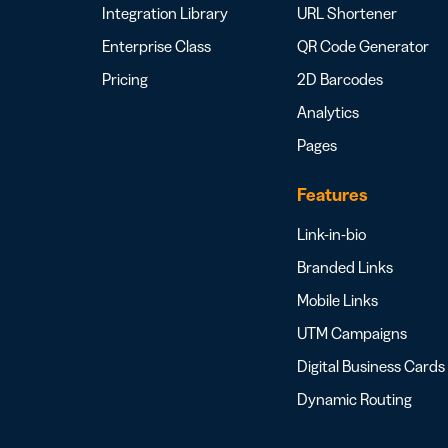
Integration Library
URL Shortener
Enterprise Class
QR Code Generator
Pricing
2D Barcodes
Analytics
Pages
Features
Link-in-bio
Branded Links
Mobile Links
UTM Campaigns
Digital Business Cards
Dynamic Routing