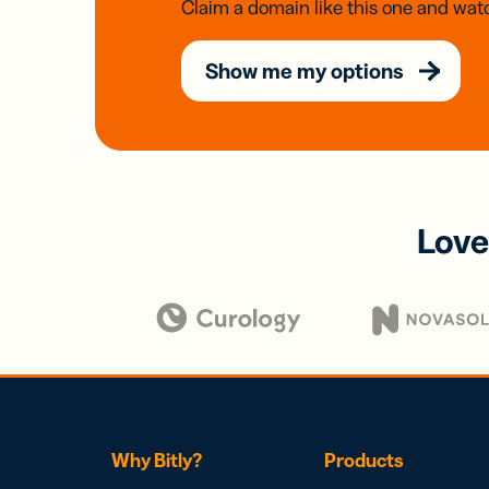
Claim a domain like this one and watc
Show me my options
Love
Why Bitly?
Products