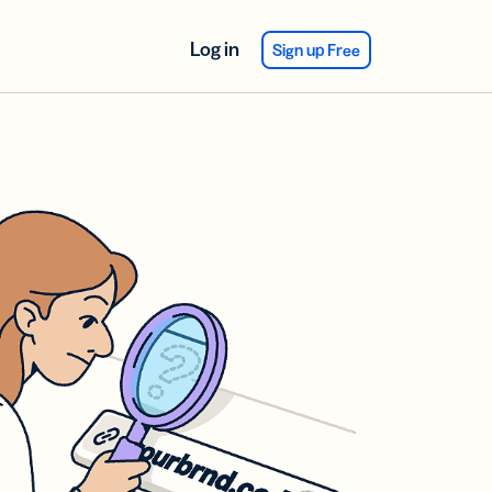
Log in
Sign up Free