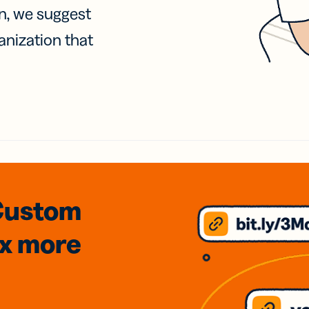
on, we suggest
anization that
Custom
3x
more