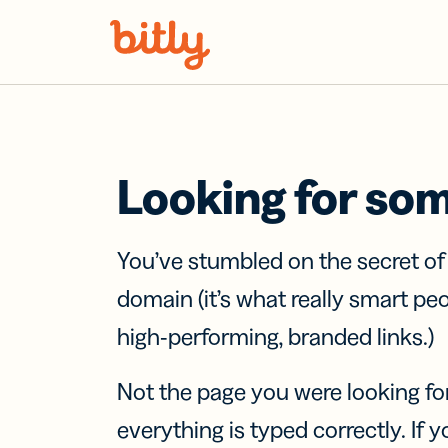
Skip Navigation
Looking for so
You’ve stumbled on the secret o
domain (it’s what really smart pe
high-performing, branded links.)
Not the page you were looking fo
everything is typed correctly. If yo