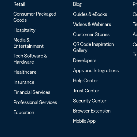
Retail
Blog
Pr
Consumer Packaged
Guides & eBooks
Co
Goods
Videos & Webinars
Te
Hospitality
Customer Stories
Ac
Media &
QR Code Inspiration
C
Entertainment
Gallery
T
Tech Software &
Developers
Hardware
Apps and Integrations
Healthcare
Help Center
Insurance
Trust Center
Financial Services
Security Center
Professional Services
Browser Extension
Education
Mobile App