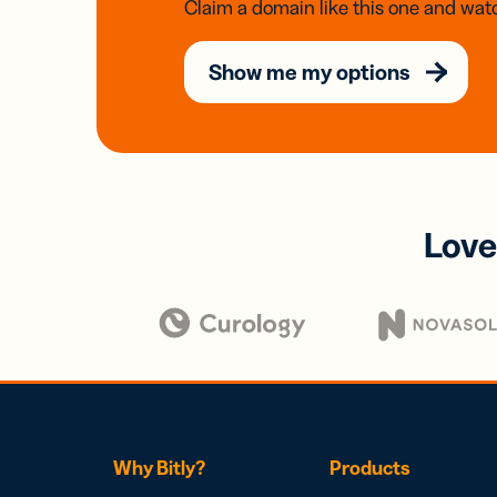
Claim a domain like this one and watc
Show me my options
Love
Why Bitly?
Products