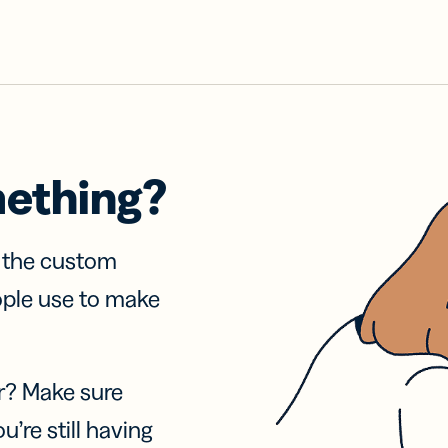
mething?
f the custom
ople use to make
r? Make sure
u’re still having