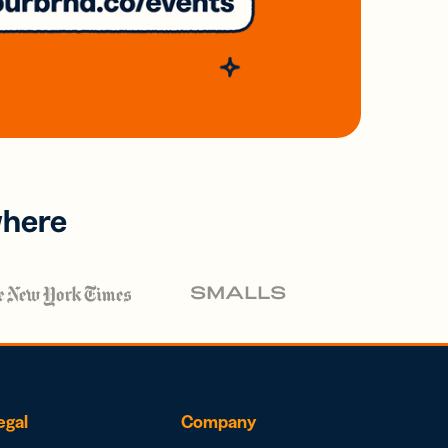
where
egal
Company