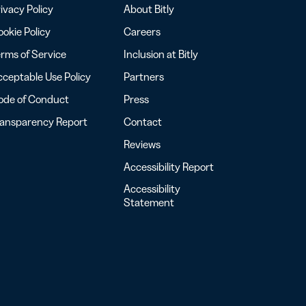
ivacy Policy
About Bitly
okie Policy
Careers
rms of Service
Inclusion at Bitly
ceptable Use Policy
Partners
ode of Conduct
Press
ransparency Report
Contact
Reviews
Accessibility Report
Accessibility
Statement