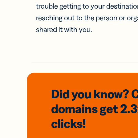
trouble getting to your destinati
reaching out to the person or org
shared it with you.
Did you know? 
domains
get 2.
clicks!