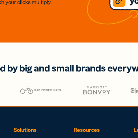
h your clicks multiply.
d by big and small brands every
Solutions
Resources
L