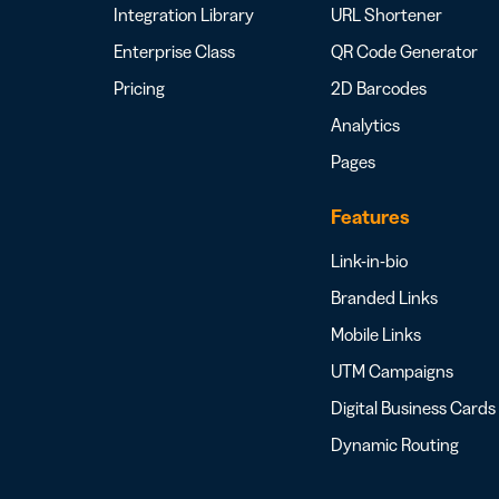
Integration Library
URL Shortener
Enterprise Class
QR Code Generator
Pricing
2D Barcodes
Analytics
Pages
Features
Link-in-bio
Branded Links
Mobile Links
UTM Campaigns
Digital Business Cards
Dynamic Routing