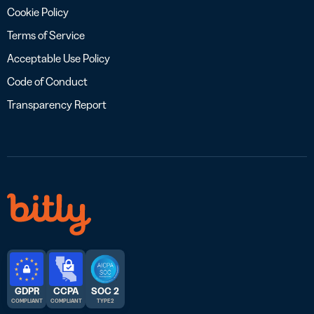
Cookie Policy
Terms of Service
Acceptable Use Policy
Code of Conduct
Transparency Report
GDPR
CCPA
SOC 2
COMPLIANT
COMPLIANT
TYPE 2