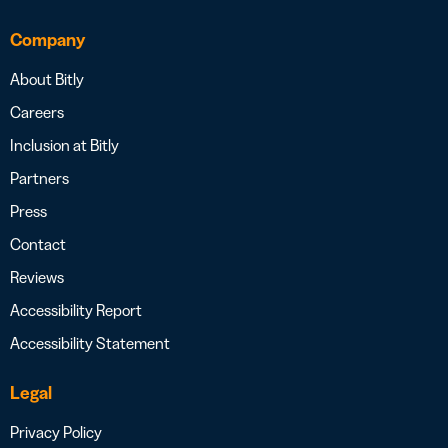
Company
About Bitly
Careers
Inclusion at Bitly
Partners
Press
Contact
Reviews
Accessibility Report
Accessibility Statement
Legal
Privacy Policy