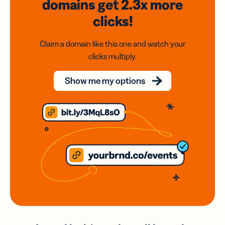
domains
get 2.3x
more
clicks!
Claim a domain like this one and watch your
clicks multiply.
Show me my options