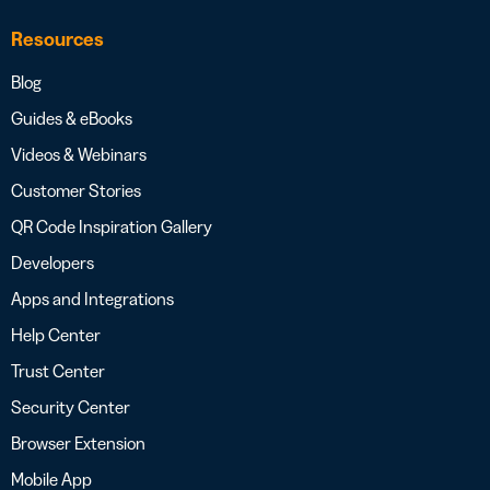
Resources
Blog
Guides & eBooks
Videos & Webinars
Customer Stories
QR Code Inspiration Gallery
Developers
Apps and Integrations
Help Center
Trust Center
Security Center
Browser Extension
Mobile App