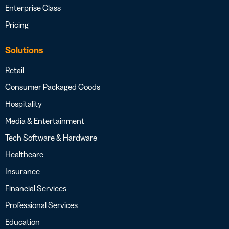
Enterprise Class
Pricing
Solutions
Retail
Consumer Packaged Goods
Hospitality
Media & Entertainment
Tech Software & Hardware
Healthcare
Insurance
Financial Services
Professional Services
Education