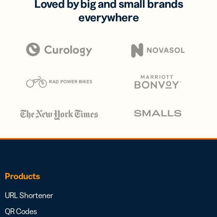
Loved by big and small brands
everywhere
Products
URL Shortener
QR Codes