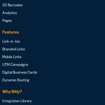
2D Barcodes
Analytics
Pages
Features
Link- in- bio
Branded Links
Mobile Links
UTM Campaigns
Digital Business Cards
Dynamic Routing
Why Bitly?
Integration Library