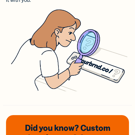
it with you.
Did you know? Custom