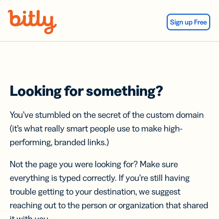
Skip Navigation
Sign up Free
Looking for something?
You’ve stumbled on the secret of the custom domain
(it’s what really smart people use to make high-
performing, branded links.)
Not the page you were looking for? Make sure
everything is typed correctly. If you’re still having
trouble getting to your destination, we suggest
reaching out to the person or organization that shared