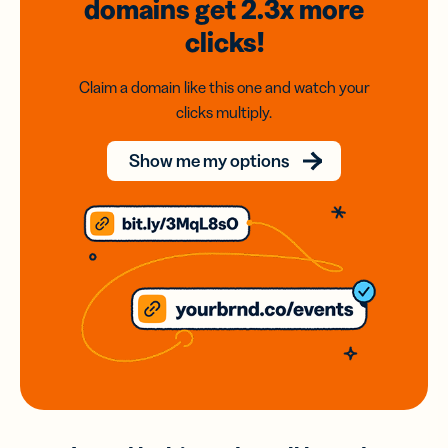
domains
get 2.3x
more
clicks!
Claim a domain like this one and watch your
clicks multiply.
Show me my options