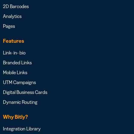
2D Barcodes
Analytics
Pages
Features
Link- in- bio
Branded Links
Mobile Links
UTM Campaigns
Digital Business Cards
Dynamic Routing
Why Bitly?
Integration Library