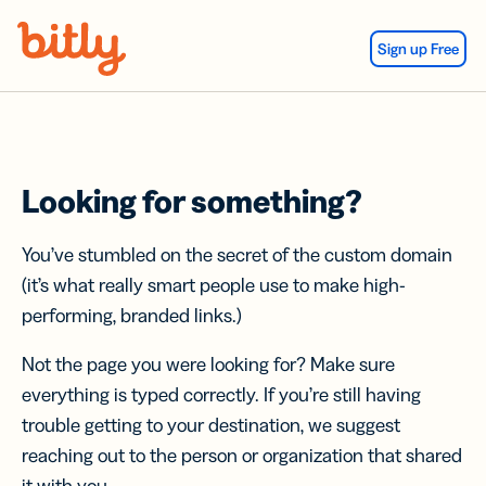
Skip Navigation
Sign up Free
Looking for something?
You’ve stumbled on the secret of the custom domain
(it’s what really smart people use to make high-
performing, branded links.)
Not the page you were looking for? Make sure
everything is typed correctly. If you’re still having
trouble getting to your destination, we suggest
reaching out to the person or organization that shared