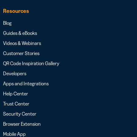
Resources
Blog
Guides & eBooks
Videos & Webinars
Customer Stories
QR Code Inspiration Gallery
Developers
Apps and Integrations
Help Center
Trust Center
Security Center
Browser Extension
Mobile App