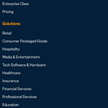
Enterprise Class
Pricing
Solutions
Retail
Consumer Packaged Goods
Hospitality
Media & Entertainment
Tech Software & Hardware
Healthcare
Insurance
Financial Services
Professional Services
Education