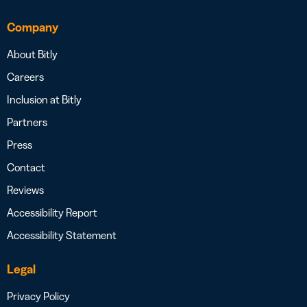
Company
About Bitly
Careers
Inclusion at Bitly
Partners
Press
Contact
Reviews
Accessibility Report
Accessibility Statement
Legal
Privacy Policy