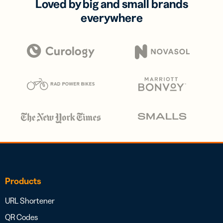
Loved by big and small brands
everywhere
Products
URL Shortener
QR Codes