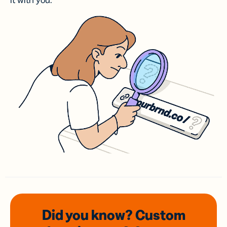
it with you.
Did you know? Custom