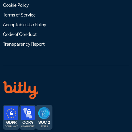
Cookie Policy
Terms of Service
Acceptable Use Policy
Code of Conduct
Transparency Report
GDPR
CCPA
SOC 2
COMPLIANT
COMPLIANT
TYPE 2