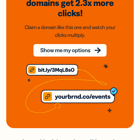
domains
get 2.3x
more
clicks!
Claim a domain like this one and watch your
clicks multiply.
Show me my options