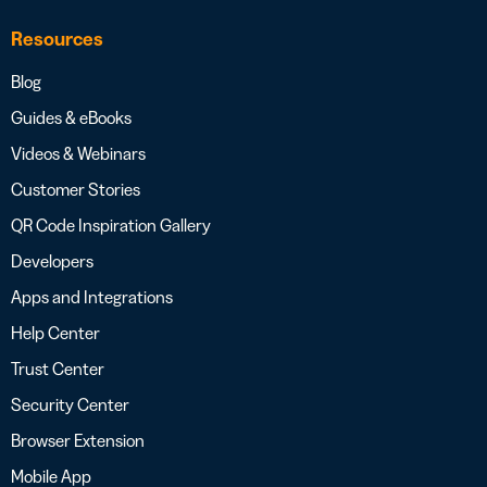
Resources
Blog
Guides & eBooks
Videos & Webinars
Customer Stories
QR Code Inspiration Gallery
Developers
Apps and Integrations
Help Center
Trust Center
Security Center
Browser Extension
Mobile App