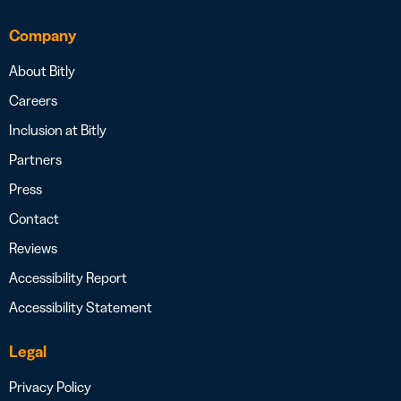
Company
About Bitly
Careers
Inclusion at Bitly
Partners
Press
Contact
Reviews
Accessibility Report
Accessibility Statement
Legal
Privacy Policy