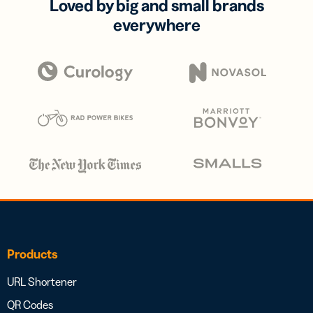
Loved by big and small brands
everywhere
Products
URL Shortener
QR Codes