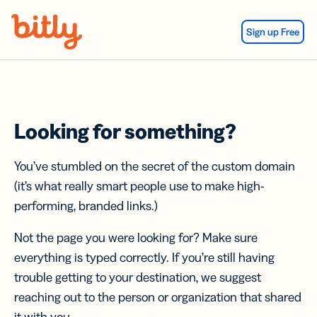
Skip Navigation
Sign up Free
Looking for something?
You’ve stumbled on the secret of the custom domain
(it’s what really smart people use to make high-
performing, branded links.)
Not the page you were looking for? Make sure
everything is typed correctly. If you’re still having
trouble getting to your destination, we suggest
reaching out to the person or organization that shared