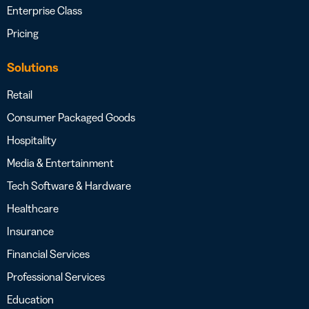
Enterprise Class
Pricing
Solutions
Retail
Consumer Packaged Goods
Hospitality
Media & Entertainment
Tech Software & Hardware
Healthcare
Insurance
Financial Services
Professional Services
Education