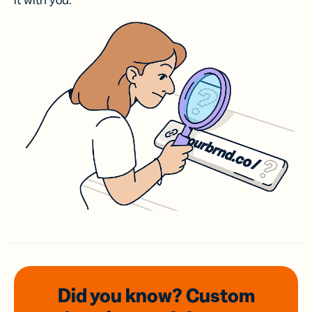
it with you.
Did you know? Custom