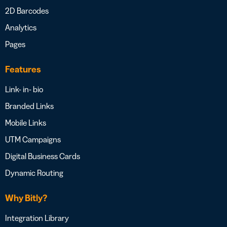
2D Barcodes
Analytics
Pages
Features
Link- in- bio
Branded Links
Mobile Links
UTM Campaigns
Digital Business Cards
Dynamic Routing
Why Bitly?
Integration Library