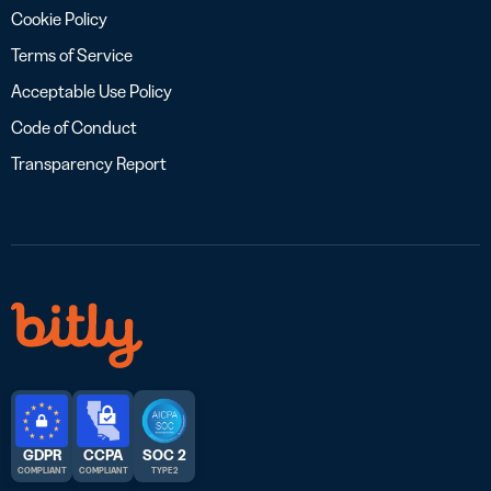
Cookie Policy
Terms of Service
Acceptable Use Policy
Code of Conduct
Transparency Report
GDPR
CCPA
SOC 2
COMPLIANT
COMPLIANT
TYPE 2