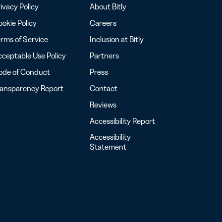
ivacy Policy
About Bitly
okie Policy
Careers
rms of Service
Inclusion at Bitly
ceptable Use Policy
Partners
ode of Conduct
Press
ransparency Report
Contact
Reviews
Accessibility Report
Accessibility
Statement