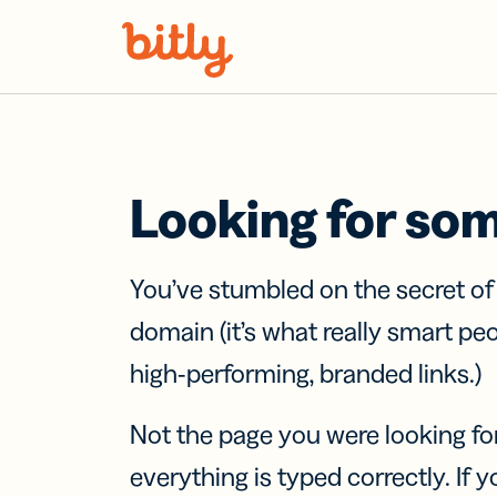
Skip Navigation
Looking for so
You’ve stumbled on the secret o
domain (it’s what really smart pe
high-performing, branded links.)
Not the page you were looking fo
everything is typed correctly. If yo