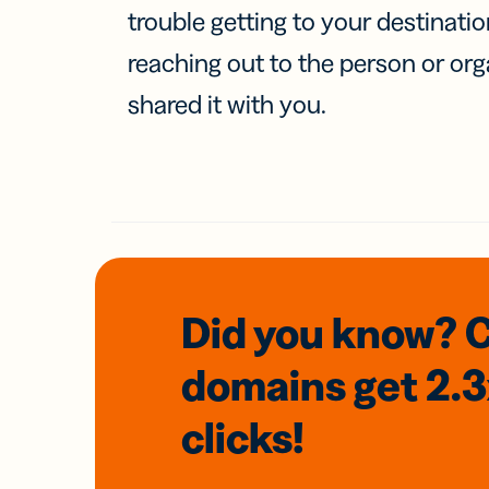
trouble getting to your destinati
reaching out to the person or org
shared it with you.
Did you know? 
domains
get 2.
clicks!