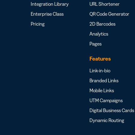
Integration Library
URL Shortener
Enterprise Class
QR Code Generator
Pricing
2D Barcodes
Analytics
Pages
Features
Link-in-bio
Branded Links
Mobile Links
UTM Campaigns
Digital Business Cards
Dynamic Routing