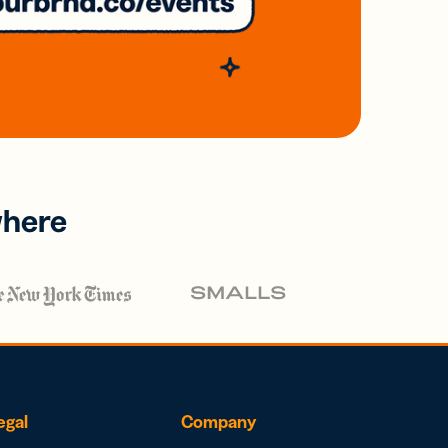
where
egal
Company