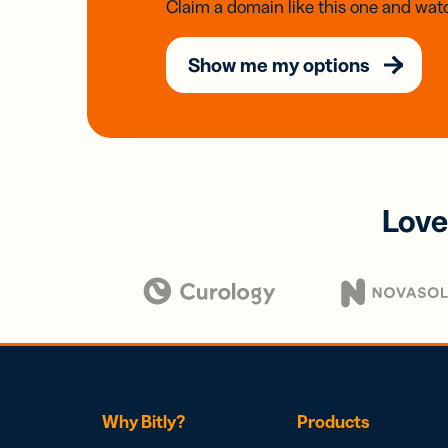
Claim a domain like this one and watc
Show me my options
Love
Why Bitly?
Products