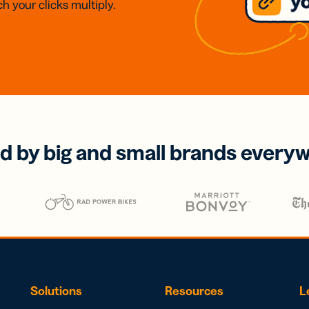
h your clicks multiply.
d by big and small brands every
Solutions
Resources
L