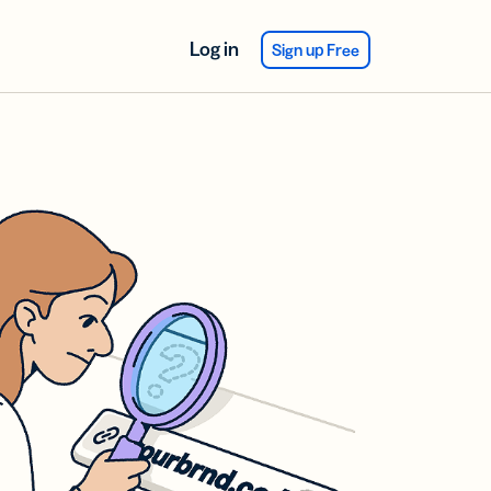
Log in
Sign up Free