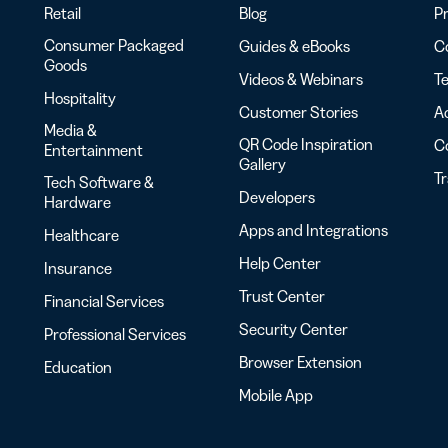
Retail
Blog
Pr
Consumer Packaged
Guides & eBooks
Co
Goods
Videos & Webinars
Te
Hospitality
Customer Stories
Ac
Media &
QR Code Inspiration
C
Entertainment
Gallery
T
Tech Software &
Developers
Hardware
Apps and Integrations
Healthcare
Help Center
Insurance
Trust Center
Financial Services
Security Center
Professional Services
Browser Extension
Education
Mobile App