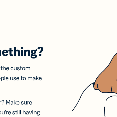
mething?
f the custom
ople use to make
r? Make sure
u’re still having