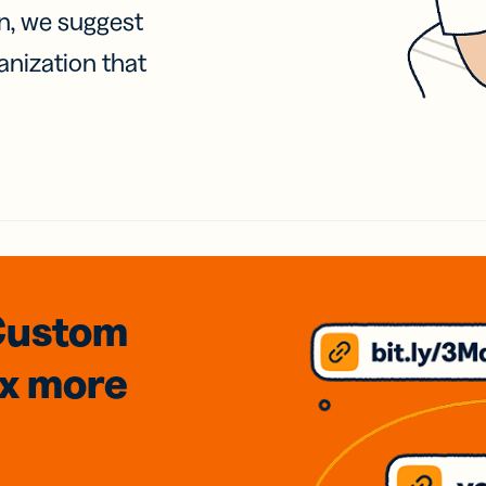
on, we suggest
anization that
Custom
3x
more