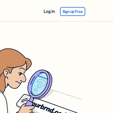
Log in
Sign up Free