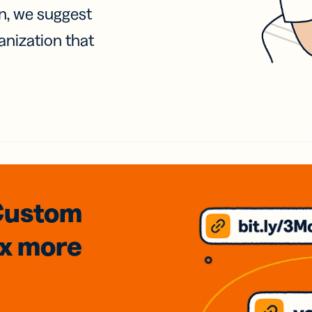
on, we suggest
anization that
Custom
3x
more