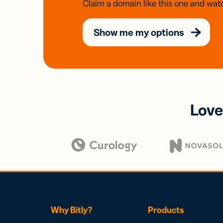
Claim a domain like this one and watc
Show me my options
Love
Why Bitly?
Products