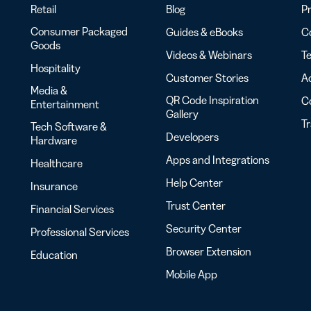
Retail
Blog
Pr
Consumer Packaged
Guides & eBooks
Co
Goods
Videos & Webinars
Te
Hospitality
Customer Stories
Ac
Media &
QR Code Inspiration
C
Entertainment
Gallery
T
Tech Software &
Developers
Hardware
Apps and Integrations
Healthcare
Help Center
Insurance
Trust Center
Financial Services
Security Center
Professional Services
Browser Extension
Education
Mobile App