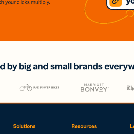
h your clicks multiply.
d by big and small brands every
Solutions
Resources
L