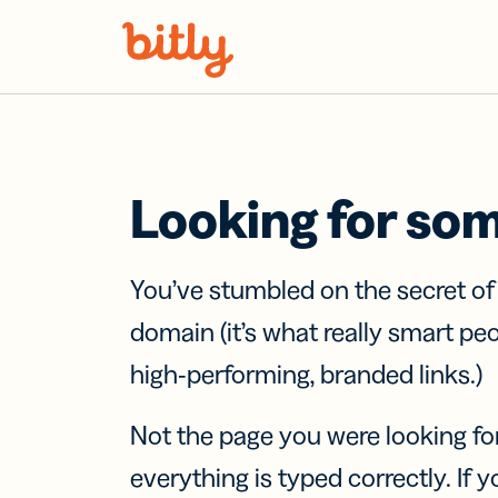
Skip Navigation
Looking for so
You’ve stumbled on the secret o
domain (it’s what really smart pe
high-performing, branded links.)
Not the page you were looking fo
everything is typed correctly. If yo