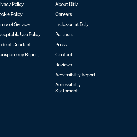
ivacy Policy
About Bitly
okie Policy
Careers
rms of Service
Inclusion at Bitly
ceptable Use Policy
Partners
ode of Conduct
Press
ransparency Report
Contact
Reviews
Accessibility Report
Accessibility
Statement