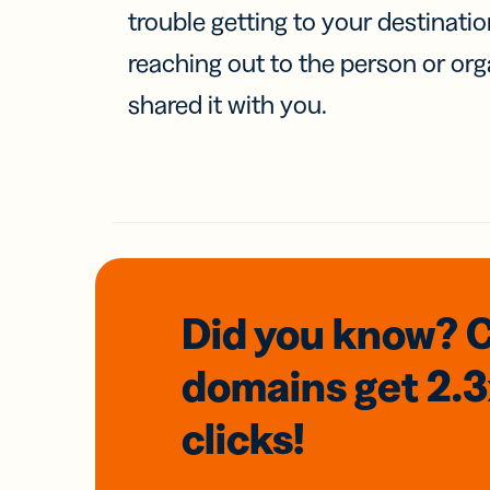
trouble getting to your destinati
reaching out to the person or org
shared it with you.
Did you know? 
domains
get 2.
clicks!