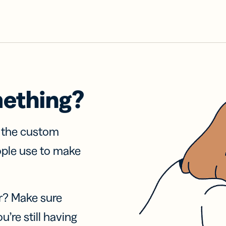
mething?
f the custom
ople use to make
r? Make sure
u’re still having