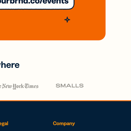
where
egal
Company