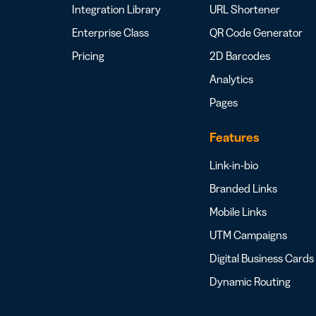
Integration Library
URL Shortener
Enterprise Class
QR Code Generator
Pricing
2D Barcodes
Analytics
Pages
Features
Link-in-bio
Branded Links
Mobile Links
UTM Campaigns
Digital Business Cards
Dynamic Routing