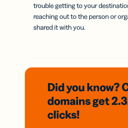
trouble getting to your destinati
reaching out to the person or org
shared it with you.
Did you know? 
domains
get 2.
clicks!