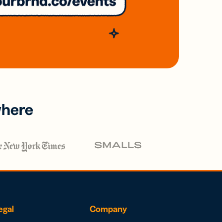
where
egal
Company