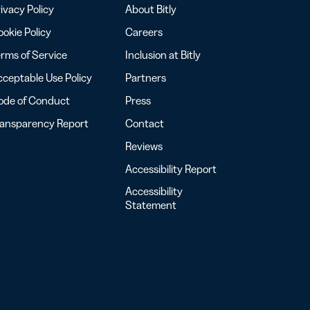
ivacy Policy
About Bitly
okie Policy
Careers
rms of Service
Inclusion at Bitly
ceptable Use Policy
Partners
ode of Conduct
Press
ransparency Report
Contact
Reviews
Accessibility Report
Accessibility
Statement