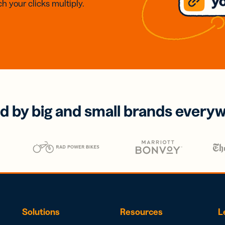
h your clicks multiply.
d by big and small brands every
Solutions
Resources
L