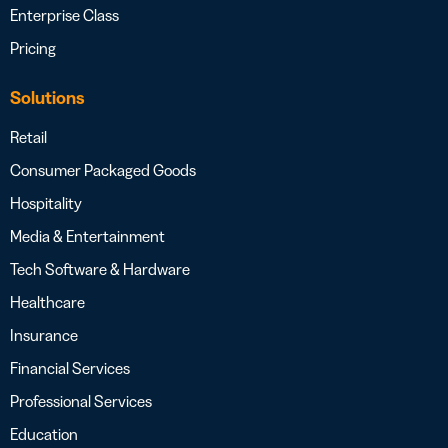
Enterprise Class
Pricing
Solutions
Retail
Consumer Packaged Goods
Hospitality
Media & Entertainment
Tech Software & Hardware
Healthcare
Insurance
Financial Services
Professional Services
Education