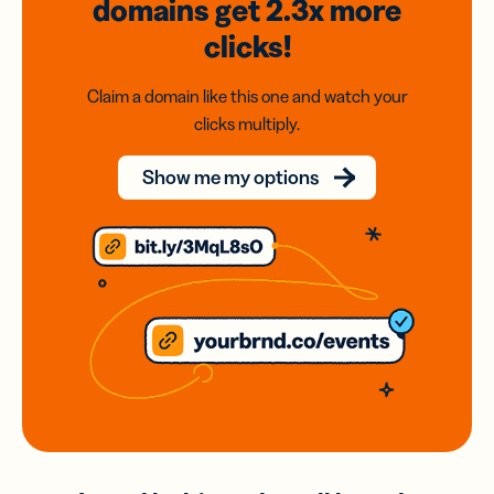
domains
get 2.3x
more
clicks!
Claim a domain like this one and watch your
clicks multiply.
Show me my options