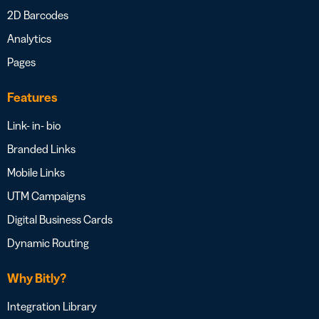
2D Barcodes
Analytics
Pages
Features
Link- in- bio
Branded Links
Mobile Links
UTM Campaigns
Digital Business Cards
Dynamic Routing
Why Bitly?
Integration Library