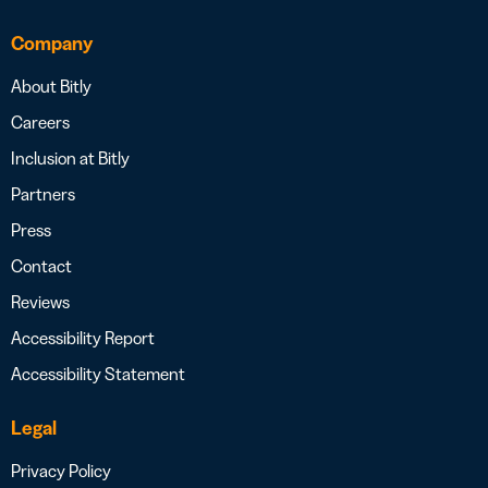
Company
About Bitly
Careers
Inclusion at Bitly
Partners
Press
Contact
Reviews
Accessibility Report
Accessibility Statement
Legal
Privacy Policy