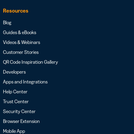
Resources
Blog
Guides & eBooks
Videos & Webinars
Customer Stories
QR Code Inspiration Gallery
Developers
Apps and Integrations
Help Center
Trust Center
Security Center
Browser Extension
Mobile App