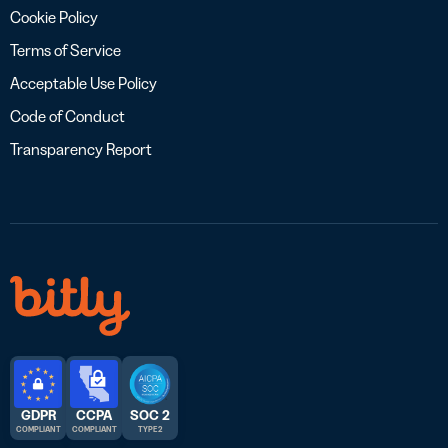
Cookie Policy
Terms of Service
Acceptable Use Policy
Code of Conduct
Transparency Report
GDPR
CCPA
SOC 2
COMPLIANT
COMPLIANT
TYPE 2