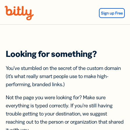
Skip Navigation
Sign up Free
Looking for something?
You’ve stumbled on the secret of the custom domain
(it’s what really smart people use to make high-
performing, branded links.)
Not the page you were looking for? Make sure
everything is typed correctly. If you’re still having
trouble getting to your destination, we suggest
reaching out to the person or organization that shared