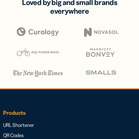
Loved by big and small brands
everywhere
Products
URL Shortener
QR Codes