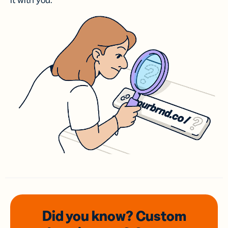
it with you.
Did you know? Custom