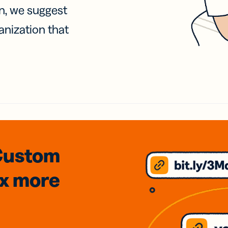
on, we suggest
anization that
Custom
3x
more