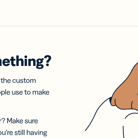
mething?
f the custom
ople use to make
r? Make sure
u’re still having