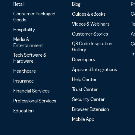
Retail
Blog
Pr
Consumer Packaged
Guides & eBooks
Co
Goods
Videos & Webinars
Te
Hospitality
Customer Stories
Ac
Media &
QR Code Inspiration
C
Entertainment
Gallery
T
Tech Software &
Developers
Hardware
Apps and Integrations
Healthcare
Help Center
Insurance
Trust Center
Financial Services
Security Center
Professional Services
Browser Extension
Education
Mobile App