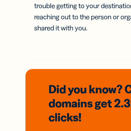
trouble getting to your destinati
reaching out to the person or org
shared it with you.
Did you know? 
domains
get 2.
clicks!