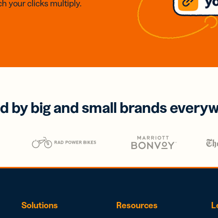
h your clicks multiply.
d by big and small brands every
Solutions
Resources
L