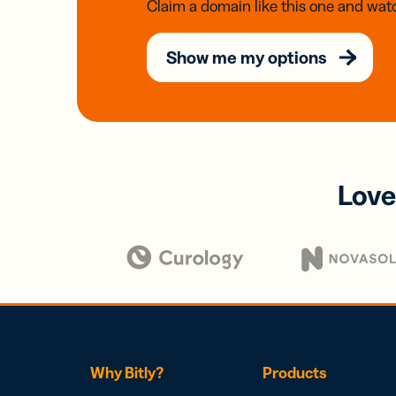
Claim a domain like this one and watc
Show me my options
Love
Why Bitly?
Products