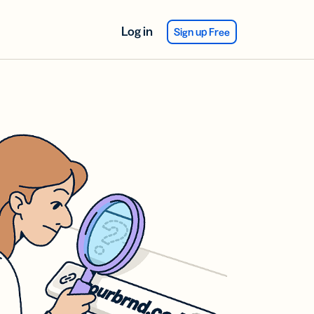
Log in
Sign up Free