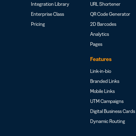
Integration Library
URL Shortener
Enterprise Class
QR Code Generator
Pricing
2D Barcodes
Analytics
Pages
Features
Link-in-bio
Branded Links
Mobile Links
UTM Campaigns
Digital Business Cards
Dynamic Routing