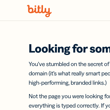
Skip Navigation
Looking for so
You’ve stumbled on the secret o
domain (it’s what really smart pe
high-performing, branded links.)
Not the page you were looking fo
everything is typed correctly. If yo