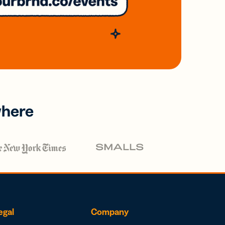
where
egal
Company