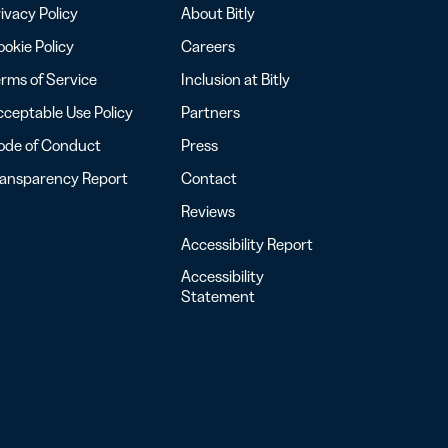
ivacy Policy
About Bitly
okie Policy
Careers
rms of Service
Inclusion at Bitly
ceptable Use Policy
Partners
ode of Conduct
Press
ransparency Report
Contact
Reviews
Accessibility Report
Accessibility
Statement