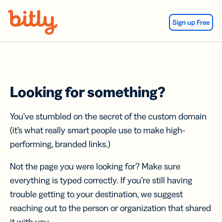
Skip Navigation
Sign up Free
Looking for something?
You’ve stumbled on the secret of the custom domain
(it’s what really smart people use to make high-
performing, branded links.)
Not the page you were looking for? Make sure
everything is typed correctly. If you’re still having
trouble getting to your destination, we suggest
reaching out to the person or organization that shared