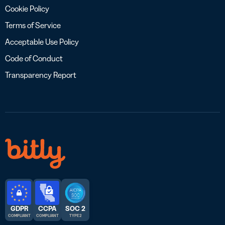
Cookie Policy
Terms of Service
Acceptable Use Policy
Code of Conduct
Transparency Report
GDPR
CCPA
SOC 2
COMPLIANT
COMPLIANT
TYPE 2