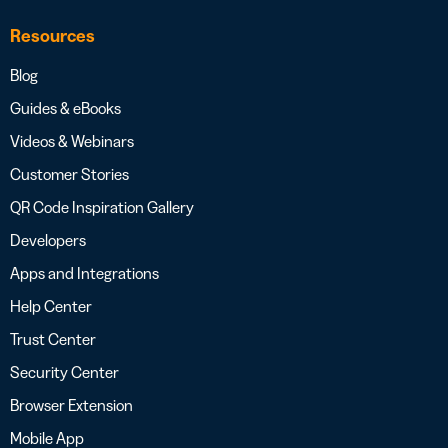
Resources
Blog
Guides & eBooks
Videos & Webinars
Customer Stories
QR Code Inspiration Gallery
Developers
Apps and Integrations
Help Center
Trust Center
Security Center
Browser Extension
Mobile App