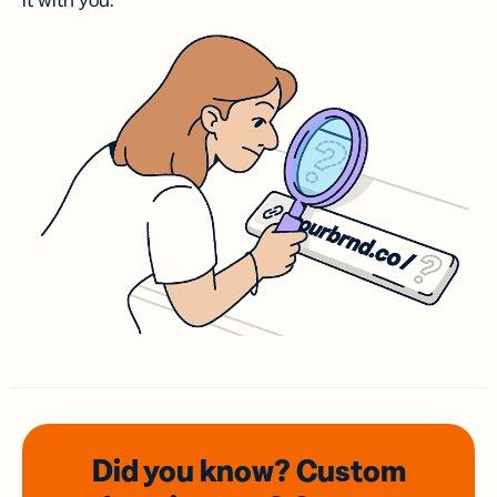
it with you.
Did you know? Custom