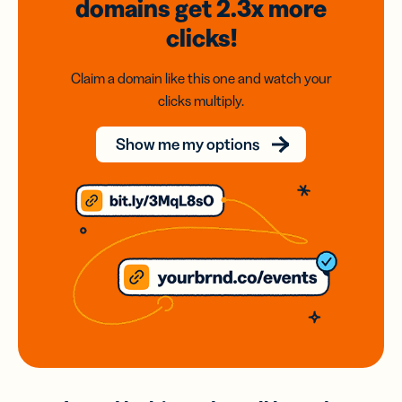
domains
get 2.3x
more
clicks!
Claim a domain like this one and watch your
clicks multiply.
Show me my options