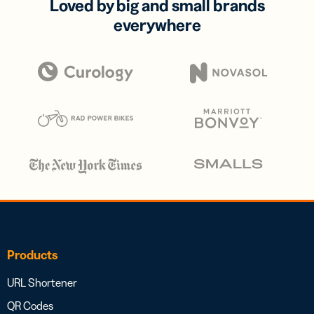
Loved by big and small brands
everywhere
Products
URL Shortener
QR Codes