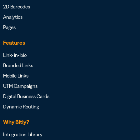
2D Barcodes
Analytics
Pages
Features
Link- in- bio
Branded Links
Mobile Links
UTM Campaigns
Digital Business Cards
Dynamic Routing
Why Bitly?
Integration Library