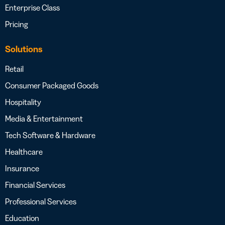
Enterprise Class
Pricing
Solutions
Retail
Consumer Packaged Goods
Hospitality
Media & Entertainment
Tech Software & Hardware
Healthcare
Insurance
Financial Services
Professional Services
Education