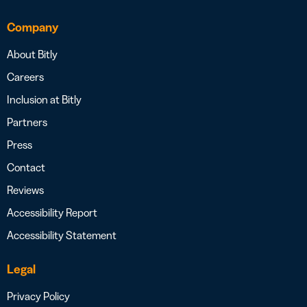
Company
About Bitly
Careers
Inclusion at Bitly
Partners
Press
Contact
Reviews
Accessibility Report
Accessibility Statement
Legal
Privacy Policy